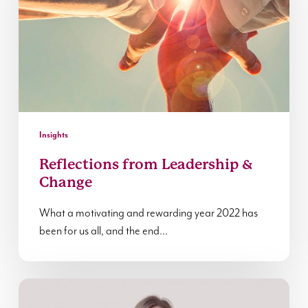
&
Change
Insights
Reflections from Leadership &
Change
What a motivating and rewarding year 2022 has
been for us all, and the end…
In
Conversation