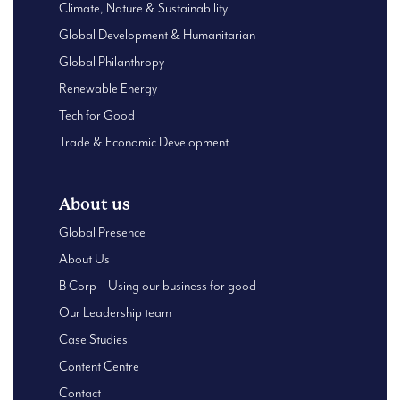
Climate, Nature & Sustainability
Global Development & Humanitarian
Global Philanthropy
Renewable Energy
Tech for Good
Trade & Economic Development
About us
Global Presence
About Us
B Corp – Using our business for good
Our Leadership team
Case Studies
Content Centre
Contact