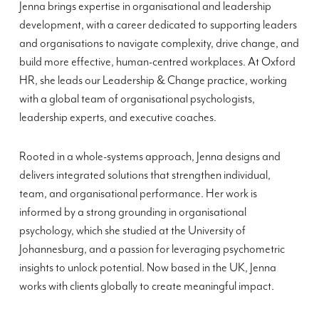
Jenna brings expertise in organisational and leadership
development, with a career dedicated to supporting leaders
and organisations to navigate complexity, drive change, and
build more effective, human-centred workplaces. At Oxford
HR, she leads our Leadership & Change practice, working
with a global team of organisational psychologists,
leadership experts, and executive coaches.
Rooted in a whole-systems approach, Jenna designs and
delivers integrated solutions that strengthen individual,
team, and organisational performance. Her work is
informed by a strong grounding in organisational
psychology, which she studied at the University of
Johannesburg, and a passion for leveraging psychometric
insights to unlock potential. Now based in the UK, Jenna
works with clients globally to create meaningful impact.