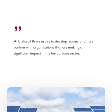
”
At Oxford HR we aspire to develop leaders and truly
partner with organisations that are making a
significant impact in the for-purpose sector.
Oikocredit
Psychometric
assessments