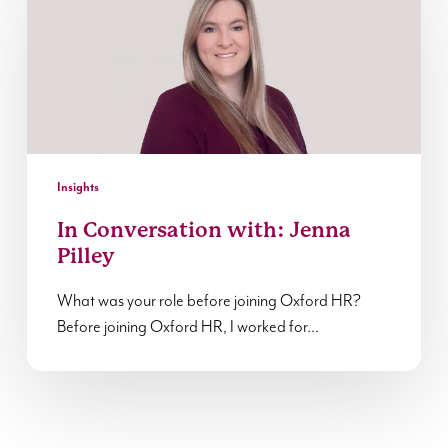
with:
Jenna
Pilley
Insights
In Conversation with: Jenna
Pilley
What was your role before joining Oxford HR?
Before joining Oxford HR, I worked for…