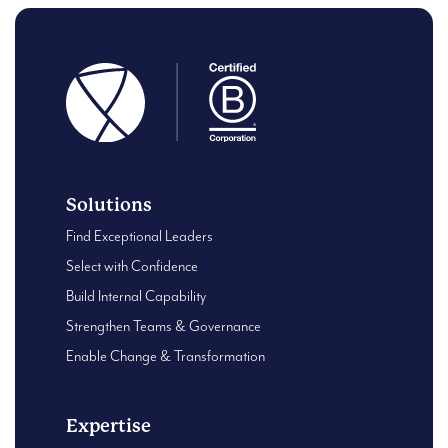
Solutions
Find Exceptional Leaders
Select with Confidence
Build Internal Capability
Strengthen Teams & Governance
Enable Change & Transformation
Expertise