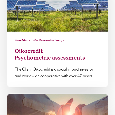
Case Study
CS - Renewable Energy
Oikocredit
Psychometric assessments
The Client Oikocredit is a social impact investor
and worldwide cooperative with over 40 years…
Reflections
from
Leadership