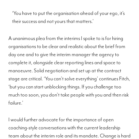
‘You have to put the organisation ahead of your ego, it’s
their success and not yours that matters.’
A unanimous plea from the interims I spoke to is for hiring
organisations to be clear and realistic about the brief from
day one and to give the interim manager the agency to
complete it, alongside clear reporting lines and space to
manoeuvre. Solid negotiation and set up at the contract
stage are critical. ‘You can’t solve everything’ continues Fitch,
‘but you can start unblocking things. If you challenge too
much too soon, you don’t take people with you and then risk
failure.’
I would further advocate for the importance of open
coaching-style conversations with the current leadership
team about the interim role and its mandate. Change is hard