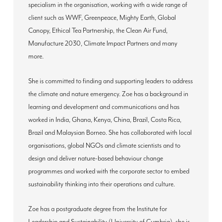
specialism in the organisation, working with a wide range of
client such as WWF, Greenpeace, Mighty Earth, Global
Canopy, Ethical Tea Partnership, the Clean Air Fund,
Manufacture 2030, Climate Impact Partners and many
more.
She is committed to finding and supporting leaders to address
the climate and nature emergency. Zoe has a background in
learning and development and communications and has
worked in India, Ghana, Kenya, China, Brazil, Costa Rica,
Brazil and Malaysian Borneo. She has collaborated with local
organisations, global NGOs and climate scientists and to
design and deliver nature-based behaviour change
programmes and worked with the corporate sector to embed
sustainability thinking into their operations and culture.
Zoe has a postgraduate degree from the Institute for