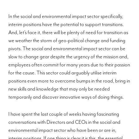
In the social and environmental impact sector specifically,
interim positions have the potential to support transitions.
And, let’s face it, there will be plenty of need for transition as
we weather the storm of geo-political change and funding
pivots. The social and environmental impact sector can be
slow to change gear despite the urgency of the mission and,
employees often commit for many years due to their passion
for the cause. This sector could arguably utilise interim
positions even more to overcome bumps in the road, bring in
new skills and knowledge that may only be needed
temporarily and discover innovative ways of doing things.
I have spent the last couple of weeks having fascinating
conversations with Directors and CEOs in the social and
environmental impact sector who have been or are in,
interim positions. If one thing is clear it is this, the essential