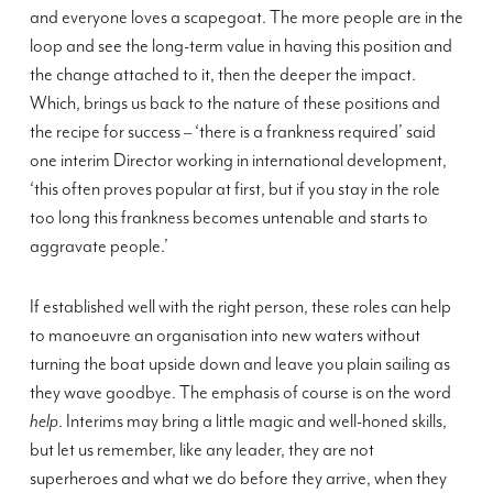
and everyone loves a scapegoat. The more people are in the
loop and see the long-term value in having this position and
the change attached to it, then the deeper the impact.
Which, brings us back to the nature of these positions and
the recipe for success – ‘there is a frankness required’ said
one interim Director working in international development,
‘this often proves popular at first, but if you stay in the role
too long this frankness becomes untenable and starts to
aggravate people.’
If established well with the right person, these roles can help
to manoeuvre an organisation into new waters without
turning the boat upside down and leave you plain sailing as
they wave goodbye. The emphasis of course is on the word
help
. Interims may bring a little magic and well-honed skills,
but let us remember, like any leader, they are not
superheroes and what we do before they arrive, when they