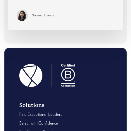
Nafeesa Usman
Solutions
Find Exceptional Leaders
Select with Confidence