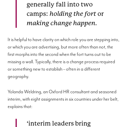
generally fall into two
camps:
holding the fort
or
making change happen
.
It is helpful to have clarity on which role you are stepping into,
or which you are advertising, but more often than not, the
first morphs into the second when the fort turns out to be
missing a wall. Typically, there is a change process required
or something new to establish – often in a different
geography.
Yolanda Weldring, an Oxford HR consultant and seasoned
interim, with eight assignments in six countries under her belt,
explains that:
‘interim leaders bring