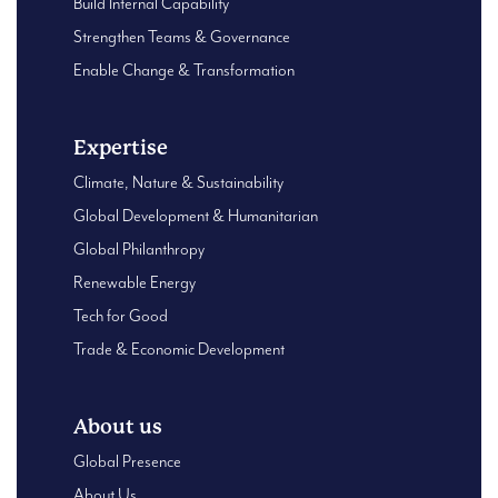
Build Internal Capability
Strengthen Teams & Governance
Enable Change & Transformation
Expertise
Climate, Nature & Sustainability
Global Development & Humanitarian
Global Philanthropy
Renewable Energy
Tech for Good
Trade & Economic Development
About us
Global Presence
About Us