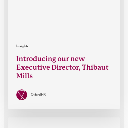
Thibaut
Mills
Insights
Introducing our new
Executive Director, Thibaut
Mills
Oxford HR
How