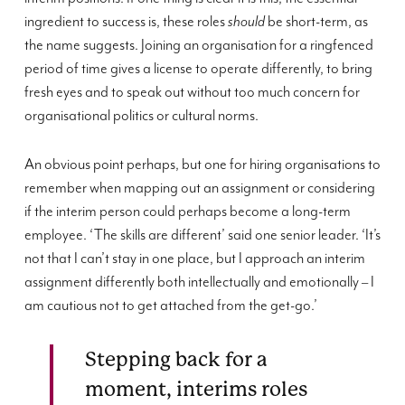
ingredient to success is, these roles
should
be short-term, as
the name suggests. Joining an organisation for a ringfenced
period of time gives a license to operate differently, to bring
fresh eyes and to speak out without too much concern for
organisational politics or cultural norms.
An obvious point perhaps, but one for hiring organisations to
remember when mapping out an assignment or considering
if the interim person could perhaps become a long-term
employee. ‘The skills are different’ said one senior leader. ‘It’s
not that I can’t stay in one place, but I approach an interim
assignment differently both intellectually and emotionally – I
am cautious not to get attached from the get-go.’
Stepping back for a
moment, interims roles