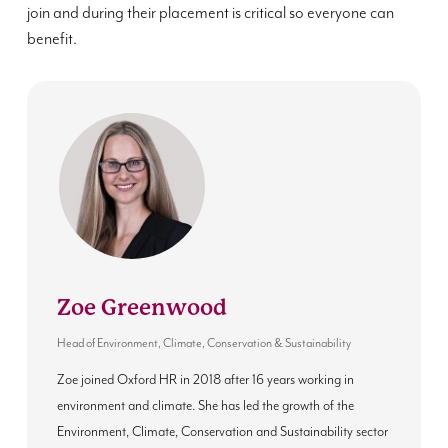
join and during their placement is critical so everyone can
benefit.
Zoe Greenwood
Head of Environment, Climate, Conservation & Sustainability
Zoe joined Oxford HR in 2018 after 16 years working in
environment and climate. She has led the growth of the
Environment, Climate, Conservation and Sustainability sector