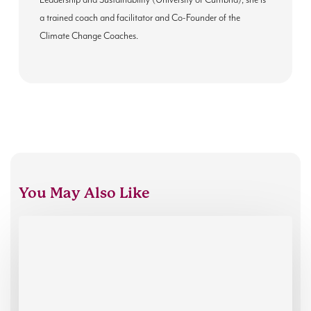
Leadership and Sustainability (University of Cumbria), she is
a trained coach and facilitator and Co-Founder of the
Climate Change Coaches.
You May Also Like
Introducing
our
new
Executive
Director,