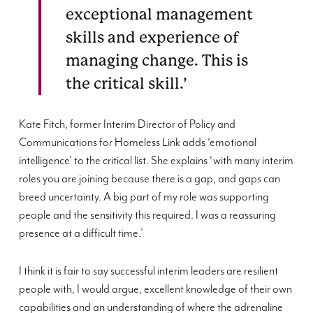
exceptional management
skills and experience of
managing change. This is
the critical skill.’
Kate Fitch, former Interim Director of Policy and
Communications for Homeless Link adds ‘emotional
intelligence’ to the critical list. She explains ‘with many interim
roles you are joining because there is a gap, and gaps can
breed uncertainty. A big part of my role was supporting
people and the sensitivity this required. I was a reassuring
presence at a difficult time.’
I think it is fair to say successful interim leaders are resilient
people with, I would argue, excellent knowledge of their own
capabilities and an understanding of where the adrenaline