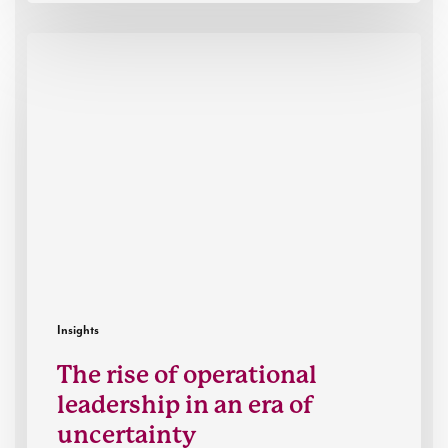
The
rise
of
operational
leadership
in
an
era
of
uncertainty
Insights
The rise of operational
leadership in an era of
uncertainty