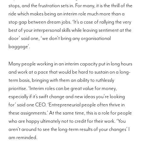
stops, and the frustration sets in. For many, it is the thrill of the
ride which makes being an interim role much more than a
stop gap between dream jobs. ‘It’s a case of rallying the very
best of your interpersonal skills while leaving sentiment at the
door’ said one, ‘we don’t bring any organisational
baggage’.
Many people working in an interim capacity put in long hours
and work at a pace that would be hard to sustain on a long-
term basis, bringing with them an ability to ruthlessly
prioritise. ‘Interim roles can be great value for money,
especially if it’s swift change and new ideas you’re looking
for’ said one CEO. ‘Entrepreneurial people often thrive in
these assignments.’ At the same time, this is a role for people
who are happy ultimately not to credit for their work. ‘You
aren’t around to see the long-term results of your changes’ I
am reminded.