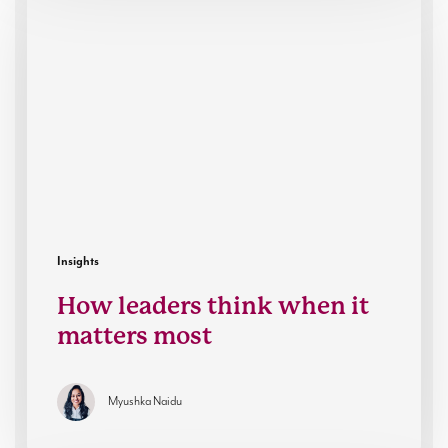
leaders
think
when
it
matters
most
Insights
How leaders think when it
matters most
Myushka Naidu