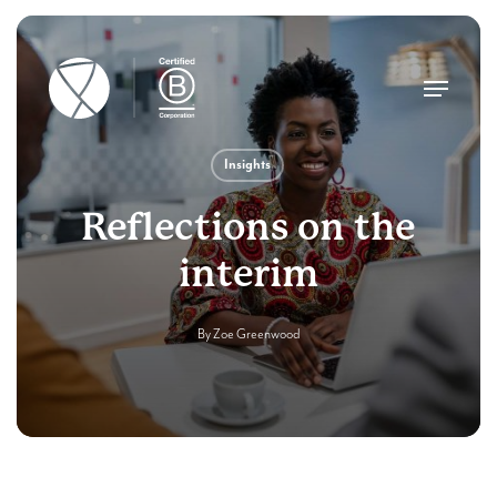
Skip
to
main
Menu
content
Insights
Reflections on the
interim
By
Zoe Greenwood