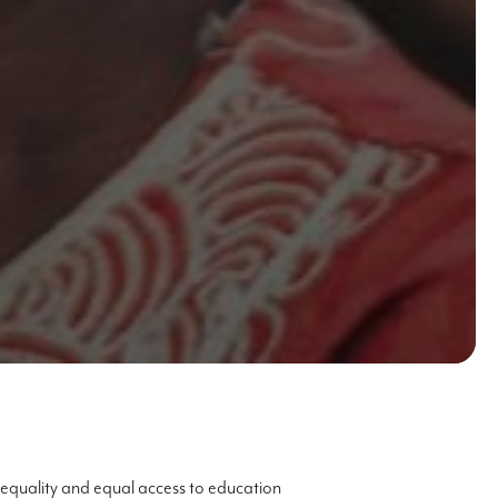
equality and equal access to education