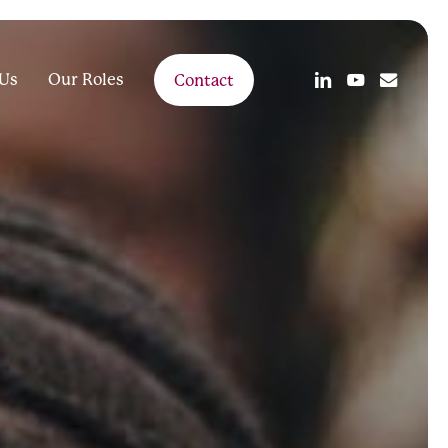
linkedin
youtube
email
Us
Our Roles
Contact