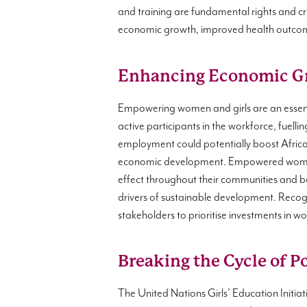
and training are fundamental rights and cri
economic growth, improved health outcome
Enhancing Economic G
Empowering women and girls are an essent
active participants in the workforce, fuel
employment could potentially boost Afri
economic development. Empowered women co
effect throughout their communities and 
drivers of sustainable development. Rec
stakeholders to prioritise investments in 
Breaking the Cycle of P
The United Nations Girls’ Education Initi