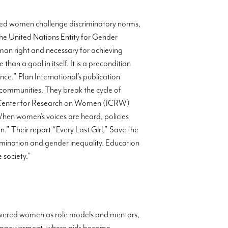
ered women challenge discriminatory norms,
The United Nations Entity for Gender
n right and necessary for achieving
an a goal in itself. It is a precondition
e.” Plan International’s publication
 communities. They break the cycle of
nal Center for Research on Women (ICRW)
When women’s voices are heard, policies
.” Their report “Every Last Girl,” Save the
scrimination and gender inequality. Education
 society.”
powered women as role models and mentors,