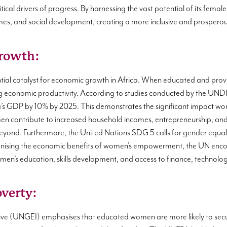
tical drivers of progress. By harnessing the vast potential of its fema
s, and social development, creating a more inclusive and prosperous
rowth:
ial catalyst for economic growth in Africa. When educated and pro
ling economic productivity. According to studies conducted by the UND
ca’s GDP by 10% by 2025. This demonstrates the significant impact
ntribute to increased household incomes, entrepreneurship, and in
beyond. Furthermore, the United Nations SDG 5 calls for gender equ
ognising the economic benefits of women’s empowerment, the UN enc
women’s education, skills development, and access to finance, technolo
overty:
ative (UNGEI) emphasises that educated women are more likely to se