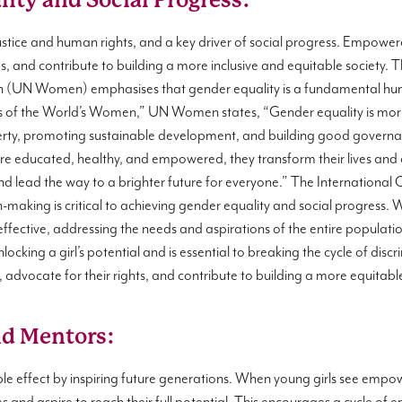
ity and Social Progress:
justice and human rights, and a key driver of social progress. Empow
s, and contribute to building a more inclusive and equitable society. 
UN Women) emphasises that gender equality is a fundamental huma
ss of the World’s Women,” UN Women states, “Gender equality is more th
erty, promoting sustainable development, and building good governanc
are educated, healthy, and empowered, they transform their lives and
nd lead the way to a brighter future for everyone.” The Internatio
aking is critical to achieving gender equality and social progress. 
ffective, addressing the needs and aspirations of the entire population
nlocking a girl’s potential and is essential to breaking the cycle of di
 advocate for their rights, and contribute to building a more equitable
nd Mentors:
le effect by inspiring future generations. When young girls see em