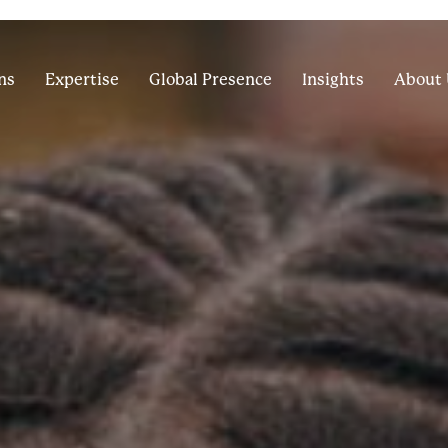
ns
Expertise
Global Presence
Insights
About 