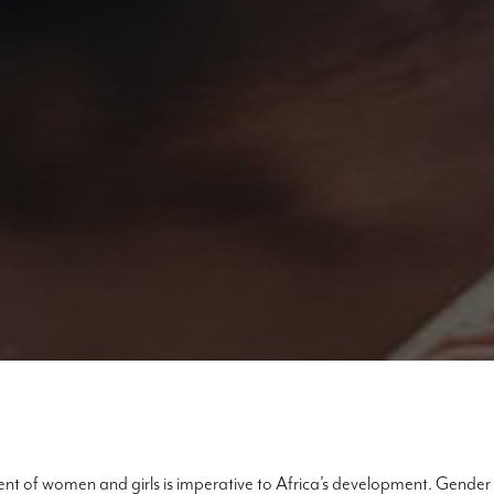
t of women and girls is imperative to Africa’s development. Gender 