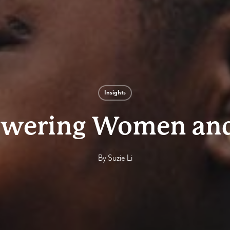
Insights
wering Women and 
By
Suzie Li