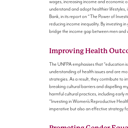
wages, increasing income and economic opp
understand and adopt healthier lifestyles,
Bank, in its report on “The Power of Investin
reducing income inequality. By investing in
bridge the income gap between men and wo
Improving Health Outc
The UNFPA emphasises that “education is
understanding of health issues and are more
strategies. As a result, they contribute to
breaking cultural barriers and dispelling 
harmful cultural practices, including earl
“Investing in Women’s Reproductive Health
imperative but also an effective strategy