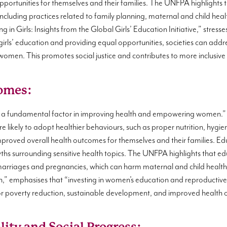
ortunities for themselves and their families. The UNFPA highlights 
 including practices related to family planning, maternal and child he
g in Girls: Insights from the Global Girls’ Education Initiative,” stress
 girls’ education and providing equal opportunities, societies can add
men. This promotes social justice and contributes to more inclusiv
omes:
 a fundamental factor in improving health and empowering women.
 likely to adopt healthier behaviours, such as proper nutrition, hygi
 improved overall health outcomes for themselves and their families. E
myths surrounding sensitive health topics. The UNFPA highlights that 
y marriages and pregnancies, which can harm maternal and child health.
,” emphasises that “investing in women’s education and reproductive 
 for poverty reduction, sustainable development, and improved health