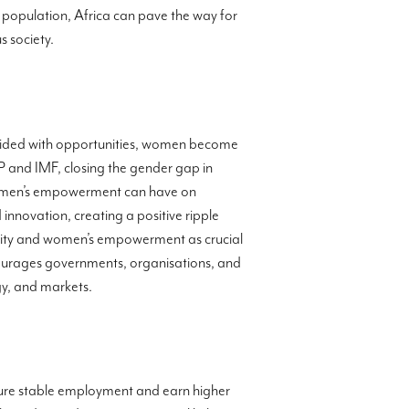
le population, Africa can pave the way for
 society.
vided with opportunities, women become
P and IMF, closing the gender gap in
 women’s empowerment can have on
novation, creating a positive ripple
ality and women’s empowerment as crucial
ourages governments, organisations, and
gy, and markets.
cure stable employment and earn higher