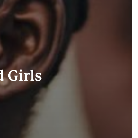
Girls