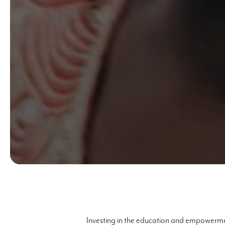
Investing in the education and empowermen