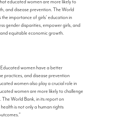
that educated women are more likely to
alth, and disease prevention. The World
es the importance of girls’ education in
ress gender disparities, empower girls, and
e and equitable economic growth.
” Educated women have a better
ene practices, and disease prevention
ducated women also play a crucial role in
educated women are more likely to challenge
 The World Bank, in its report on
health is not only a human rights
 outcomes.”