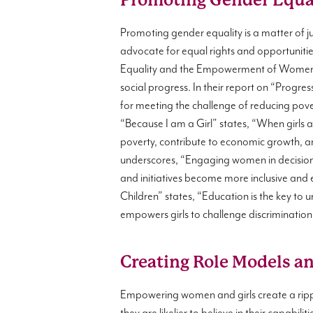
Promoting Gender Equal
Promoting gender equality is a matter of 
advocate for equal rights and opportunitie
Equality and the Empowerment of Women (
social progress. In their report on “Progre
for meeting the challenge of reducing pov
“Because I am a Girl” states, “When girls 
poverty, contribute to economic growth, a
underscores, “Engaging women in decision-m
and initiatives become more inclusive and e
Children” states, “Education is the key to u
empowers girls to challenge discrimination,
Creating Role Models a
Empowering women and girls create a ripp