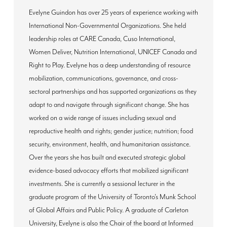
Evelyne Guindon has over 25 years of experience working with
International Non-Governmental Organizations. She held
leadership roles at CARE Canada, Cuso International,
Women Deliver, Nutrition International, UNICEF Canada and
Right to Play. Evelyne has a deep understanding of resource
mobilization, communications, governance, and cross-
sectoral partnerships and has supported organizations as they
adapt to and navigate through significant change. She has
worked on a wide range of issues including sexual and
reproductive health and rights; gender justice; nutrition; food
security, environment, health, and humanitarian assistance.
Over the years she has built and executed strategic global
evidence-based advocacy efforts that mobilized significant
investments. She is currently a sessional lecturer in the
graduate program of the University of Toronto’s Munk School
of Global Affairs and Public Policy. A graduate of Carleton
University, Evelyne is also the Chair of the board at Informed