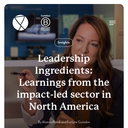
Skip
to
main
Menu
content
Insights
Leadership
Ingredients:
Learnings from the
impact-led sector in
North America
By
Alanna Rondi
and
Evelyne Guindon