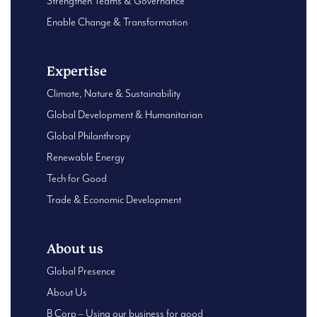
Strengthen Teams & Governance
Enable Change & Transformation
Expertise
Climate, Nature & Sustainability
Global Development & Humanitarian
Global Philanthropy
Renewable Energy
Tech for Good
Trade & Economic Development
About us
Global Presence
About Us
B Corp – Using our business for good