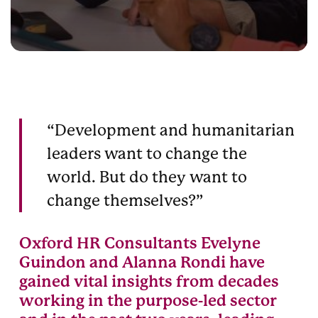
“Development and humanitarian
leaders want to change the
world. But do they want to
change themselves?”
Oxford HR Consultants Evelyne
Guindon and Alanna Rondi have
gained vital insights from decades
working in the purpose-led sector