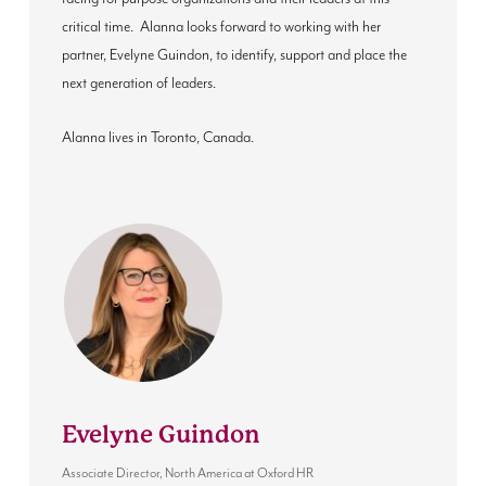
critical time
. Alanna
looks forward to working with her
partner, Evelyne Guindon, to identify, support and place the
next generation of leaders.
Alanna lives in Toronto, Canada.
Evelyne Guindon
Associate Director, North America
at
Oxford HR