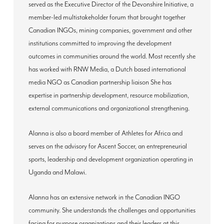
served as the Executive Director of the Devonshire Initiative, a
member-led multistakeholder forum that brought together
Canadian INGOs, mining companies, government and other
institutions committed to improving the development
outcomes in communities around the world. Most recently she
has worked with RNW Media, a Dutch based international
media NGO as Canadian partnership liaison She has
expertise in partnership development, resource mobilization,
external communications and organizational strengthening.
Alanna is also a board member of Athletes for Africa and
serves on the advisory for Ascent Soccer, an entrepreneurial
sports, leadership and development organization operating in
Uganda and Malawi.
Alanna has an extensive network in the Canadian INGO
community. She understands the challenges and opportunities
facing for purpose organizations and their leaders at this