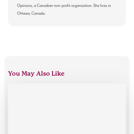
Opinions, a Canadian non-profit organization. She lives in
Ottawa, Canada.
You May Also Like
Introducing
our
new
Executive
Director,
Thibaut
Mills