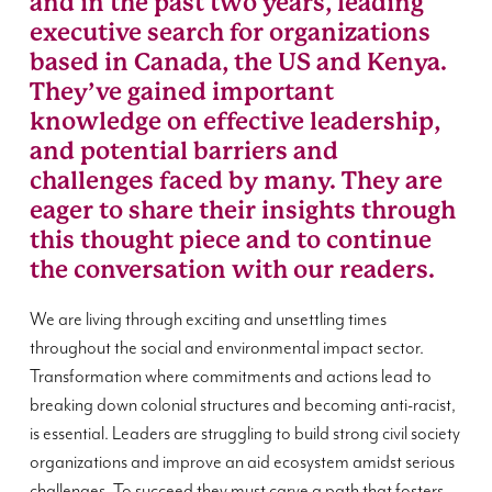
and in the past two years, leading
executive search for organizations
based in Canada, the US and Kenya.
They’ve gained important
knowledge on effective leadership,
and potential barriers and
challenges faced by many. They are
eager to share their insights through
this thought piece and to continue
the conversation with our readers.
We are living through exciting and unsettling times
throughout the social and environmental impact sector.
Transformation where commitments and actions lead to
breaking down colonial structures and becoming anti-racist,
is essential. Leaders are struggling to build strong civil society
organizations and improve an aid ecosystem amidst serious
challenges. To succeed they must carve a path that fosters