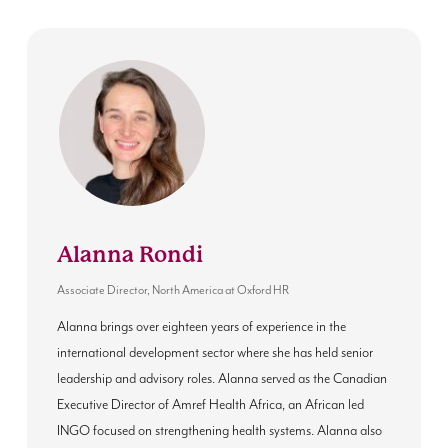
Alanna Rondi
Associate Director, North America
at
Oxford HR
Alanna brings over eighteen years of experience in the
international development sector where she has held senior
leadership and advisory roles. Alanna served as the Canadian
Executive Director of Amref Health Africa, an African led
INGO focused on strengthening health systems. Alanna also