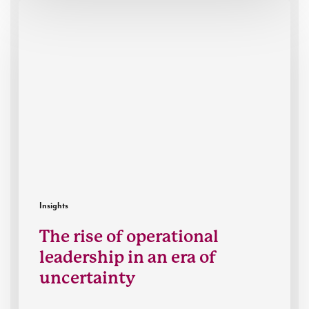
The
rise
of
operational
leadership
in
an
era
of
uncertainty
Insights
The rise of operational
leadership in an era of
uncertainty