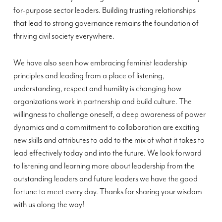
for-purpose sector leaders. Building trusting relationships
that lead to strong governance remains the foundation of
thriving civil society everywhere.
We have also seen how embracing feminist leadership
principles and leading from a place of listening,
understanding, respect and humility is changing how
organizations work in partnership and build culture. The
willingness to challenge oneself, a deep awareness of power
dynamics and a commitment to collaboration are exciting
new skills and attributes to add to the mix of what it takes to
lead effectively today and into the future. We look forward
to listening and learning more about leadership from the
outstanding leaders and future leaders we have the good
fortune to meet every day. Thanks for sharing your wisdom
with us along the way!