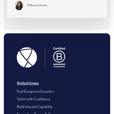
Nafeesa Usman
Solutions
Find Exceptional Leaders
Select with Confidence
Build Internal Capability