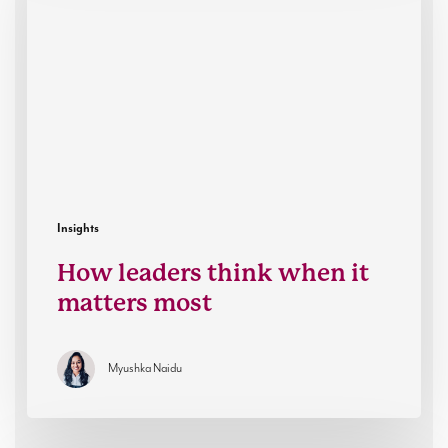
when
it
matters
most
Insights
How leaders think when it
matters most
Myushka Naidu