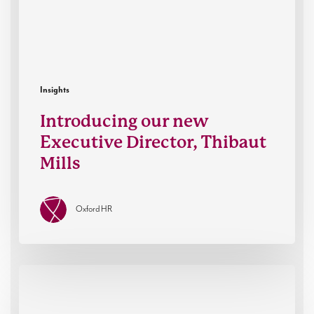
Insights
Introducing our new
Executive Director, Thibaut
Mills
Oxford HR
How
leaders
think