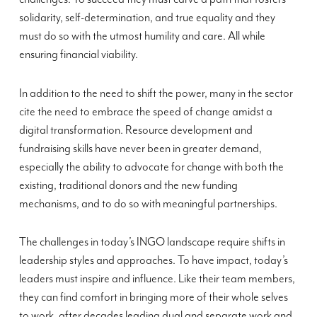
solidarity, self-determination, and true equality and they
must do so with the utmost humility and care. All while
ensuring financial viability.
In addition to the need to shift the power, many in the sector
cite the need to embrace the speed of change amidst a
digital transformation. Resource development and
fundraising skills have never been in greater demand,
especially the ability to advocate for change with both the
existing, traditional donors and the new funding
mechanisms, and to do so with meaningful partnerships.
The challenges in today’s INGO landscape require shifts in
leadership styles and approaches. To have impact, today’s
leaders must inspire and influence. Like their team members,
they can find comfort in bringing more of their whole selves
to work, after decades leading dual and separate work and