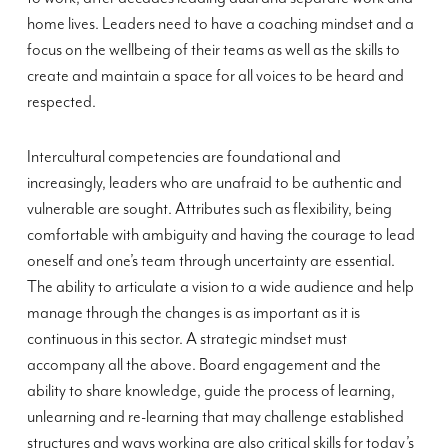
home lives. Leaders need to have a coaching mindset and a
focus on the wellbeing of their teams as well as the skills to
create and maintain a space for all voices to be heard and
respected.
Intercultural competencies are foundational and
increasingly, leaders who are unafraid to be authentic and
vulnerable are sought. Attributes such as flexibility, being
comfortable with ambiguity and having the courage to lead
oneself and one’s team through uncertainty are essential.
The ability to articulate a vision to a wide audience and help
manage through the changes is as important as it is
continuous in this sector. A strategic mindset must
accompany all the above. Board engagement and the
ability to share knowledge, guide the process of learning,
unlearning and re-learning that may challenge established
structures and ways working are also critical skills for today’s