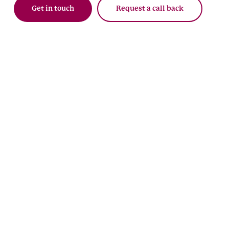
Get in touch
Request a call back