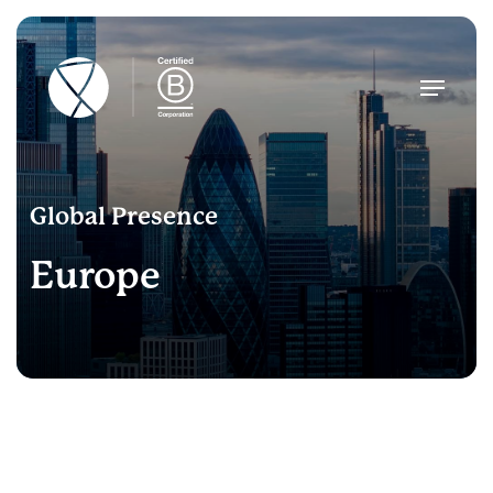
Skip
to
main
Menu
content
Global Presence
Europe