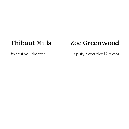
World Animal Protection
Partnerships
International
Fellowship
World Scout Bureau
Thibaut Mills
Zoe Greenwood
Executive Director
Deputy Executive Director
Interested in our services?