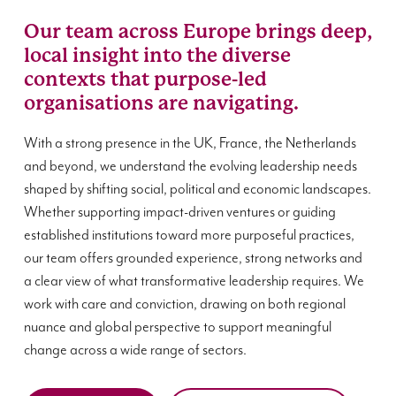
Our team across Europe brings deep,
local insight into the diverse
contexts that purpose-led
organisations are navigating.
With a strong presence in the UK, France, the Netherlands
and beyond, we understand the evolving leadership needs
shaped by shifting social, political and economic landscapes.
Whether supporting impact-driven ventures or guiding
established institutions toward more purposeful practices,
our team offers grounded experience, strong networks and
a clear view of what transformative leadership requires. We
work with care and conviction, drawing on both regional
nuance and global perspective to support meaningful
change across a wide range of sectors.