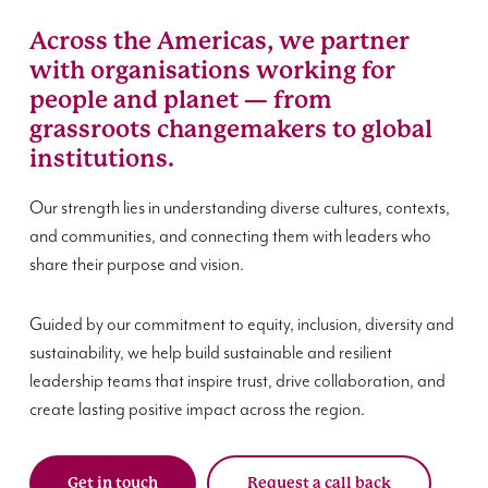
Across the Americas, we partner
with organisations working for
people and planet — from
grassroots changemakers to global
institutions.
Our strength lies in understanding diverse cultures, contexts,
and communities, and connecting them with leaders who
share their purpose and vision.
Guided by our commitment to equity, inclusion, diversity and
sustainability, we help build sustainable and resilient
leadership teams that inspire trust, drive collaboration, and
create lasting positive impact across the region.
Get in touch
Request a call back