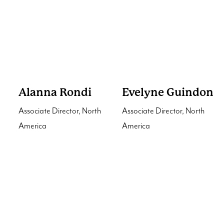
Alanna Rondi
Evelyne Guindon
Associate Director, North
Associate Director, North
America
America
Interested in our services?