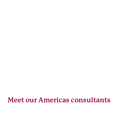
Meet our Americas consultants
Alanna
Evelyne
Rondi
Guindon