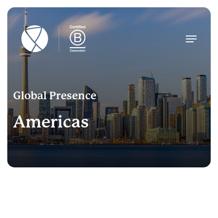
Skip
to
main
Menu
content
Global Presence
Americas