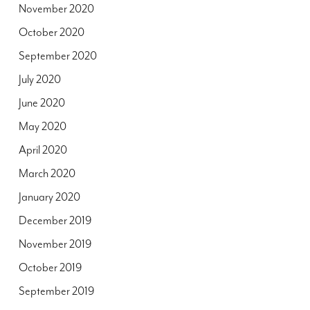
November 2020
October 2020
September 2020
July 2020
June 2020
May 2020
April 2020
March 2020
January 2020
December 2019
November 2019
October 2019
September 2019