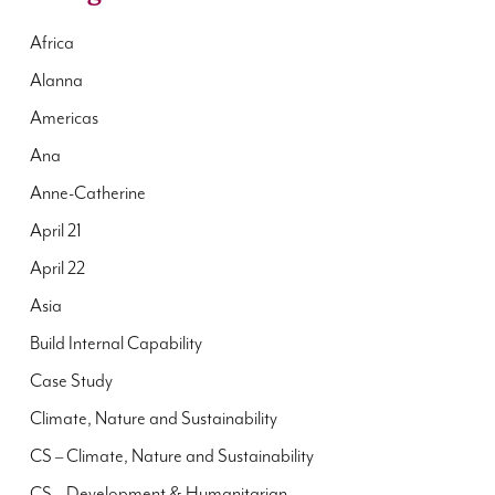
Africa
Alanna
Americas
Ana
Anne-Catherine
April 21
April 22
Asia
Build Internal Capability
Case Study
Climate, Nature and Sustainability
CS – Climate, Nature and Sustainability
CS – Development & Humanitarian