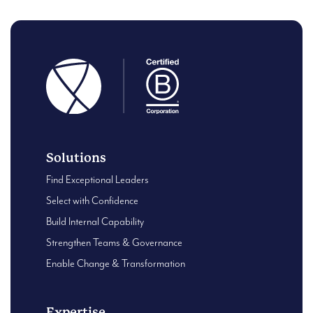
Solutions
Find Exceptional Leaders
Select with Confidence
Build Internal Capability
Strengthen Teams & Governance
Enable Change & Transformation
Expertise