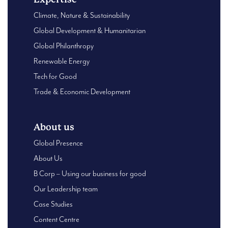
Climate, Nature & Sustainability
Global Development & Humanitarian
Global Philanthropy
Renewable Energy
Tech for Good
Trade & Economic Development
About us
Global Presence
About Us
B Corp – Using our business for good
Our Leadership team
Case Studies
Content Centre