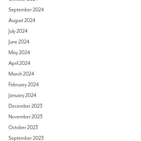
September 2024
August 2024
July 2024
June 2024
May 2024
April 2024
March 2024
February 2024
January 2024
December 2023
November 2023
October 2023
September 2023