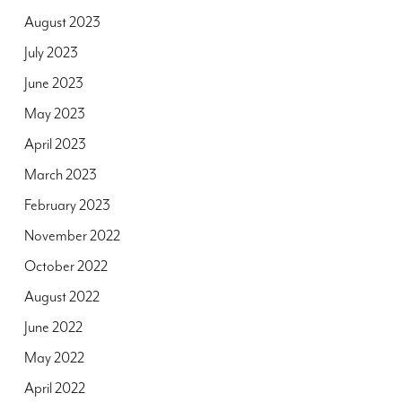
August 2023
July 2023
June 2023
May 2023
April 2023
March 2023
February 2023
November 2022
October 2022
August 2022
June 2022
May 2022
April 2022