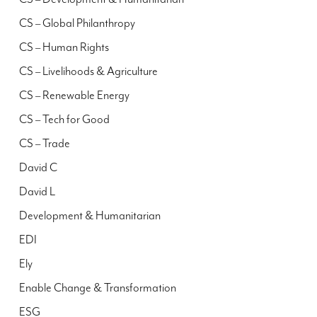
CS – Global Philanthropy
CS – Human Rights
CS – Livelihoods & Agriculture
CS – Renewable Energy
CS – Tech for Good
CS – Trade
David C
David L
Development & Humanitarian
EDI
Ely
Enable Change & Transformation
ESG