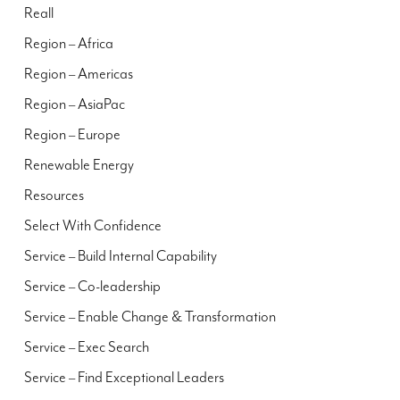
Reall
Region – Africa
Region – Americas
Region – AsiaPac
Region – Europe
Renewable Energy
Resources
Select With Confidence
Service – Build Internal Capability
Service – Co-leadership
Service – Enable Change & Transformation
Service – Exec Search
Service – Find Exceptional Leaders