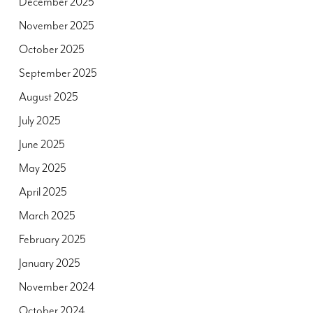
December 2025
November 2025
October 2025
September 2025
August 2025
July 2025
June 2025
May 2025
April 2025
March 2025
February 2025
January 2025
November 2024
October 2024