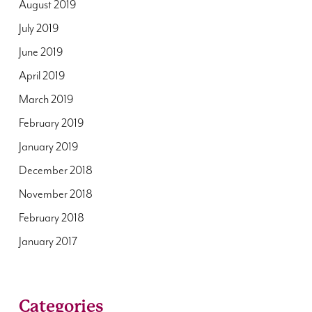
August 2019
July 2019
June 2019
April 2019
March 2019
February 2019
January 2019
December 2018
November 2018
February 2018
January 2017
Categories