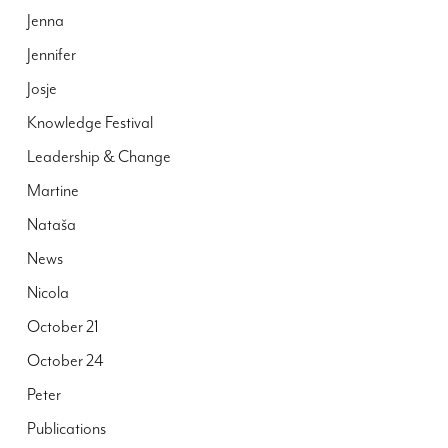
Jenna
Jennifer
Josje
Knowledge Festival
Leadership & Change
Martine
Nataša
News
Nicola
October 21
October 24
Peter
Publications