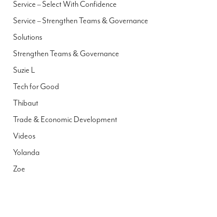
Service – Select With Confidence
Service – Strengthen Teams & Governance
Solutions
Strengthen Teams & Governance
Suzie L
Tech for Good
Thibaut
Trade & Economic Development
Videos
Yolanda
Zoe