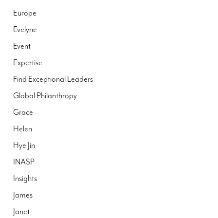
Europe
Evelyne
Event
Expertise
Find Exceptional Leaders
Global Philanthropy
Grace
Helen
Hye Jin
INASP
Insights
James
Janet