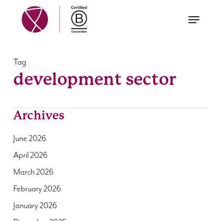
Skip
Menu
to
main
content
Tag
development sector
Archives
June 2026
April 2026
March 2026
February 2026
January 2026