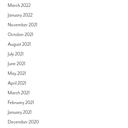
March 2022
January 2022
November 2021
October 2021
August 2021
July 2021
June 2021
May 2021
April 2021
March 2021
February 2021
January 2021
December 2020