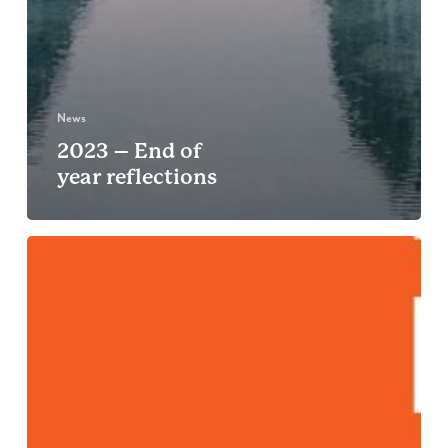
News
2023 – End of
year reflections
B
For
Good
Leaders
Winter
Summit,
Amsterdam