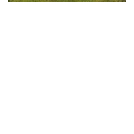
Insights
News
Net Zero Festival
Search
Recent Posts
Introducing our new Executive Director, Thibaut Mills