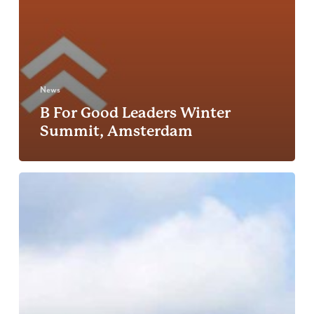
News
B For Good Leaders Winter
Summit, Amsterdam
Net
Zero
Festival