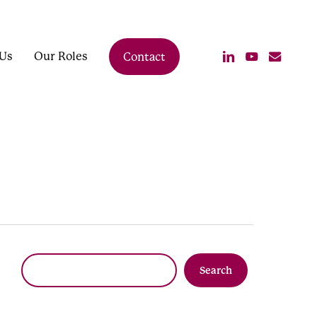
linkedin
youtube
email
Us
Our Roles
Contact
Search