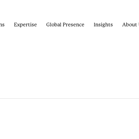
ns
Expertise
Global Presence
Insights
About 