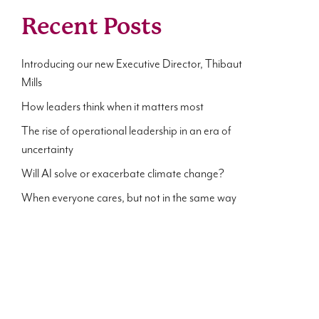
Recent Posts
Introducing our new Executive Director, Thibaut
Mills
How leaders think when it matters most
The rise of operational leadership in an era of
uncertainty
Will AI solve or exacerbate climate change?
When everyone cares, but not in the same way