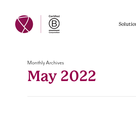
Skip
to
main
Solutio
content
Monthly Archives
May 2022