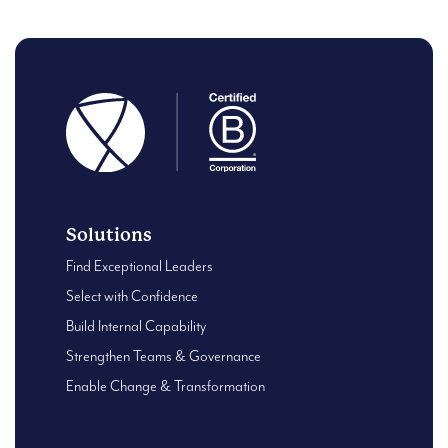
Solutions
Find Exceptional Leaders
Select with Confidence
Build Internal Capability
Strengthen Teams & Governance
Enable Change & Transformation