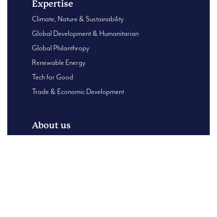
Expertise
Climate, Nature & Sustainability
Global Development & Humanitarian
Global Philanthropy
Renewable Energy
Tech for Good
Trade & Economic Development
About us
Global Presence
About Us
B Corp – Using our business for good
Our Leadership team
Case Studies
Content Centre