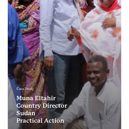
Case Study
Muna Eltahir
Country Director
Sudan
Practical Action