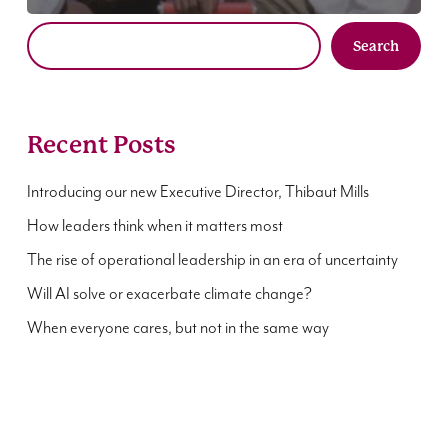
Search
Recent Posts
Introducing our new Executive Director, Thibaut Mills
How leaders think when it matters most
The rise of operational leadership in an era of uncertainty
Will AI solve or exacerbate climate change?
When everyone cares, but not in the same way