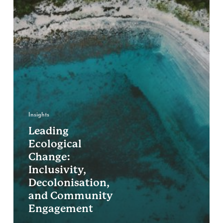
Insights
Leading
Ecological
Change:
Inclusivity,
Decolonisation,
and Community
Engagement