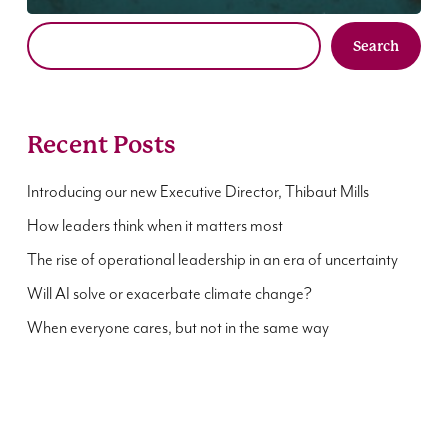
Search
Recent Posts
Introducing our new Executive Director, Thibaut Mills
How leaders think when it matters most
The rise of operational leadership in an era of uncertainty
Will AI solve or exacerbate climate change?
When everyone cares, but not in the same way