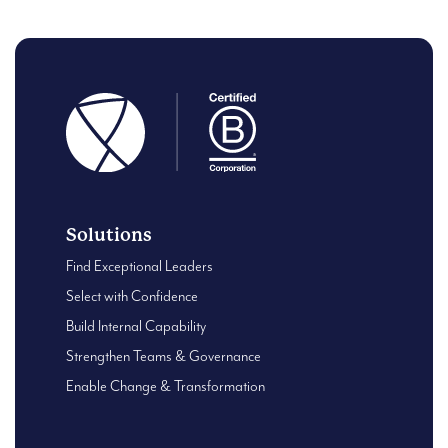
Solutions
Find Exceptional Leaders
Select with Confidence
Build Internal Capability
Strengthen Teams & Governance
Enable Change & Transformation