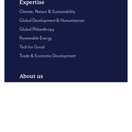
Expertise
Climate, Nature & Sustainability
Global Development & Humanitarian
Global Philanthropy
Renewable Energy
Tech for Good
Trade & Economic Development
About us
Global Presence
About Us
B Corp – Using our business for good
Our Leadership team
Case Studies
Content Centre