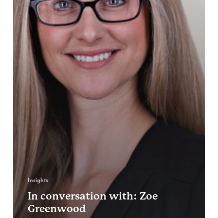
Insights
In conversation with: Zoe
Greenwood