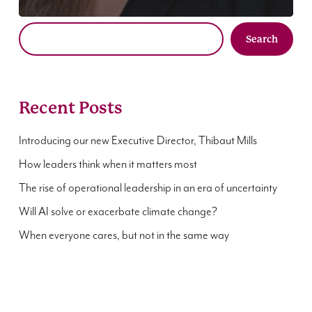
Search
Recent Posts
Introducing our new Executive Director, Thibaut Mills
How leaders think when it matters most
The rise of operational leadership in an era of uncertainty
Will AI solve or exacerbate climate change?
When everyone cares, but not in the same way