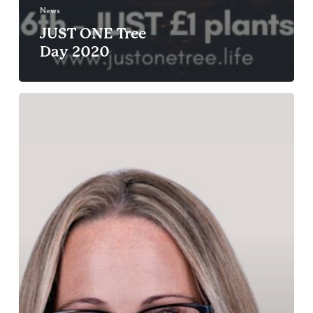
News
JUST ONE Tree
Day 2020
In
conversation
with:
Zoe
Greenwood