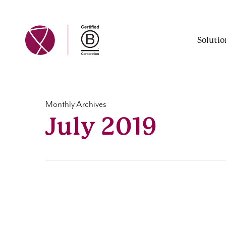
Skip
to
main
Solutio
content
Monthly Archives
July 2019