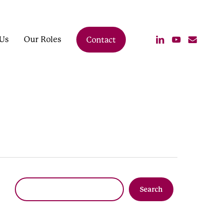
linkedin
youtube
email
Us
Our Roles
Contact
Search