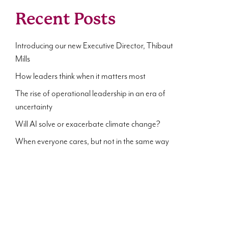
Recent Posts
Introducing our new Executive Director, Thibaut
Mills
How leaders think when it matters most
The rise of operational leadership in an era of
uncertainty
Will AI solve or exacerbate climate change?
When everyone cares, but not in the same way