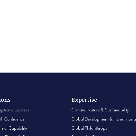
asin
ions
Expertise
eptional Leaders
Climate, Nature & Sustainability
ith Confidence
Global Development & Humanitari
ernal Capability
Global Philanthropy