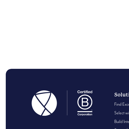
Insights
In Conversation with: H
Jahan
Solut
Find Exc
Select w
Build Int