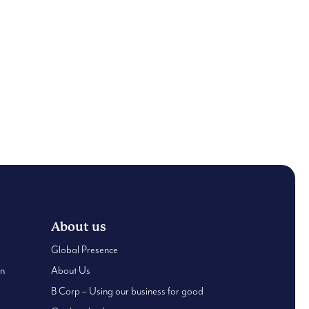
About us
Global Presence
an
About Us
B Corp – Using our business for good