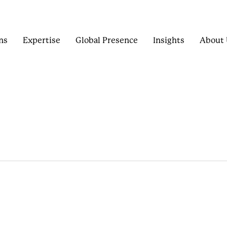
ns
Expertise
Global Presence
Insights
About 