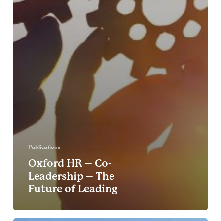
Publications
Oxford HR – Co-
Leadership – The
Future of Leading