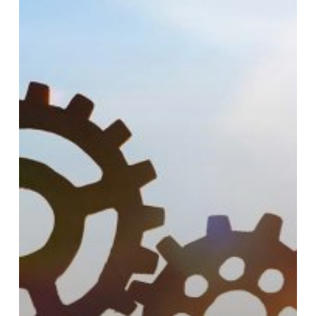
Leading