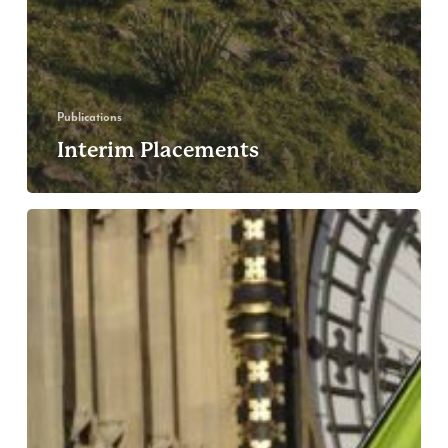
Publications
Interim Placements
Greenpeace
UK
Co-
Executive
Directors