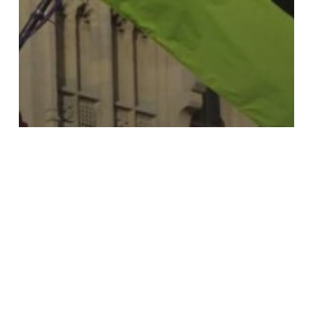
Case Study
Greenpeace UK
Co-Executive Directors
NYC