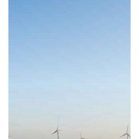
Interim
Placements