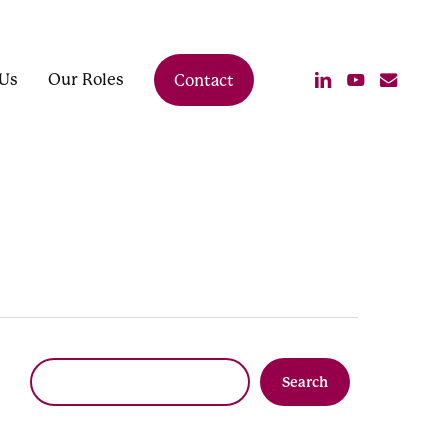
linkedin
youtube
email
Us
Our Roles
Contact
Search