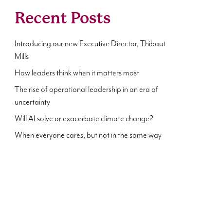
Recent Posts
Introducing our new Executive Director, Thibaut
Mills
How leaders think when it matters most
The rise of operational leadership in an era of
uncertainty
Will AI solve or exacerbate climate change?
When everyone cares, but not in the same way