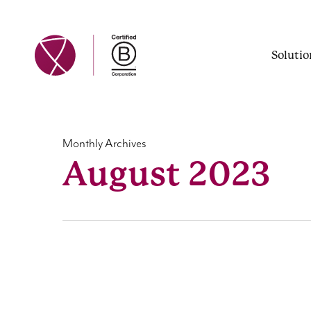
Skip
to
main
Solutio
content
Monthly Archives
August 2023