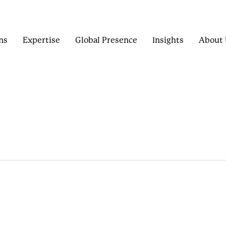
ns
Expertise
Global Presence
Insights
About 