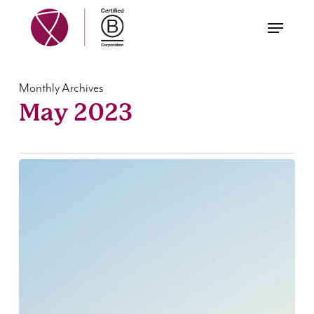
Skip
Menu
to
main
content
Monthly Archives
May 2023
Annual
Report
2022