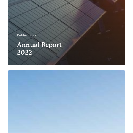
Publications
Annual Report
2022
Reflections
on
Conservation
Leadership