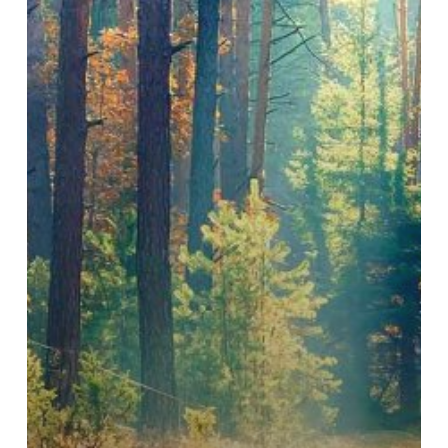
Paul
Kariuki
Ndang’ang’a
(BirdLife
International),
Zoe
Quiroz
Cullen
(Fauna
&
Flora)
and
Sebastian
Troëng
(Conservation
International)