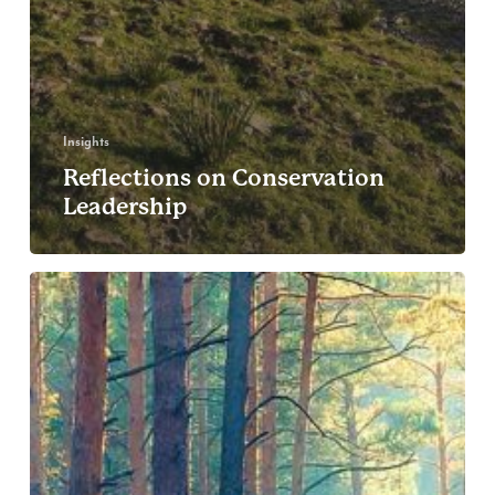
Insights
Reflections on Conservation
Leadership
The
Voices
of
Conservation:
Ana
Di
Pangracio
(FARN),