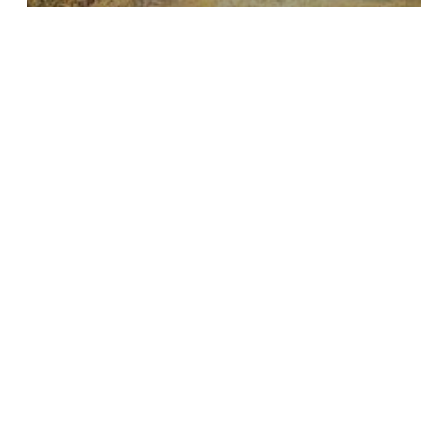
Insights
The Voices of Conservation:
Search
Recent Posts
Introducing our new Executive Director, Thibaut Mills