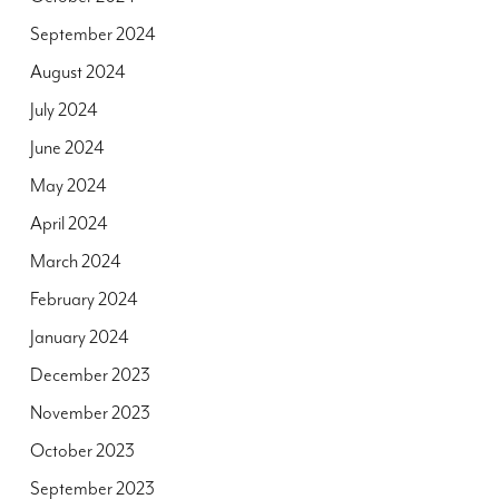
September 2024
August 2024
July 2024
June 2024
May 2024
April 2024
March 2024
February 2024
January 2024
December 2023
November 2023
October 2023
September 2023