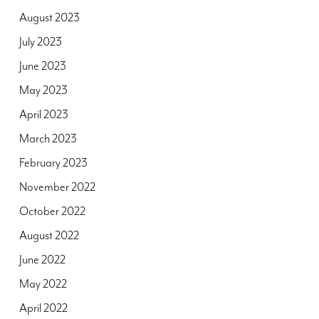
August 2023
July 2023
June 2023
May 2023
April 2023
March 2023
February 2023
November 2022
October 2022
August 2022
June 2022
May 2022
April 2022