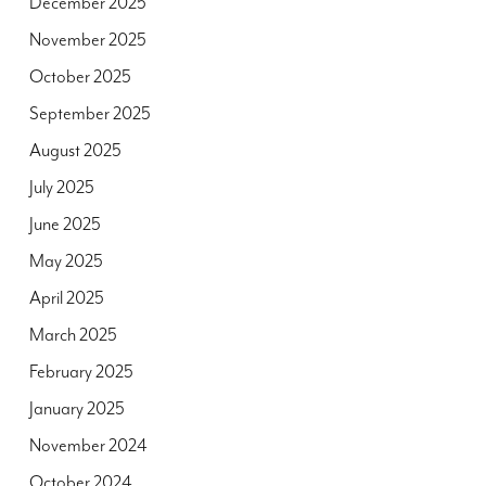
December 2025
November 2025
October 2025
September 2025
August 2025
July 2025
June 2025
May 2025
April 2025
March 2025
February 2025
January 2025
November 2024
October 2024