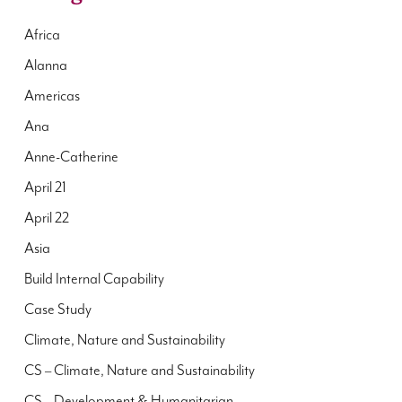
Africa
Alanna
Americas
Ana
Anne-Catherine
April 21
April 22
Asia
Build Internal Capability
Case Study
Climate, Nature and Sustainability
CS – Climate, Nature and Sustainability
CS – Development & Humanitarian