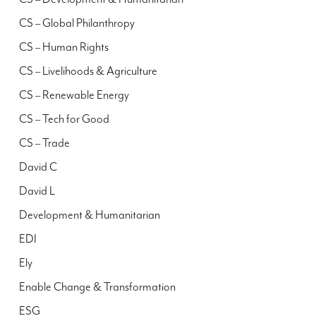
CS – Global Philanthropy
CS – Human Rights
CS – Livelihoods & Agriculture
CS – Renewable Energy
CS – Tech for Good
CS – Trade
David C
David L
Development & Humanitarian
EDI
Ely
Enable Change & Transformation
ESG