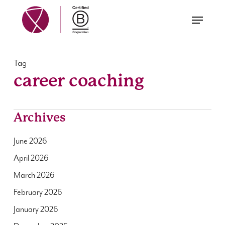
Skip
Menu
to
main
content
Tag
career coaching
Archives
June 2026
April 2026
March 2026
February 2026
January 2026