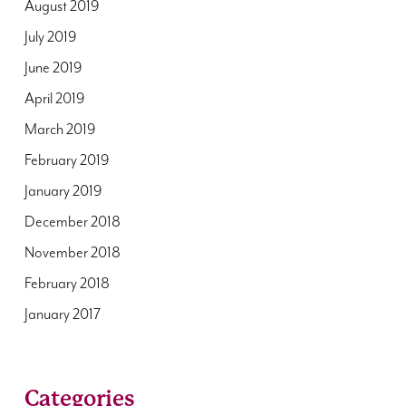
August 2019
July 2019
June 2019
April 2019
March 2019
February 2019
January 2019
December 2018
November 2018
February 2018
January 2017
Categories