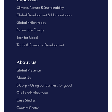
Climate, Nature & Sustainability
Global Development & Humanitarian
Global Philanthropy
Renewable Energy
Tech for Good
Trade & Economic Development
About us
Global Presence
About Us
B Corp – Using our business for good
Our Leadership team
Case Studies
Content Centre