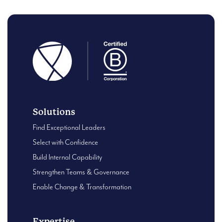
Solutions
Find Exceptional Leaders
Select with Confidence
Build Internal Capability
Strengthen Teams & Governance
Enable Change & Transformation
Expertise