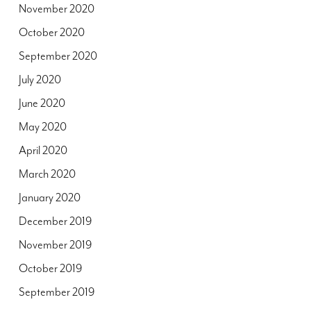
November 2020
October 2020
September 2020
July 2020
June 2020
May 2020
April 2020
March 2020
January 2020
December 2019
November 2019
October 2019
September 2019