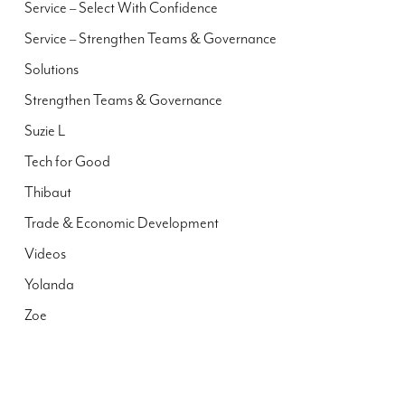
Service – Select With Confidence
Service – Strengthen Teams & Governance
Solutions
Strengthen Teams & Governance
Suzie L
Tech for Good
Thibaut
Trade & Economic Development
Videos
Yolanda
Zoe