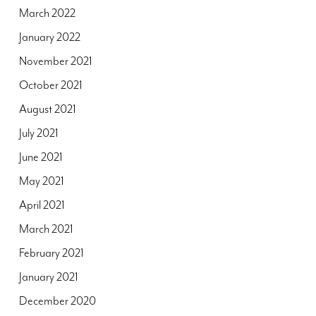
March 2022
January 2022
November 2021
October 2021
August 2021
July 2021
June 2021
May 2021
April 2021
March 2021
February 2021
January 2021
December 2020