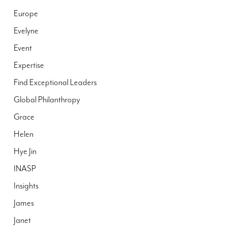
Europe
Evelyne
Event
Expertise
Find Exceptional Leaders
Global Philanthropy
Grace
Helen
Hye Jin
INASP
Insights
James
Janet