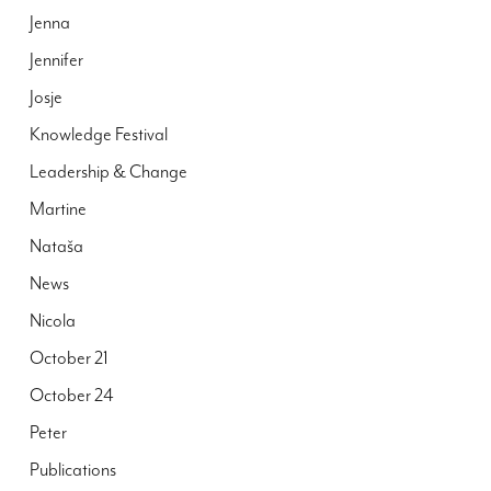
Jenna
Jennifer
Josje
Knowledge Festival
Leadership & Change
Martine
Nataša
News
Nicola
October 21
October 24
Peter
Publications