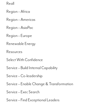
Reall
Region – Africa
Region – Americas
Region – AsiaPac
Region – Europe
Renewable Energy
Resources
Select With Confidence
Service – Build Internal Capability
Service – Co-leadership
Service – Enable Change & Transformation
Service – Exec Search
Service – Find Exceptional Leaders