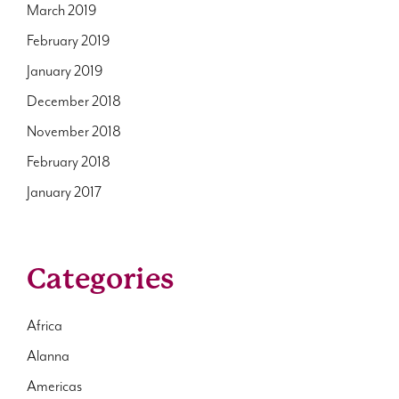
March 2019
February 2019
January 2019
December 2018
November 2018
February 2018
January 2017
Categories
Africa
Alanna
Americas