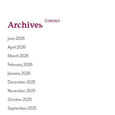
linkedin
youtube
email
Us
Our Roles
Contact
Archives
June 2026
April 2026
March 2026
February 2026
January 2026
December 2025
November 2025
October 2025
September 2025