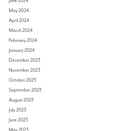
June 2024
May 2024
April 2024
March 2024
February 2024
January 2024
December 2023
November 2023
October 2023
September 2023
August 2023
July 2023
June 2023
May 2023