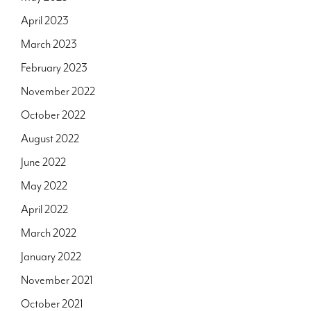
April 2023
March 2023
February 2023
November 2022
October 2022
August 2022
June 2022
May 2022
April 2022
March 2022
January 2022
November 2021
October 2021