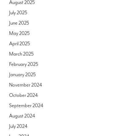
August 2025
July 2025
June 2025
May 2025
April 2025
March 2025
February 2025
January 2025
November 2024
October 2024
September 2024
August 2024
July 2024