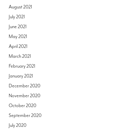
August 2021
July 2021
June 2021
May 2021
April 2021
March 2021
February 2021
January 2021
December 2020
November 2020
October 2020
September 2020
July 2020