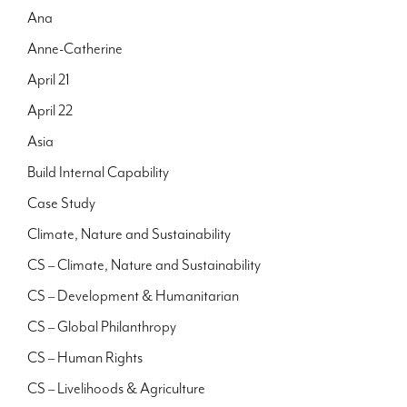
Ana
Anne-Catherine
April 21
April 22
Asia
Build Internal Capability
Case Study
Climate, Nature and Sustainability
CS – Climate, Nature and Sustainability
CS – Development & Humanitarian
CS – Global Philanthropy
CS – Human Rights
CS – Livelihoods & Agriculture