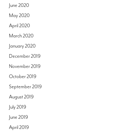
June 2020
May 2020
April 2020
March 2020
January 2020
December 2019
November 2019
October 2019
September 2019
August 2019
July 2019
June 2019
April 2019