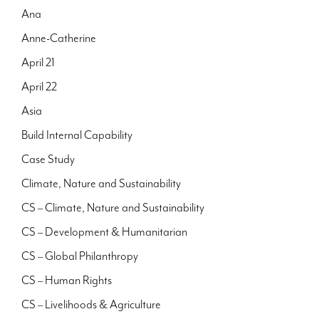
Ana
Anne-Catherine
April 21
April 22
Asia
Build Internal Capability
Case Study
Climate, Nature and Sustainability
CS – Climate, Nature and Sustainability
CS – Development & Humanitarian
CS – Global Philanthropy
CS – Human Rights
CS – Livelihoods & Agriculture