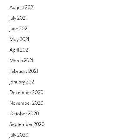
August 2021
July 2021
June 2021
May 2021
April 2021
March 2021
February 2021
January 2021
December 2020
November 2020
October 2020
September 2020
July 2020