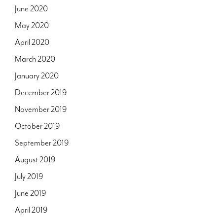
June 2020
May 2020
April 2020
March 2020
January 2020
December 2019
November 2019
October 2019
September 2019
August 2019
July 2019
June 2019
April 2019