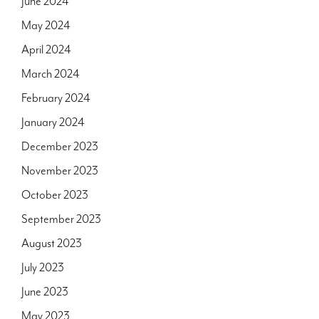
June 2024
May 2024
April 2024
March 2024
February 2024
January 2024
December 2023
November 2023
October 2023
September 2023
August 2023
July 2023
June 2023
May 2023