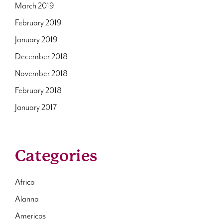
March 2019
February 2019
January 2019
December 2018
November 2018
February 2018
January 2017
Categories
Africa
Alanna
Americas