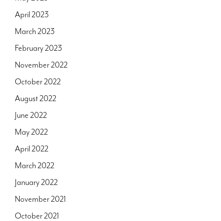
April 2023
March 2023
February 2023
November 2022
October 2022
August 2022
June 2022
May 2022
April 2022
March 2022
January 2022
November 2021
October 2021