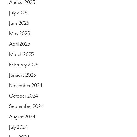
August 2025
July 2025
June 2025
May 2025
April 2025
March 2025
February 2025
January 2025
November 2024
October 2024
September 2024
August 2024
July 2024