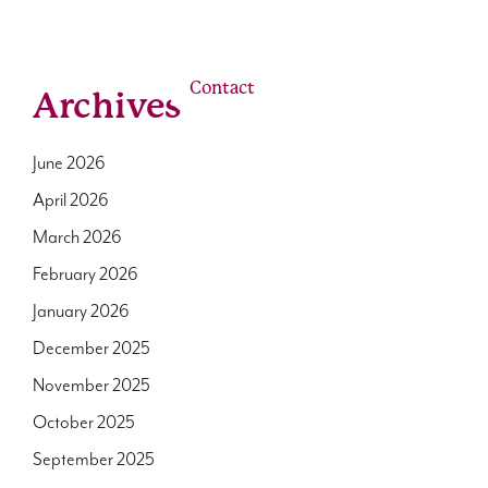
linkedin
youtube
email
Us
Our Roles
Contact
Archives
June 2026
April 2026
March 2026
February 2026
January 2026
December 2025
November 2025
October 2025
September 2025