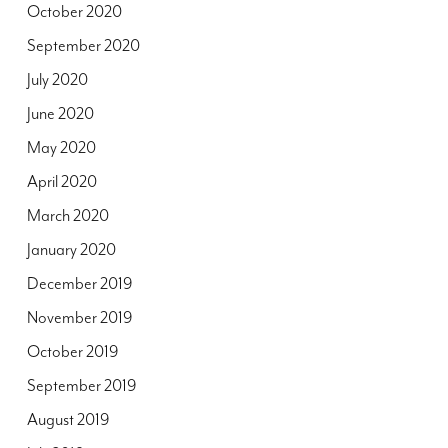
October 2020
September 2020
July 2020
June 2020
May 2020
April 2020
March 2020
January 2020
December 2019
November 2019
October 2019
September 2019
August 2019