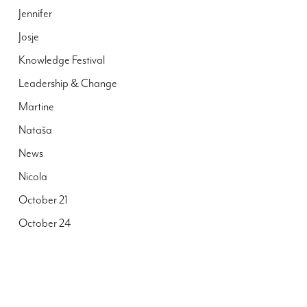
Jennifer
Josje
Knowledge Festival
Leadership & Change
Martine
Nataša
News
Nicola
October 21
October 24
Peter
Publications
Reall