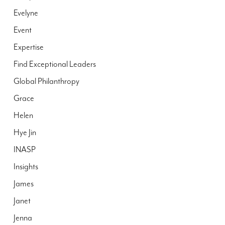
Evelyne
Event
Expertise
Find Exceptional Leaders
Global Philanthropy
Grace
Helen
Hye Jin
INASP
Insights
James
Janet
Jenna