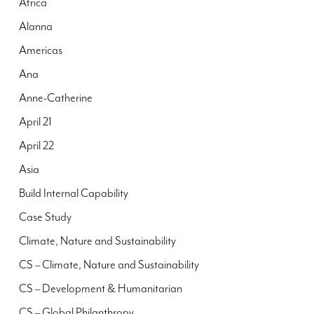
Africa
Alanna
Americas
Ana
Anne-Catherine
April 21
April 22
Asia
Build Internal Capability
Case Study
Climate, Nature and Sustainability
CS – Climate, Nature and Sustainability
CS – Development & Humanitarian
CS – Global Philanthropy