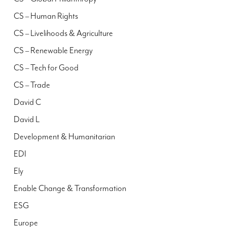
CS – Human Rights
CS – Livelihoods & Agriculture
CS – Renewable Energy
CS – Tech for Good
CS – Trade
David C
David L
Development & Humanitarian
EDI
Ely
Enable Change & Transformation
ESG
Europe