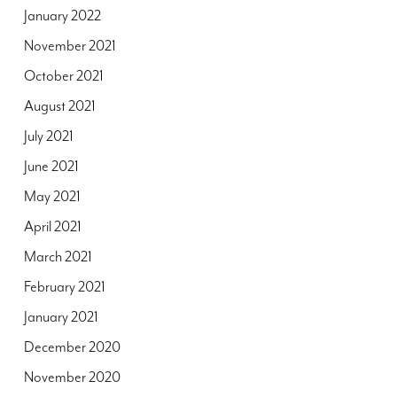
January 2022
November 2021
October 2021
August 2021
July 2021
June 2021
May 2021
April 2021
March 2021
February 2021
January 2021
December 2020
November 2020