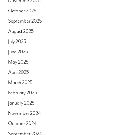
November 2025
October 2025
September 2025
August 2025
July 2025
June 2025
May 2025
April 2025
March 2025
February 2025
January 2025
November 2024
October 2024
September 2024