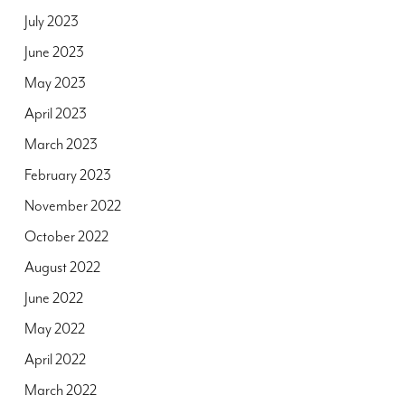
July 2023
June 2023
May 2023
April 2023
March 2023
February 2023
November 2022
October 2022
August 2022
June 2022
May 2022
April 2022
March 2022