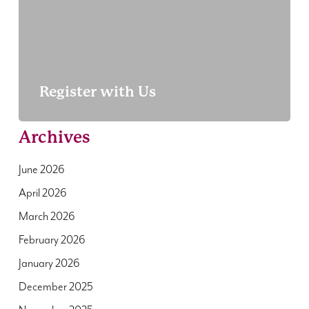
Register with Us
Archives
June 2026
April 2026
March 2026
February 2026
January 2026
December 2025