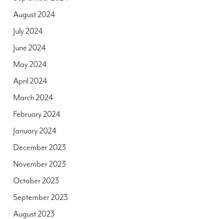
August 2024
July 2024
June 2024
May 2024
April 2024
March 2024
February 2024
January 2024
December 2023
November 2023
October 2023
September 2023
August 2023