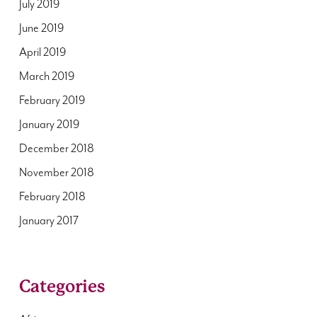
July 2019
June 2019
April 2019
March 2019
February 2019
January 2019
December 2018
November 2018
February 2018
January 2017
Categories