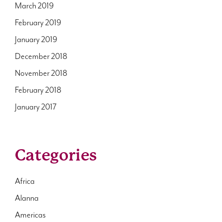
March 2019
February 2019
January 2019
December 2018
November 2018
February 2018
January 2017
Categories
Africa
Alanna
Americas