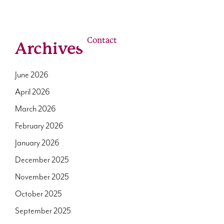
linkedin
youtube
email
Us
Our Roles
Contact
Archives
June 2026
April 2026
March 2026
February 2026
January 2026
December 2025
November 2025
October 2025
September 2025