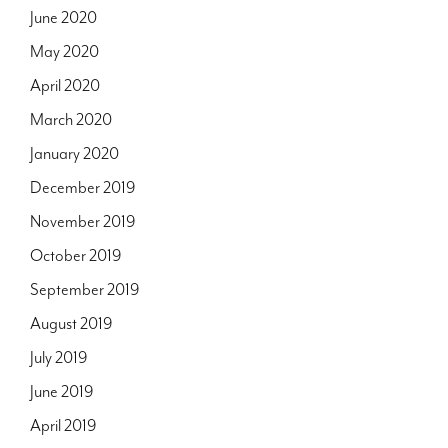
June 2020
May 2020
April 2020
March 2020
January 2020
December 2019
November 2019
October 2019
September 2019
August 2019
July 2019
June 2019
April 2019