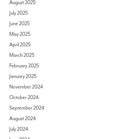
August 2025
July 2025
June 2025
May 2025
April 2025
March 2025
February 2025
January 2025
November 2024
October 2024
September 2024
August 2024
July 2024