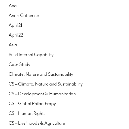
Ana
Anne-Catherine
April 21
April 22
Asia
Build Internal Capability
Case Study
Climate, Nature and Sustainability
CS – Climate, Nature and Sustainability
CS – Development & Humanitarian
CS – Global Philanthropy
CS – Human Rights
CS – Livelihoods & Agriculture