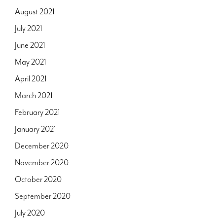
August 2021
July 2021
June 2021
May 2021
April 2021
March 2021
February 2021
January 2021
December 2020
November 2020
October 2020
September 2020
July 2020