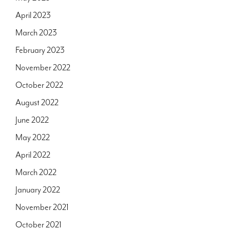
April 2023
March 2023
February 2023
November 2022
October 2022
August 2022
June 2022
May 2022
April 2022
March 2022
January 2022
November 2021
October 2021