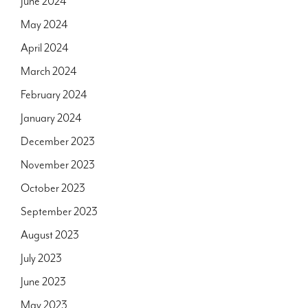
June 2024
May 2024
April 2024
March 2024
February 2024
January 2024
December 2023
November 2023
October 2023
September 2023
August 2023
July 2023
June 2023
May 2023