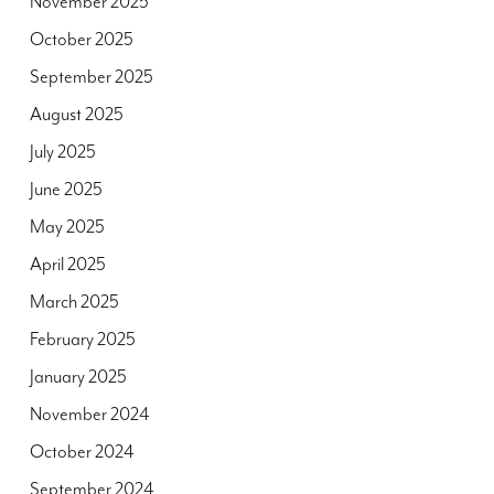
November 2025
October 2025
September 2025
August 2025
July 2025
June 2025
May 2025
April 2025
March 2025
February 2025
January 2025
November 2024
October 2024
September 2024