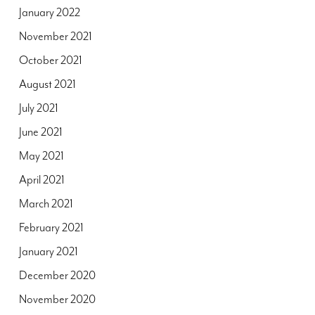
January 2022
November 2021
October 2021
August 2021
July 2021
June 2021
May 2021
April 2021
March 2021
February 2021
January 2021
December 2020
November 2020