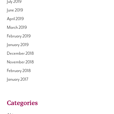
July 2019
June 2019
April 2019
March 2019
February 2019
January 2019
December 2018
November 2018
February 2018
January 2017
Categories