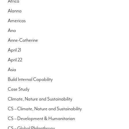
Africa
Alanna
Americas
Ana
Anne-Catherine
April 21
April 22
Asia
Build Internal Capability
Case Study
Climate, Nature and Sustainability
CS – Climate, Nature and Sustainability
CS – Development & Humanitarian
CS – Global Philanthropy