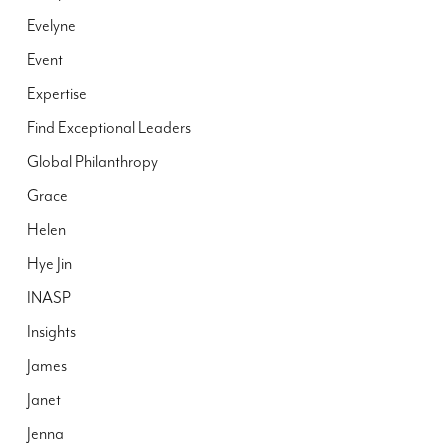
Evelyne
Event
Expertise
Find Exceptional Leaders
Global Philanthropy
Grace
Helen
Hye Jin
INASP
Insights
James
Janet
Jenna