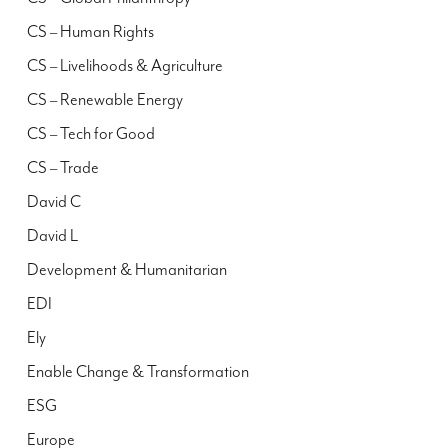
CS – Human Rights
CS – Livelihoods & Agriculture
CS – Renewable Energy
CS – Tech for Good
CS – Trade
David C
David L
Development & Humanitarian
EDI
Ely
Enable Change & Transformation
ESG
Europe