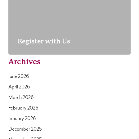
Register with Us
Archives
June 2026
April 2026
March 2026
February 2026
January 2026
December 2025