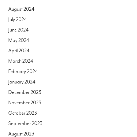
August 2024
July 2024
June 2024
May 2024
April 2024
March 2024
February 2024
January 2024
December 2023
November 2023
October 2023
September 2023
August 2023