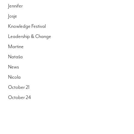
Jennifer
Josje
Knowledge Festival
Leadership & Change
Martine
Nataša
News
Nicola
October 21
October 24
Peter
Publications
Reall