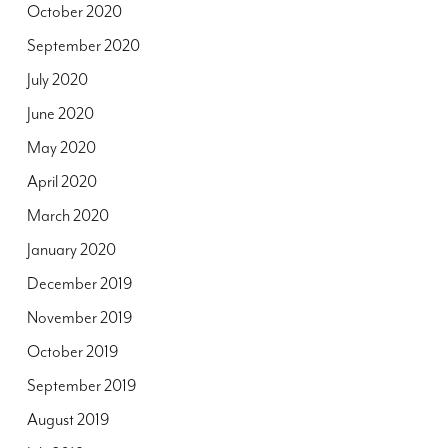
October 2020
September 2020
July 2020
June 2020
May 2020
April 2020
March 2020
January 2020
December 2019
November 2019
October 2019
September 2019
August 2019