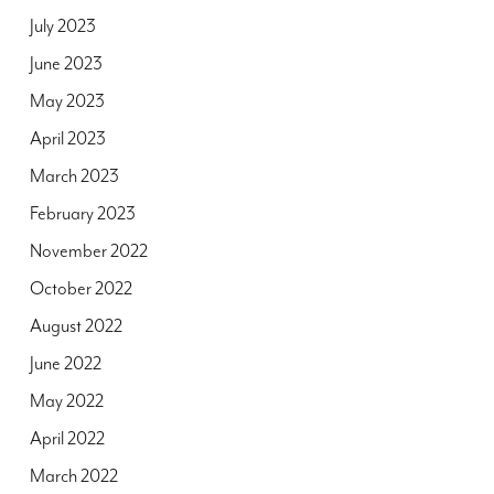
July 2023
June 2023
May 2023
April 2023
March 2023
February 2023
November 2022
October 2022
August 2022
June 2022
May 2022
April 2022
March 2022