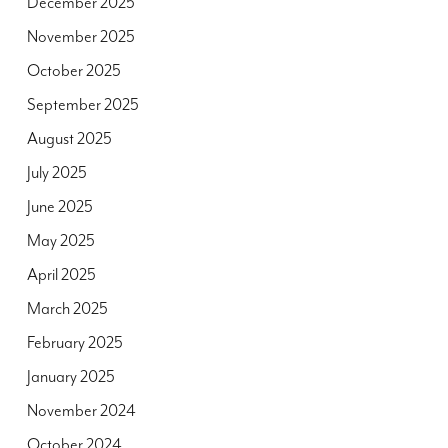
December 2025
November 2025
October 2025
September 2025
August 2025
July 2025
June 2025
May 2025
April 2025
March 2025
February 2025
January 2025
November 2024
October 2024