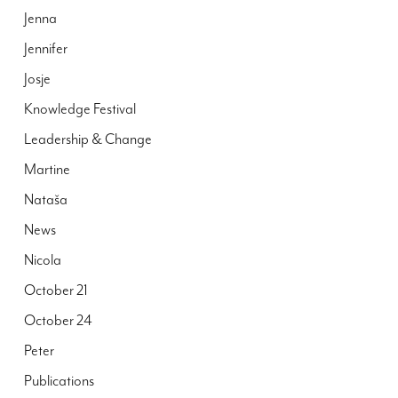
Jenna
Jennifer
Josje
Knowledge Festival
Leadership & Change
Martine
Nataša
News
Nicola
October 21
October 24
Peter
Publications