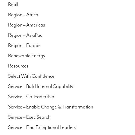
Reall
Region – Africa
Region – Americas
Region – AsiaPac
Region – Europe
Renewable Energy
Resources
Select With Confidence
Service – Build Internal Capability
Service – Co-leadership
Service – Enable Change & Transformation
Service – Exec Search
Service – Find Exceptional Leaders