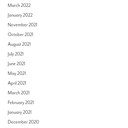
March 2022
January 2022
November 2021
October 2021
August 2021
July 2021
June 2021
May 2021
April 2021
March 2021
February 2021
January 2021
December 2020