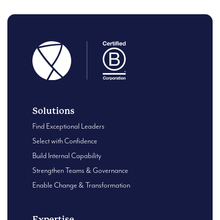
Solutions
Find Exceptional Leaders
Select with Confidence
Build Internal Capability
Strengthen Teams & Governance
Enable Change & Transformation
Expertise