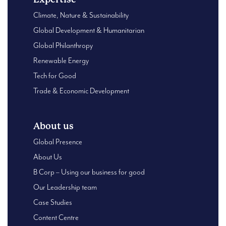
Climate, Nature & Sustainability
Global Development & Humanitarian
Global Philanthropy
Renewable Energy
Tech for Good
Trade & Economic Development
About us
Global Presence
About Us
B Corp – Using our business for good
Our Leadership team
Case Studies
Content Centre