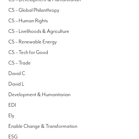
CS – Global Philanthropy
CS – Human Rights
CS – Livelihoods & Agriculture
CS – Renewable Energy
CS – Tech for Good
CS – Trade
David C
David L
Development & Humanitarian
EDI
Ely
Enable Change & Transformation
ESG