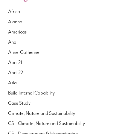
Africa
Alanna
Americas
Ana
Anne-Catherine
April 21
April 22
Asia
Build Internal Capability
Case Study
Climate, Nature and Sustainability
CS – Climate, Nature and Sustainability
CS – Development & Humanitarian