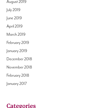
August 2019
July 2019
June 2019
April 2019
March 2019
February 2019
January 2019
December 2018
November 2018
February 2018
January 2017
Categories