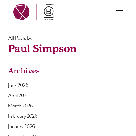
Skip
Menu
to
main
content
All Posts By
Paul Simpson
Archives
June 2026
April 2026
March 2026
February 2026
January 2026