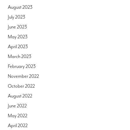
August 2023
July 2023
June 2023
May 2023
April 2023
March 2023
February 2023
November 2022
October 2022
August 2022
June 2022
May 2022
April 2022