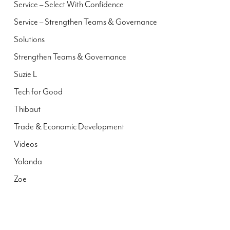
Service – Select With Confidence
Service – Strengthen Teams & Governance
Solutions
Strengthen Teams & Governance
Suzie L
Tech for Good
Thibaut
Trade & Economic Development
Videos
Yolanda
Zoe