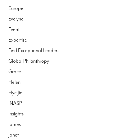
Europe
Evelyne
Event
Expertise
Find Exceptional Leaders
Global Philanthropy
Grace
Helen
Hye Jin
INASP
Insights
James
Janet