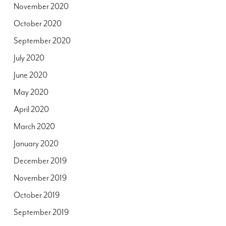
November 2020
October 2020
September 2020
July 2020
June 2020
May 2020
April 2020
March 2020
January 2020
December 2019
November 2019
October 2019
September 2019