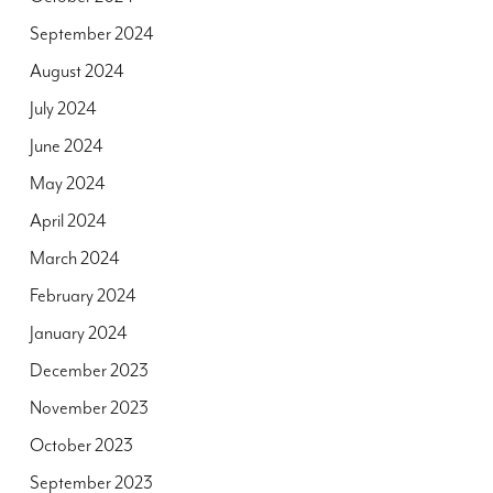
September 2024
August 2024
July 2024
June 2024
May 2024
April 2024
March 2024
February 2024
January 2024
December 2023
November 2023
October 2023
September 2023