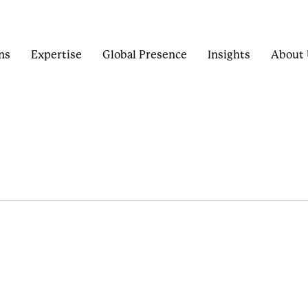
ns
Expertise
Global Presence
Insights
About 