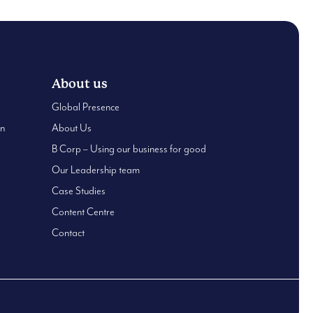
About us
Global Presence
an
About Us
B Corp – Using our business for good
Our Leadership team
Case Studies
Content Centre
Contact