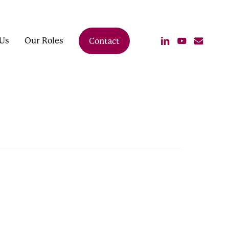
linkedin
youtube
email
Us
Our Roles
Contact