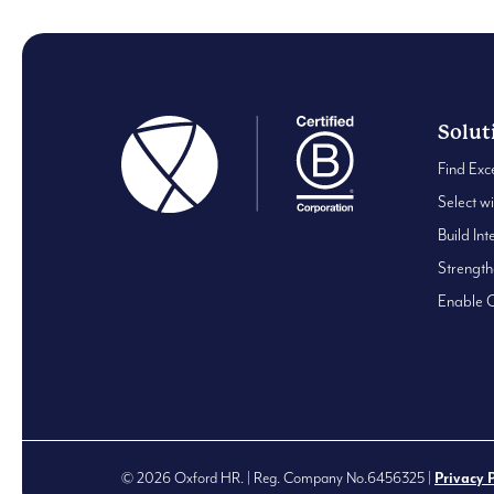
Solut
Find Exc
Select w
Build Int
Strengt
Enable 
© 2026 Oxford HR. | Reg. Company No.6456325 |
Privacy 