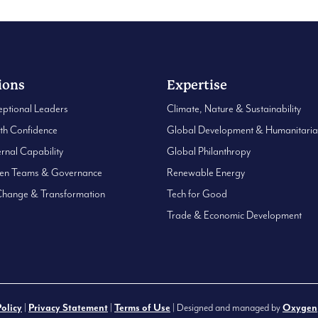
ions
Expertise
eptional Leaders
Climate, Nature & Sustainability
ith Confidence
Global Development & Humanitari
ernal Capability
Global Philanthropy
hen Teams & Governance
Renewable Energy
Change & Transformation
Tech for Good
Trade & Economic Development
Policy
|
Privacy Statement
|
Terms of Use
| Designed and managed by
Oxygen