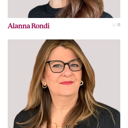
Alanna Rondi
0