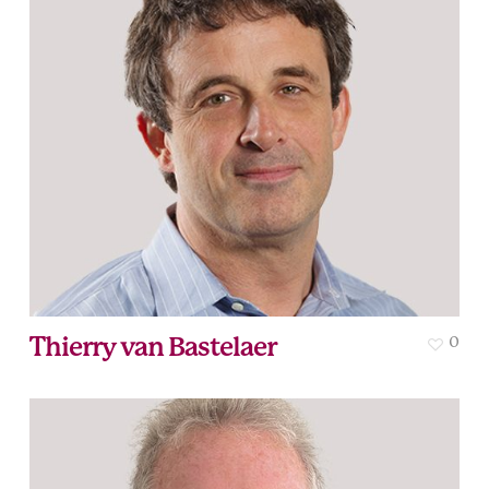
Thierry van Bastelaer
0