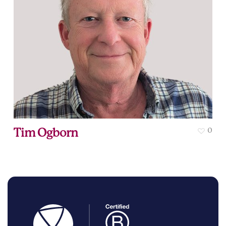
Tim Ogborn
0