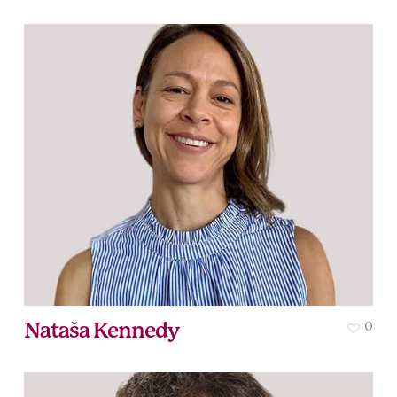
Nataša Kennedy
0