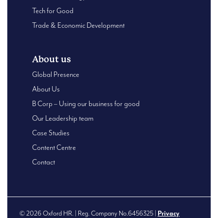
Tech for Good
Trade & Economic Development
About us
Global Presence
About Us
B Corp – Using our business for good
Our Leadership team
Case Studies
Content Centre
Contact
© 2026 Oxford HR. | Reg. Company No.6456325 |
Privacy