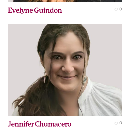
Evelyne Guindon
0
Jennifer Chumacero
0