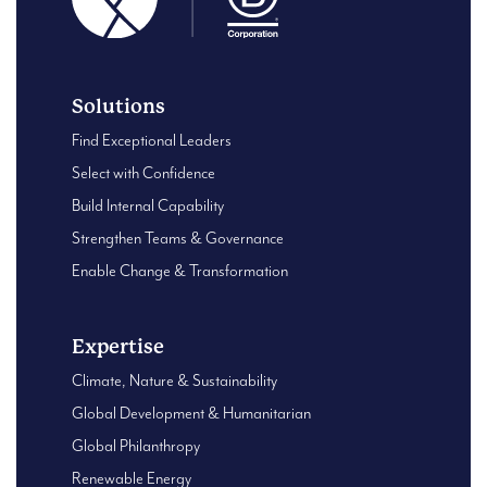
Solutions
Find Exceptional Leaders
Select with Confidence
Build Internal Capability
Strengthen Teams & Governance
Enable Change & Transformation
Expertise
Climate, Nature & Sustainability
Global Development & Humanitarian
Global Philanthropy
Renewable Energy