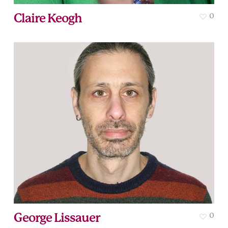
Claire Keogh
0
George Lissauer
0