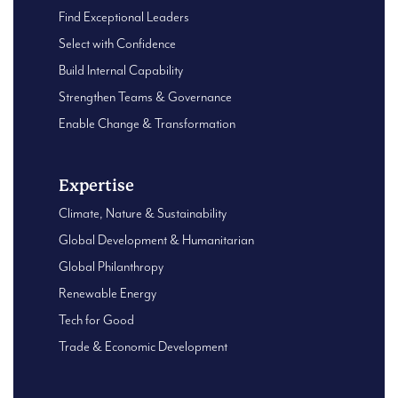
Find Exceptional Leaders
Select with Confidence
Build Internal Capability
Strengthen Teams & Governance
Enable Change & Transformation
Expertise
Climate, Nature & Sustainability
Global Development & Humanitarian
Global Philanthropy
Renewable Energy
Tech for Good
Trade & Economic Development