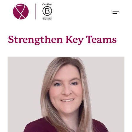
Skip
Menu
to
main
content
Strengthen Key Teams