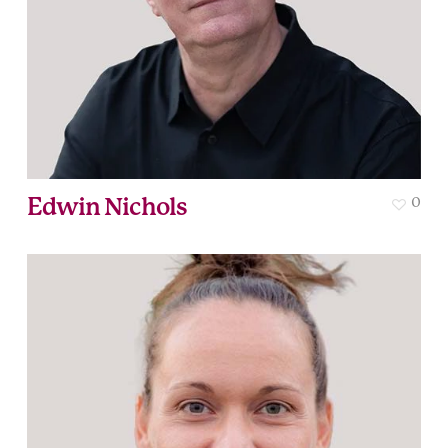
Edwin Nichols
0