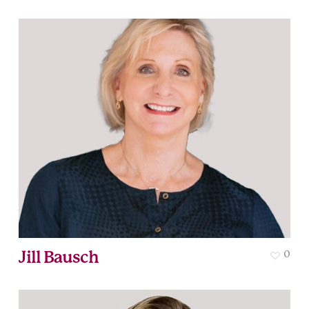
Jill Bausch
0