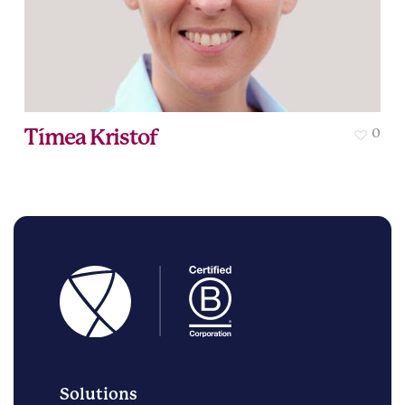
Tímea Kristof
0
Solutions