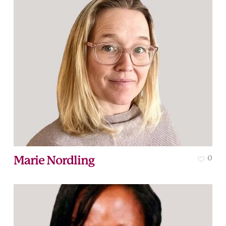
Marie Nordling
0