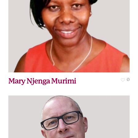
Mary Njenga Murimi
0