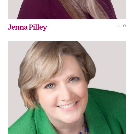
Jenna Pilley
0