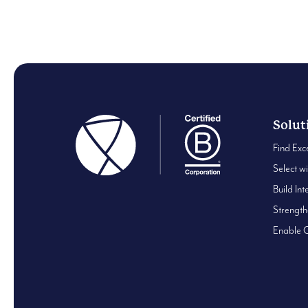
0
Solut
Find Exc
Select w
Build Int
Strengt
Enable 