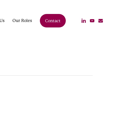
linkedin
youtube
email
Us
Our Roles
Contact