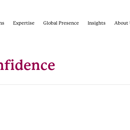
ns
Expertise
Global Presence
Insights
About 
nfidence