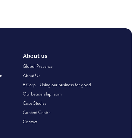
0
0
About us
Global Presence
an
About Us
B Corp – Using our business for good
Our Leadership team
Case Studies
Content Centre
Contact