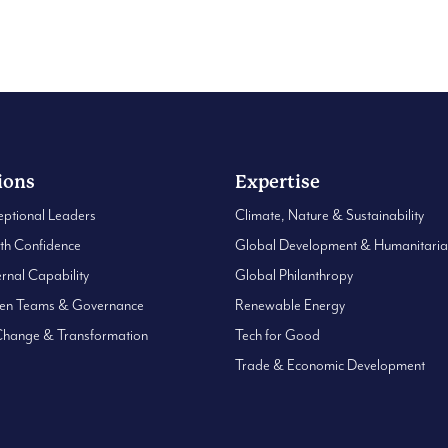
0
ions
Expertise
eptional Leaders
Climate, Nature & Sustainability
ith Confidence
Global Development & Humanitari
ernal Capability
Global Philanthropy
hen Teams & Governance
Renewable Energy
Change & Transformation
Tech for Good
Trade & Economic Development