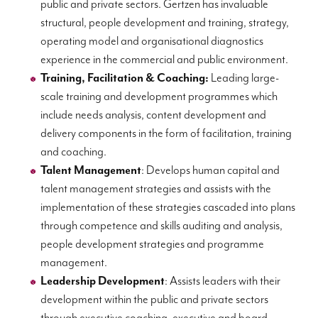
public and private sectors. Gertzen has invaluable
structural, people development and training, strategy,
operating model and organisational diagnostics
experience in the commercial and public environment.
Training, Facilitation & Coaching:
Leading large-
scale training and development programmes which
include needs analysis, content development and
delivery components in the form of facilitation, training
and coaching.
Talent Management
: Develops human capital and
talent management strategies and assists with the
implementation of these strategies cascaded into plans
through competence and skills auditing and analysis,
people development strategies and programme
management.
Leadership Development
: Assists leaders with their
development within the public and private sectors