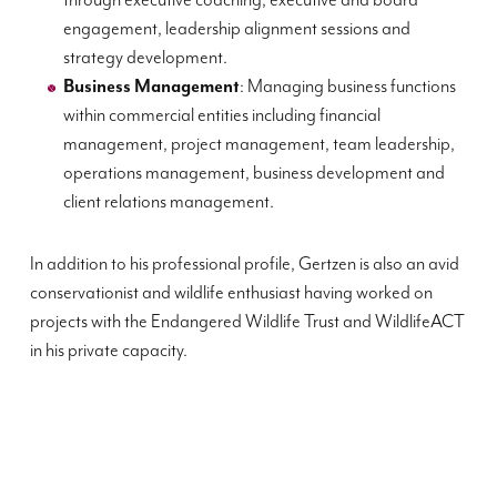
through executive coaching, executive and board
engagement, leadership alignment sessions and
strategy development.
Business Management
: Managing business functions
within commercial entities including financial
management, project management, team leadership,
operations management, business development and
client relations management.
In addition to his professional profile, Gertzen is also an avid
conservationist and wildlife enthusiast having worked on
projects with the Endangered Wildlife Trust and WildlifeACT
in his private capacity.