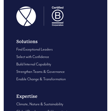
Solutions
Find Exceptional Leaders
Select with Confidence
Build Internal Capability
Strengthen Teams & Governance
Enable Change & Transformation
Expertise
Climate, Nature & Sustainability