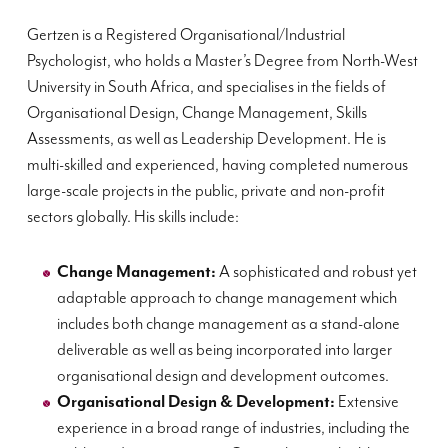
Gertzen is a Registered Organisational/Industrial
Psychologist, who holds a Master’s Degree from North-West
University in South Africa, and specialises in the fields of
Organisational Design, Change Management, Skills
Assessments, as well as Leadership Development. He is
multi-skilled and experienced, having completed numerous
large-scale
projects in the public, private and non-profit
sectors globally. His skills include:
Change Management:
A sophisticated and robust yet
adaptable approach to change management which
includes both change management as a stand-alone
deliverable as well as being incorporated into larger
organisational design and development outcomes.
Organisational Design & Development:
Extensive
experience in a broad range of industries, including the