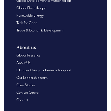
Global Development & Humanitarian
Global Philanthropy
Renewable Energy
Tech for Good
Trade & Economic Development
About us
Global Presence
About Us
B Corp – Using our business for good
Our Leadership team
Case Studies
Content Centre
Contact