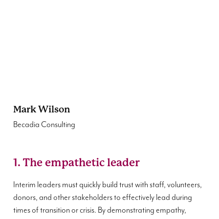
Mark Wilson
Becadia Consulting
1. The empathetic leader
Interim leaders must quickly build trust with staff, volunteers,
donors, and other stakeholders to effectively lead during
times of transition or crisis. By demonstrating empathy,