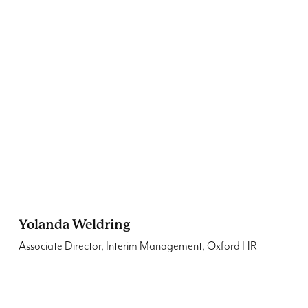
Yolanda Weldring
Associate Director, Interim Management, Oxford HR