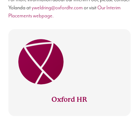
Yolanda at
yweldring@oxfordhr.com
or visit
Our Interim
Placements webpage.
Oxford HR