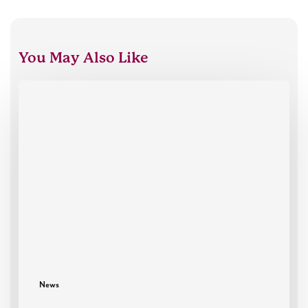
You May Also Like
Oxford
HR
celebrates
30
years
News