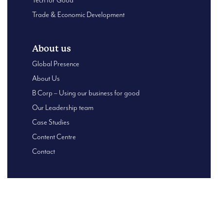
Tech for Good
Trade & Economic Development
About us
Global Presence
About Us
B Corp – Using our business for good
Our Leadership team
Case Studies
Content Centre
Contact
© 2026 Oxford HR. | Reg. Company No.6456325 |
Privacy
Policy
|
Privacy Statement
|
Terms of Use
| Designed and