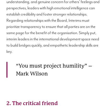
understanding, and genuine concern for others’ feelings and
perspectives, leaders with high emotional intelligence can
establish credibility and foster stronger relationships.
Regarding relationships with the Board, Interims must
prioritize transparency to ensure that all parties are on the
same page for the benefit of the organisation. Simply put,
interim leaders in the international development space need
to build bridges quickly, and empathetic leadership skills are
key.
“You must project humility” –
Mark Wilson
2. The critical friend