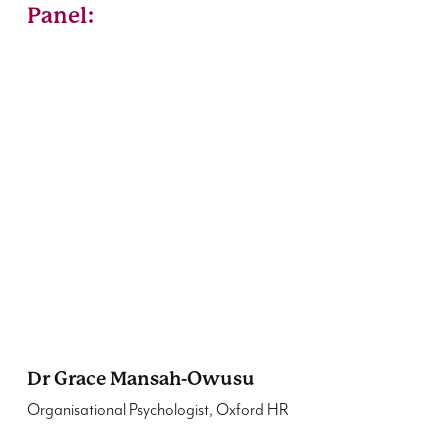
Panel:
Dr Grace Mansah-Owusu
Organisational Psychologist, Oxford HR