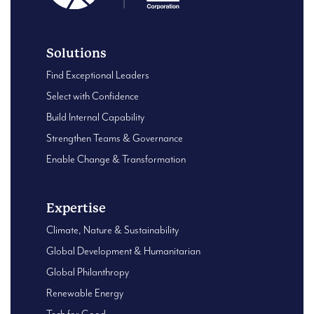
Solutions
Find Exceptional Leaders
Select with Confidence
Build Internal Capability
Strengthen Teams & Governance
Enable Change & Transformation
Expertise
Climate, Nature & Sustainability
Global Development & Humanitarian
Global Philanthropy
Renewable Energy