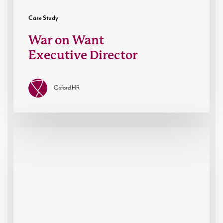
Case Study
War on Want
Executive Director
Oxford HR
Fractional
Leadership