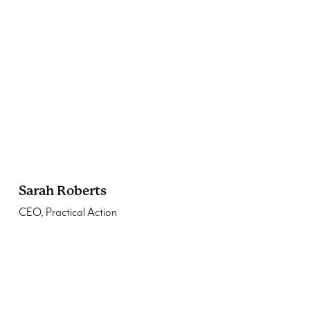
Sarah Roberts
CEO, Practical Action