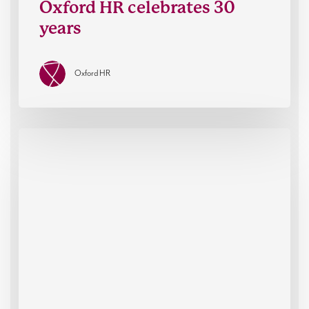
Oxford HR celebrates 30
years
Oxford HR
War
on
Want
Executive
Director