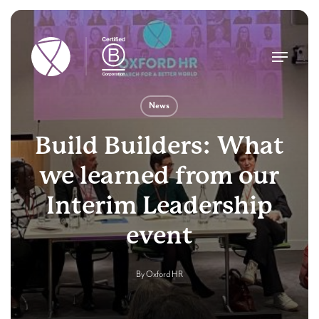
Skip
to
main
Menu
content
News
Build Builders: What
we learned from our
Interim Leadership
event
By
Oxford HR