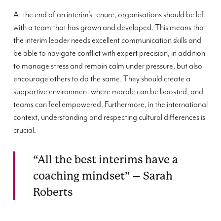
At the end of an interim’s tenure, organisations should be left
with a team that has grown and developed. This means that
the interim leader needs excellent communication skills and
be able to navigate conflict with expert precision, in addition
to manage stress and remain calm under pressure, but also
encourage others to do the same. They should create a
supportive environment where morale can be boosted, and
teams can feel empowered. Furthermore, in the international
context, understanding and respecting cultural differences is
crucial.
“All the best interims have a
coaching mindset” – Sarah
Roberts