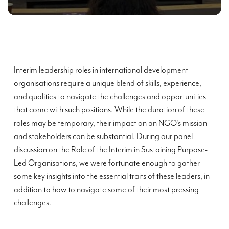
Interim leadership roles in international development
organisations require a unique blend of skills, experience,
and qualities to navigate the challenges and opportunities
that come with such positions. While the duration of these
roles may be temporary, their impact on an NGO’s mission
and stakeholders can be substantial. During our panel
discussion on the Role of the Interim in Sustaining Purpose-
Led Organisations, we were fortunate enough to gather
some key insights into the essential traits of these leaders, in
addition to how to navigate some of their most pressing
challenges.