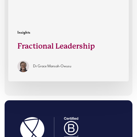
Insights
Fractional Leadership
Dr Grace Mansah-Owusu