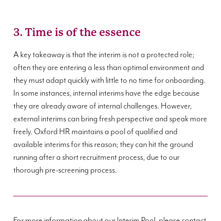
3. Time is of the essence
A key takeaway is that the interim is not a protected role;
often they are entering a less than optimal environment and
they must adapt quickly with little to no time for onboarding.
In some instances, internal interims have the edge because
they are already aware of internal challenges. However,
external interims can bring fresh perspective and speak more
freely. Oxford HR maintains a pool of qualified and
available interims for this reason; they can hit the ground
running after a short recruitment process, due to our
thorough pre-screening process.
For more information about our Interim Pool, please contact