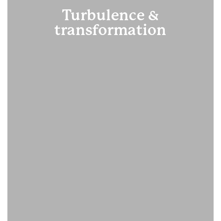
Turbulence &
transformation