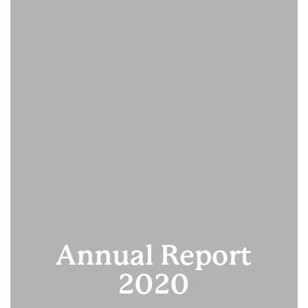
Annual Report
2020