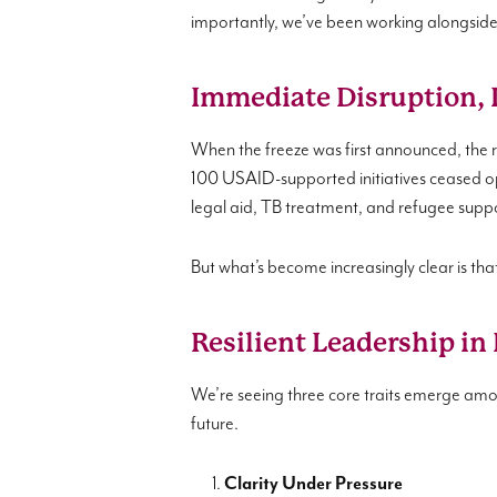
importantly, we’ve been working alongside 
Immediate Disruption, 
When the freeze was first announced, the 
100 USAID-supported initiatives ceased op
legal aid, TB treatment, and refugee supp
But what’s become increasingly clear is that t
Resilient Leadership in
We’re seeing three core traits emerge among
future.
Clarity Under Pressure