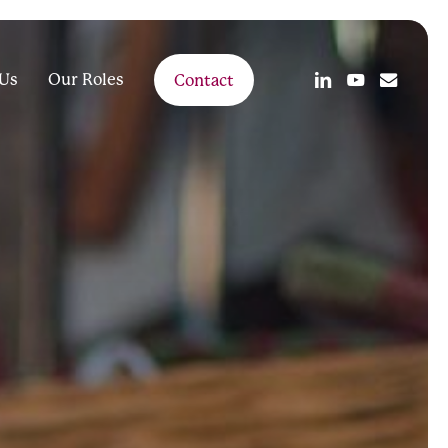
linkedin
youtube
email
Us
Our Roles
Contact