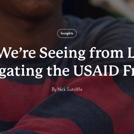
Insights
e’re Seeing from 
gating the USAID F
By
Nick Sutcliffe