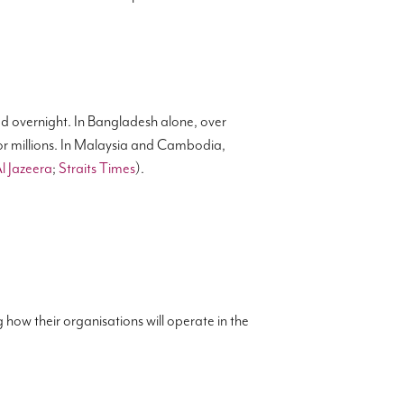
d overnight. In Bangladesh alone, over
or millions. In Malaysia and Cambodia,
l Jazeera
;
Straits Times
).
 how their organisations will operate in the