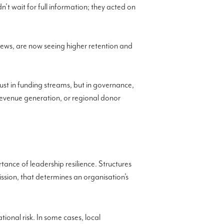
’t wait for full information; they acted on
 news, are now seeing higher retention and
just in funding streams, but in governance,
revenue generation, or regional donor
tance of leadership resilience. Structures
ission, that determines an organisation’s
ional risk. In some cases, local