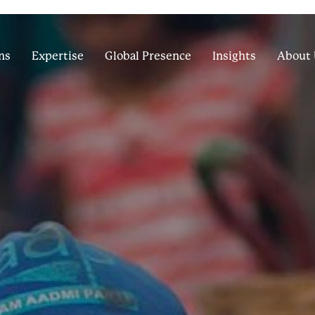
ns
Expertise
Global Presence
Insights
About 