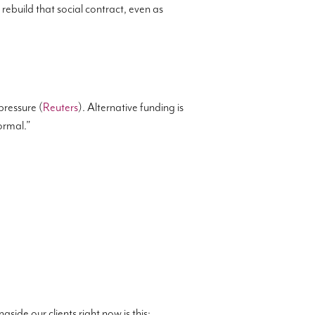
ebuild that social contract, even as
ressure (
Reuters
). Alternative funding is
normal.”
gside our clients right now is this: