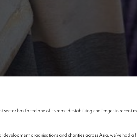
 sector has faced one of its most destabilising challenges in recent
al development organisations and charities across Asia, we’ve had a 