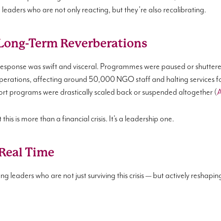
leaders who are not only reacting, but they’re also recalibrating.
Long-Term Reverberations
response was swift and visceral. Programmes were paused or shuttere
erations, affecting around 50,000 NGO staff and halting services f
ort programs were drastically scaled back or suspended altogether (
A
his is more than a financial crisis. It’s a leadership one.
 Real Time
 leaders who are not just surviving this crisis — but actively reshaping