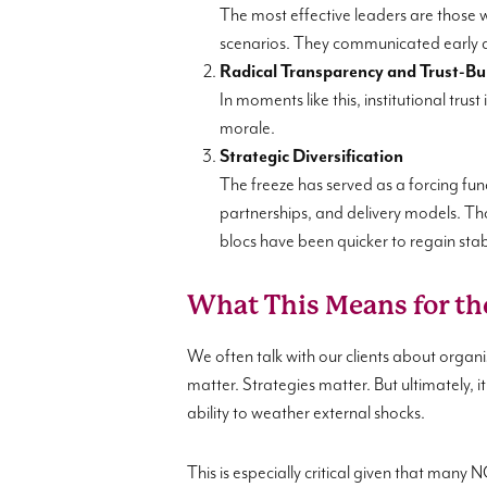
The most effective leaders are those w
scenarios. They communicated early an
Radical Transparency and Trust-Bu
In moments like this, institutional tr
morale.
Strategic Diversification
The freeze has served as a forcing func
partnerships, and delivery models. Th
blocs have been quicker to regain stabi
What This Means for th
We often talk with our clients about organi
matter. Strategies matter. But ultimately, 
ability to weather external shocks.
This is especially critical given that many