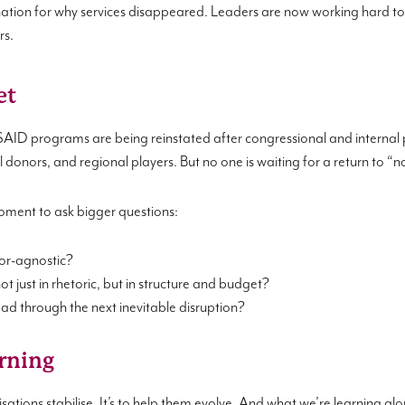
tion for why services disappeared. Leaders are now working hard to r
rs.
et
D programs are being reinstated after congressional and internal p
ral donors, and regional players. But no one is waiting for a return to “
 moment to ask bigger questions:
nor-agnostic?
 just in rhetoric, but in structure and budget?
ad through the next inevitable disruption?
arning
nisations stabilise. It’s to help them evolve. And what we’re learning alon