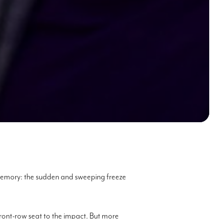
 memory: the sudden and sweeping freeze
front-row seat to the impact. But more