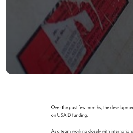
Over the past few months, the development
on USAID funding.
As a team working closely with internation