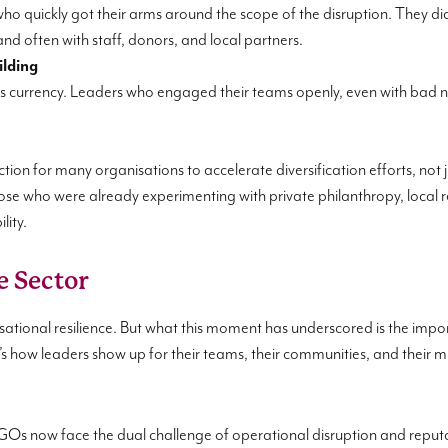
ho quickly got their arms around the scope of the disruption. They didn
d often with staff, donors, and local partners.
ilding
ust is currency. Leaders who engaged their teams openly, even with bad
tion for many organisations to accelerate diversification efforts, not 
ose who were already experimenting with private philanthropy, local 
lity.
e Sector
sational resilience. But what this moment has underscored is the impor
it’s how leaders show up for their teams, their communities, and their m
 NGOs now face the dual challenge of operational disruption and reputat