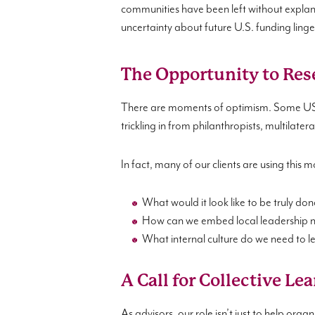
communities have been left without explana
uncertainty about future U.S. funding linge
The Opportunity to Res
There are moments of optimism. Some USAI
trickling in from philanthropists, multilate
In fact, many of our clients are using this
What would it look like to be truly do
How can we embed local leadership not
What internal culture do we need to le
A Call for Collective Le
As advisors, our role isn’t just to help orga