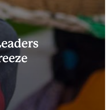
Leaders
reeze