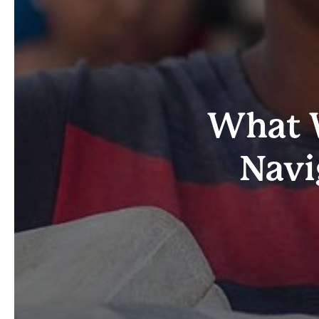
What W
Navi