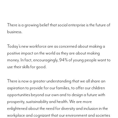
There is a growing belief that social enterprise is the future of
business.
Today’s new workforce are as concerned about making a
positive impact on the world as they are about making
money. In fact, encouragingly, 94% of young people want to
use their skills for good.
There is now a greater understanding that we all share an
aspiration to provide for our families, to offer our children
opportunities beyond our own and to design a future with
prosperity, sustainability and health. We are more
enlightened about the need for diversity and inclusion in the
workplace and cognizant that our environment and societies