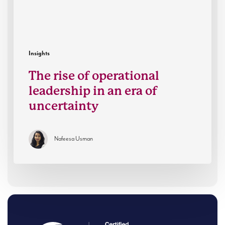
era
of
uncertainty
Insights
The rise of operational
leadership in an era of
uncertainty
Nafeesa Usman