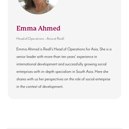
Emma Ahmed
Head of Operations – Asia
at
Reall
Emma Ahmed is Reall’s Head of Operations for Asia. She is a
senior leader with more than ten years’ experience in
international development and successfully growing social
enterprises with in-depth specialism in South Asia. Here she
shares with us her perspectives on the role of social enterprise
in the context of development.