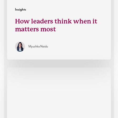
Insights
How leaders think when it
matters most
Myushka Naidu
The
rise
of
operational
leadership
in
an