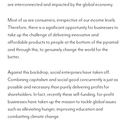
are interconnected and impacted by the global economy.
Most of us are consumers, irrespective of our income levels.
Therefore, there is a significant opportunity for businesses to
take up the challenge of delivering innovative and
affordable products to people at the bottom of the pyramid
and through this, to genuinely change the world for the
better.
Against this backdrop, social enterprises have taken off.
Combining capitalism and social good concurrently is just as
possible and necessary than purely delivering profits for
shareholders. In fact, recently these self-funding, for-profit
businesses have taken up the mission to tackle global issues
such as alleviating hunger, improving education and
combatting climate change.