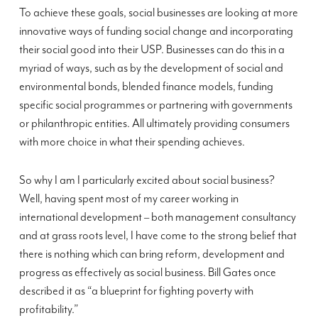
To achieve these goals, social businesses are looking at more
innovative ways of funding social change and incorporating
their social good into their USP. Businesses can do this in a
myriad of ways, such as by the development of social and
environmental bonds, blended finance models, funding
specific social programmes or partnering with governments
or philanthropic entities. All ultimately providing consumers
with more choice in what their spending achieves.
So why I am I particularly excited about social business?
Well, having spent most of my career working in
international development – both management consultancy
and at grass roots level, I have come to the strong belief that
there is nothing which can bring reform, development and
progress as effectively as social business. Bill Gates once
described it as “a blueprint for fighting poverty with
profitability.”