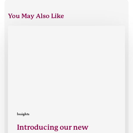
You May Also Like
Introducing
our
new
Executive
Director,
Thibaut
Mills
Insights
Introducing our new