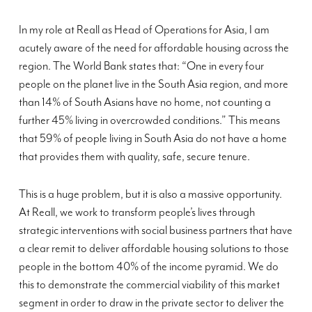
In my role at Reall as Head of Operations for Asia, I am
acutely aware of the need for affordable housing across the
region. The World Bank states that: “One in every four
people on the planet live in the South Asia region, and more
than 14% of South Asians have no home, not counting a
further 45% living in overcrowded conditions.” This means
that 59% of people living in South Asia do not have a home
that provides them with quality, safe, secure tenure.
This is a huge problem, but it is also a massive opportunity.
At Reall, we work to transform people’s lives through
strategic interventions with social business partners that have
a clear remit to deliver affordable housing solutions to those
people in the bottom 40% of the income pyramid. We do
this to demonstrate the commercial viability of this market
segment in order to draw in the private sector to deliver the