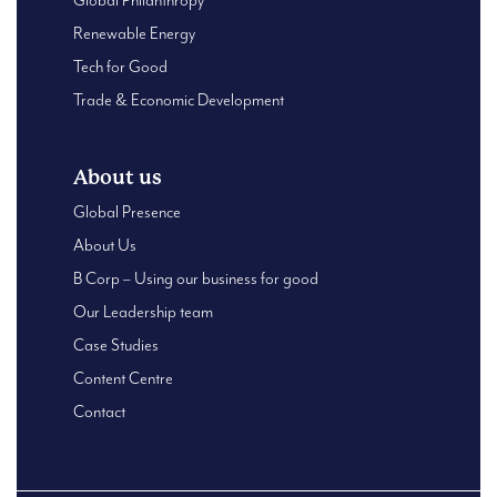
Global Philanthropy
Renewable Energy
Tech for Good
Trade & Economic Development
About us
Global Presence
About Us
B Corp – Using our business for good
Our Leadership team
Case Studies
Content Centre
Contact