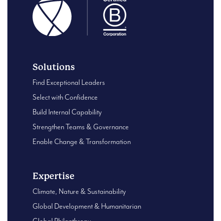
Solutions
Find Exceptional Leaders
Select with Confidence
Build Internal Capability
Strengthen Teams & Governance
Enable Change & Transformation
Expertise
Climate, Nature & Sustainability
Global Development & Humanitarian