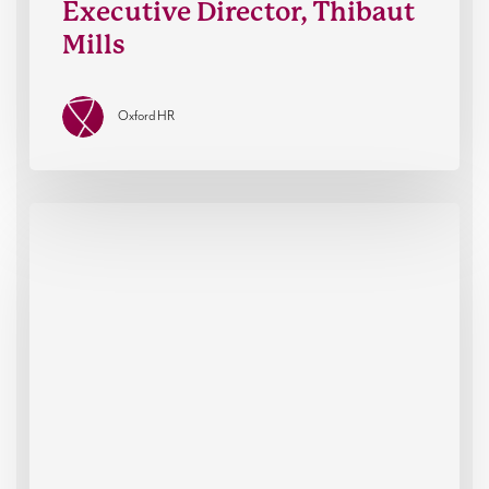
Executive Director, Thibaut
Mills
Oxford HR
How
leaders
think
when
it
matters
most