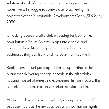
solution at scale Without private sector buy-in to world
issues, we will struggle to come close to achieving the
objectives of the Sustainable Development Goals (SDGs) by
2030.
Unlocking access to affordable housing for 59% of the
population in South Asia will reap untold social and
economic benefits to the people themselves, to the
businesses they buy from and the countries they live in.
Reall offers the unique proposition of supporting social
businesses delivering change at scale in the affordable
housing market of emerging economies. In many cases, this
is market creation, in others, market transformation.
Affordable housing can completely change a person’s life
because it acts as the nexus across all critical human rights