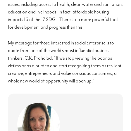
issues, including access to health, clean water and sanitation,
education and livelihoods. In fact, affordable housing
impacts 16 of the 17 SDGs. There is no more powerful tool
for development and progress then this.
My message for those interested in social enterprise is to
quote from one of the world’s most influential business
thinkers, C.K. Prahalad: “If we stop viewing the poor as
victims or as a burden and start recognising them as resilient,
creative, entrepreneurs and value conscious consumers, a
whole new world of opportunity will open up.”