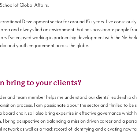
 School of Global Affairs.
ternational Development sector for around 15+ years. I’ve consciously ch
area and always find an environment that has passionate people from
 years I’ve enjoyed working in partnership development with the Net
media and youth engagement across the globe.
n bring to your clients?
der and team member helps me understand our clients’ leadership cha
nsition process. I am passionate about the sector and thrilled to be s
 a board chair, so I also bring expertise in effective governance which
, I bring perspective on balancing a mission driven career and a perso
network as well as a track record of identifying and elevating new ta