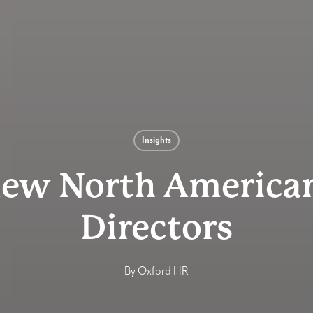
Insights
new North American
Directors
By
Oxford HR