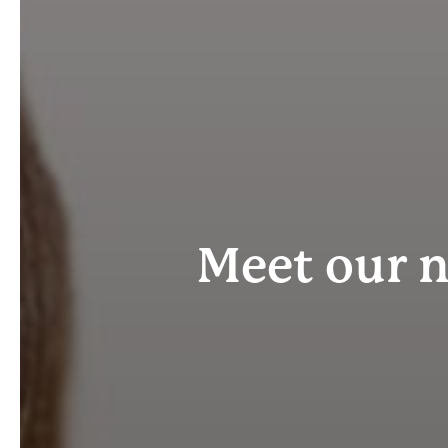
Meet our 