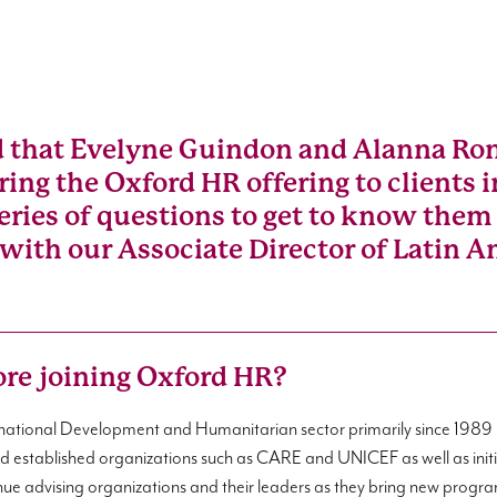
d that Evelyne Guindon and Alanna Ron
 bring the Oxford HR offering to clients
ries of questions to get to know them 
 with our Associate Director of Latin A
ore joining Oxford HR?
ernational Development and Humanitarian sector primarily since 1989 
and established organizations such as CARE and UNICEF as well as initi
inue advising organizations and their leaders as they bring new program