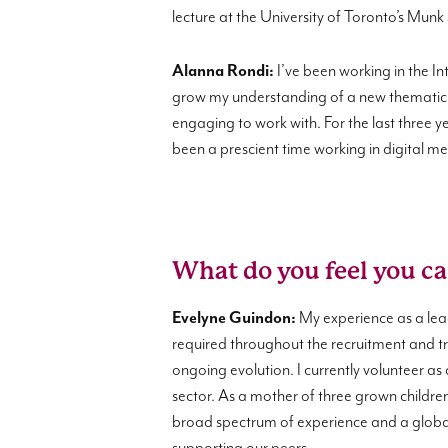
lecture at the University of Toronto’s Munk
Alanna Rondi:
I’ve been working in the In
grow my understanding of a new thematic 
engaging to work with. For the last three
been a prescient time working in digital 
What do you feel you ca
Evelyne Guindon:
My experience as a lea
required throughout the recruitment and tra
ongoing evolution. I currently volunteer as
sector. As a mother of three grown children
broad spectrum of experience and a global 