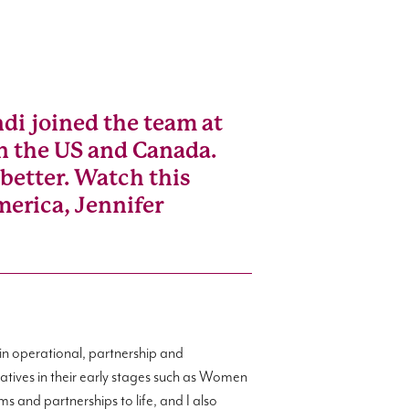
di joined the team at
 in the US and Canada.
better. Watch this
merica, Jennifer
in operational, partnership and
atives in their early stages such as Women
s and partnerships to life, and I also