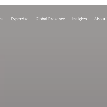
ns
Expertise
Global Presence
Insights
About 