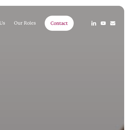
linkedin
youtube
email
Us
Our Roles
Contact