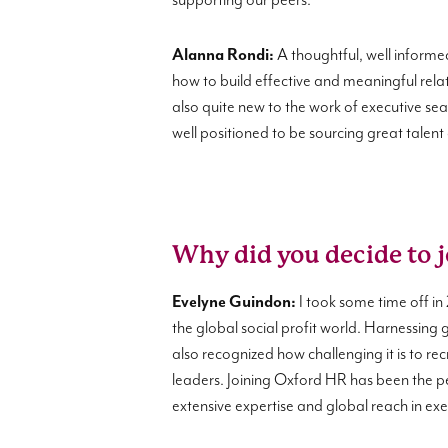
supporting our peers.
Alanna Rondi:
A thoughtful, well informe
how to build effective and meaningful relat
also quite new to the work of executive se
well positioned to be sourcing great talent
Why did you decide to 
Evelyne Guindon:
I took some time off in 
the global social profit world. Harnessing 
also recognized how challenging it is to recr
leaders. Joining Oxford HR has been the pe
extensive expertise and global reach in exec