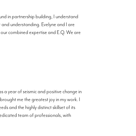
d in partnership building, I understand
ct and understanding. Evelyne and I are
nto our combined expertise and E.Q. We are
was a year of seismic and positive change in
 brought me the greatest joy in my work. I
s and the highly distinct skillset of its
edicated team of professionals, with