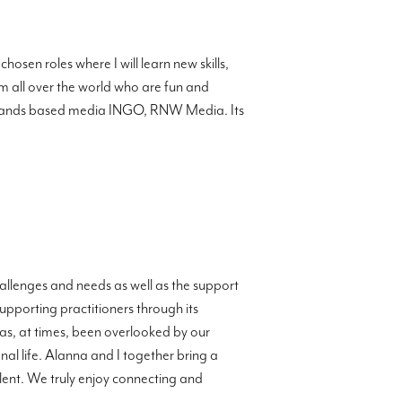
osen roles where I will learn new skills,
 all over the world who are fun and
herlands based media INGO, RNW Media. Its
llenges and needs as well as the support
upporting practitioners through its
 has, at times, been overlooked by our
nal life. Alanna and I together bring a
lent. We truly enjoy connecting and