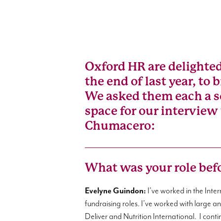
Oxford HR are delighte
the end of last year, to
We asked them each a se
space for our interview
Chumacero:
What was your role bef
Evelyne Guindon:
I’ve worked in the Int
fundraising roles. I’ve worked with large 
Deliver and Nutrition International. I cont