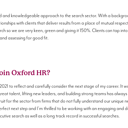
d and knowledgeable approach to the search sector. With a backgroun
ionships with clients that deliver results from a place of mutual respe
arch so we are very keen, green and giving it 150%. Clients can tap i
 and assessing for good fit.
join Oxford HR?
2021 to reflect and carefully consider the next stage of my career. It 
great talent, lifting new leaders, and building strong teams has always
uit for the sector from firms that do not fully understand our unique need
rfect next step and I’m thrilled to be working with an engaging and d
utive search as well as a long track record in successful searches.