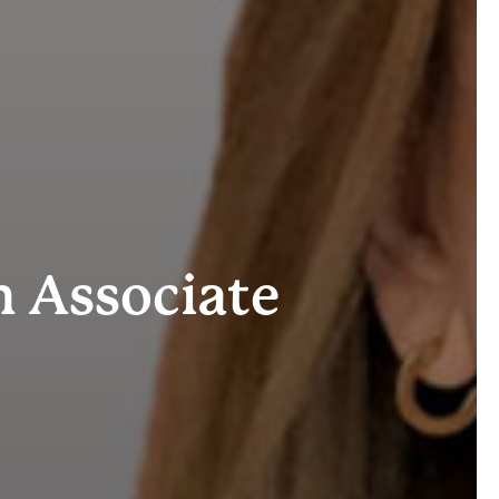
 Associate