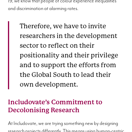
19, we know that people of colour experience inequalities
and discrimination at alarming rates.
Therefore, we have to invite
researchers in the development
sector to reflect on their
positionality and their privilege
and to support the efforts from
the Global South to lead their
own development.
Includovate’s Commitment to
Decolonising Research
At Includovate, we are trying something new by designing
research projects differently. This means using human-centric