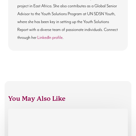
project in East Africa. She also contributes as a Global Senior
Advisor to the Youth Solutions Program at UN SDSN Youth,
where she has been key in setting up the Youth Solutions
Report with a diverse team of passionate individuals. Connect
through her
LinkedIn profile
.
You May Also Like
Charity
People
EDI
Consulting