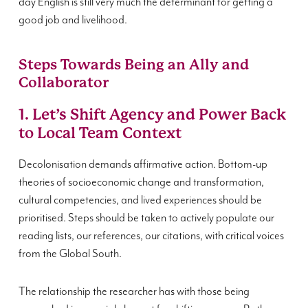
day English is still very much the determinant for getting a
good job and livelihood.
Steps Towards Being an Ally and
Collaborator
1. Let’s Shift Agency and Power Back
to Local Team Context
Decolonisation demands affirmative action. Bottom-up
theories of socioeconomic change and transformation,
cultural competencies, and lived experiences should be
prioritised. Steps should be taken to actively populate our
reading lists, our references, our citations, with critical voices
from the Global South.
The relationship the researcher has with those being