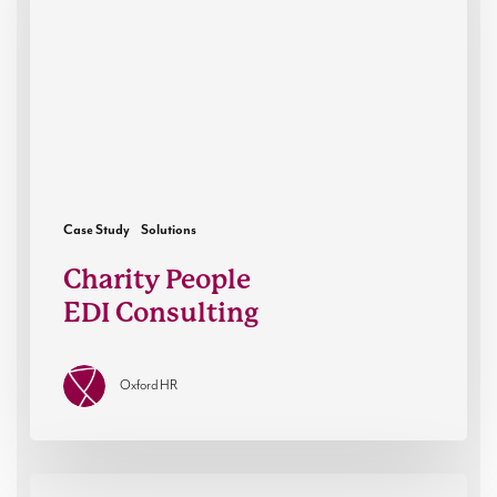
Case Study
Solutions
Charity People
EDI Consulting
Oxford HR
Oxford