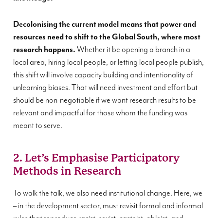
Decolonising the current model means that power and
resources need to shift to the Global South, where most
research happens.
Whether it be opening a branch in a
local area, hiring local people, or letting local people publish,
this shift will involve capacity building and intentionality of
unlearning biases. That will need investment and effort but
should be non-negotiable if we want research results to be
relevant and impactful for those whom the funding was
meant to serve.
2. Let’s Emphasise Participatory
Methods in Research
To walk the talk, we also need institutional change. Here, we
– in the development sector, must revisit formal and informal