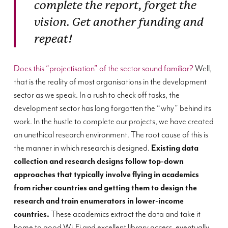
complete the report, forget the
vision. Get another funding and
repeat!
Does this “projectisation” of the sector sound familiar?
Well,
that is the reality of most organisations in the development
sector as we speak. In a rush to check off tasks, the
development sector has long forgotten the “why” behind its
work. In the hustle to complete our projects, we have created
an unethical research environment. The root cause of this is
the manner in which research is designed.
Existing data
collection and research designs follow top-down
approaches that typically involve flying in academics
from richer countries and getting them to design the
research and train enumerators in lower-income
countries.
These academics extract the data and take it
home to good Wi-Fi and excellent library access, eventually