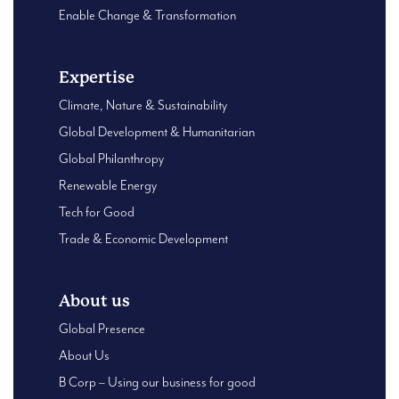
Enable Change & Transformation
Expertise
Climate, Nature & Sustainability
Global Development & Humanitarian
Global Philanthropy
Renewable Energy
Tech for Good
Trade & Economic Development
About us
Global Presence
About Us
B Corp – Using our business for good