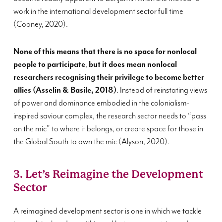
work in the international development sector full time
(Cooney, 2020).
None of this means that there is no space for nonlocal
people to participate
,
but it does mean nonlocal
researchers recognising their privilege to become better
allies (Asselin & Basile, 2018)
. Instead of reinstating views
of power and dominance embodied in the colonialism-
inspired saviour complex, the research sector needs to “pass
on the mic” to where it belongs, or create space for those in
the Global South to own the mic (Alyson, 2020).
3. Let’s Reimagine the Development
Sector
A reimagined development sector is one in which we tackle