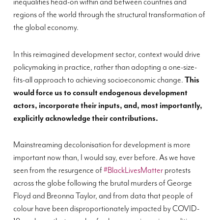
inequalities head-on within and between countries and
regions of the world through the structural transformation of
the global economy.
In this reimagined development sector, context would drive
policymaking in practice, rather than adopting a one-size-
fits-all approach to achieving socioeconomic change.
This
would force us to consult endogenous development
actors, incorporate their inputs, and, most importantly,
explicitly acknowledge their contributions.
Mainstreaming decolonisation for development is more
important now than, I would say, ever before. As we have
seen from the resurgence of
#BlackLivesMatter
protests
across the globe following the brutal murders of George
Floyd and Breonna Taylor, and from data that people of
colour have been disproportionately impacted by COVID-