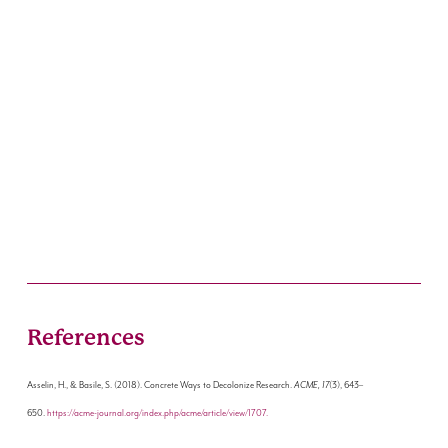
References
Asselin, H., & Basile, S. (2018). Concrete Ways to Decolonize Research.
ACME, 17
(3), 643–
650.
https://acme-journal.org/index.php/acme/article/view/1707.