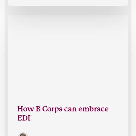
How
B
Corps
can
embrace
EDI
How B Corps can embrace
EDI