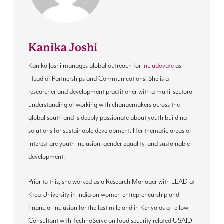
Kanika Joshi
Kanika Joshi manages global outreach for
Includovate
as
Head of Partnerships and Communications. She is a
researcher and development practitioner with a multi-sectoral
understanding of working with changemakers across the
global south and is deeply passionate about youth building
solutions for sustainable development. Her thematic areas of
interest are youth inclusion, gender equality, and sustainable
development.
Prior to this, she worked as a Research Manager with LEAD at
Krea University in India on women entrepreneurship and
financial inclusion for the last mile and in Kenya as a Fellow
Consultant with TechnoServe on food security related USAID