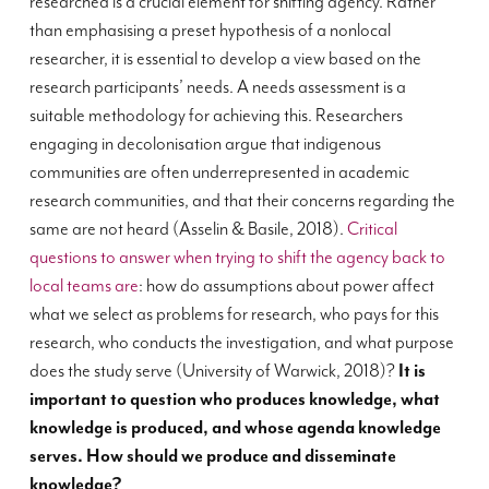
researched is a crucial element for shifting agency. Rather
than emphasising a preset hypothesis of a nonlocal
researcher, it is essential to develop a view based on the
research participants’ needs. A needs assessment is a
suitable methodology for achieving this. Researchers
engaging in decolonisation argue that indigenous
communities are often underrepresented in academic
research communities, and that their concerns regarding the
same are not heard (Asselin & Basile, 2018).
Critical
questions to answer when trying to shift the agency back to
local teams are
: how do assumptions about power affect
what we select as problems for research, who pays for this
research, who conducts the investigation, and what purpose
does the study serve (University of Warwick, 2018)?
It is
important to question who produces knowledge, what
knowledge is produced, and whose agenda knowledge
serves. How should we produce and disseminate
knowledge?