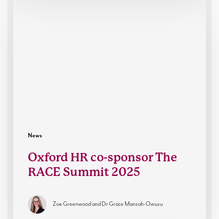
HR
co-
sponsor
The
RACE
Summit
2025
News
Oxford HR co-sponsor The
RACE Summit 2025
Zoe Greenwood and Dr Grace Mansah-Owusu