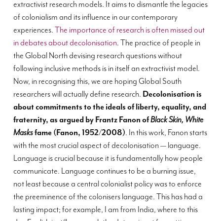
extractivist research models. It aims to dismantle the legacies
of colonialism and its influence in our contemporary
experiences.
The importance of research is often missed out
in debates about decolonisation
. The practice of people in
the Global North devising research questions without
following inclusive methods is in itself an extractivist model.
Now, in recognising this, we are hoping Global South
researchers will actually define research.
Decolonisation is
about commitments to the ideals of liberty, equality, and
fraternity, as argued by Frantz Fanon of
Black Skin, White
Masks
fame (Fanon, 1952/2008)
. In this work, Fanon starts
with the most crucial aspect of decolonisation — language.
Language is crucial because it is fundamentally how people
communicate. Language continues to be a burning issue,
not least because a central colonialist policy was to enforce
the preeminence of the colonisers language. This has had a
lasting impact; for example, I am from India, where to this