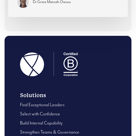
Dr Grace Mansah-Owusu
Solutions
Find Exceptional Leaders
Select with Confidence
Build Internal Capability
Strengthen Teams & Governance