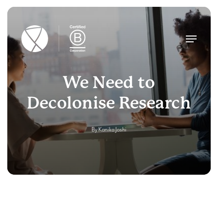
Skip
to
main
Menu
content
We Need to
Decolonise Research
By
Kanika Joshi