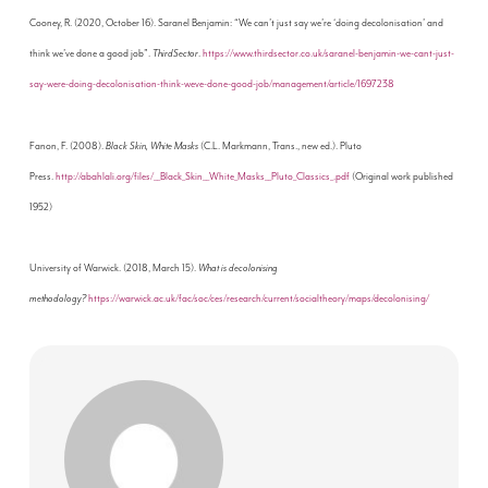
Cooney, R. (2020, October 16). Saranel Benjamin: “We can’t just say we’re ‘doing decolonisation’ and
think we’ve done a good job”.
ThirdSector
.
https://www.thirdsector.co.uk/saranel-benjamin-we-cant-just-
say-were-doing-decolonisation-think-weve-done-good-job/management/article/1697238
Fanon, F. (2008).
Black Skin, White Masks
(C.L. Markmann, Trans., new ed.). Pluto
Press.
http://abahlali.org/files/__Black_Skin__White_Masks__Pluto_Classics_.pdf
(Original work published
1952)
University of Warwick. (2018, March 15).
What is decolonising
methodology?
https://warwick.ac.uk/fac/soc/ces/research/current/socialtheory/maps/decolonising/