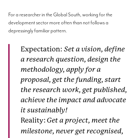
For a researcher in the Global South, working for the
development sector more often than not follows a
depressingly familiar pattern.
Expectation:
Set a vision, define
a research question, design the
methodology, apply for a
proposal, get the funding, start
the research work, get published,
achieve the impact and advocate
it sustainably!
Reality:
Get a project, meet the
milestone, never get recognised,