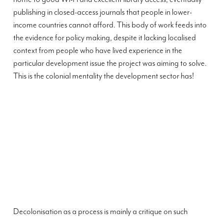
publishing in closed-access journals that people in lower-
income countries cannot afford. This body of work feeds into
the evidence for policy making, despite it lacking localised
context from people who have lived experience in the
particular development issue the project was aiming to solve.
This is the colonial mentality the development sector has!
Decolonisation as a process is mainly a critique on such