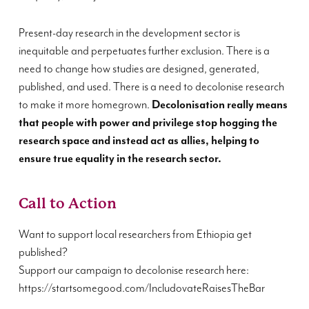
Present-day research in the development sector is
inequitable and perpetuates further exclusion. There is a
need to change how studies are designed, generated,
published, and used. There is a need to decolonise research
to make it more homegrown.
Decolonisation really means
that people with power and privilege stop hogging the
research space and instead act as allies, helping to
ensure true equality in the research sector.
Call to Action
Want to support local researchers from Ethiopia get
published?
Support our campaign to decolonise research here:
https://startsomegood.com/IncludovateRaisesTheBar