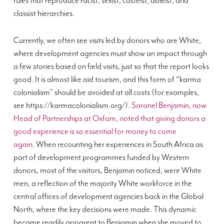
rules that reproduce racist, sexist, casteist, ableist, and
classist hierarchies.
Currently, we often see visits led by donors who are White,
where development agencies must show an impact through
a few stories based on field visits, just so that the report looks
good. It is almost like aid tourism, and this form of “karma
colonialism” should be avoided at all costs (for examples,
see https://karmacolonialism.org/).
Saranel Benjamin, now
Head of Partnerships at Oxfam, noted that giving donors a
good experience is so essential for money to come
again.
When recounting her experiences in South Africa as
part of development programmes funded by Western
donors, most of the visitors, Benjamin noticed, were White
men, a reflection of the majority White workforce in the
central offices of development agencies back in the Global
North, where the key decisions were made. This dynamic
became readily apparent to Benjamin when she moved to