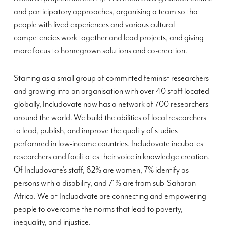
and participatory approaches, organising a team so that
people with lived experiences and various cultural
competencies work together and lead projects, and giving
more focus to homegrown solutions and co-creation.
Starting as a small group of committed feminist researchers
and growing into an organisation with over 40 staff located
globally, Includovate now has a network of 700 researchers
around the world. We build the abilities of local researchers
to lead, publish, and improve the quality of studies
performed in low-income countries. Includovate incubates
researchers and facilitates their voice in knowledge creation.
Of Includovate’s staff, 62% are women, 7% identify as
persons with a disability, and 71% are from sub-Saharan
Africa. We at Incluodvate are connecting and empowering
people to overcome the norms that lead to poverty,
inequality, and injustice.