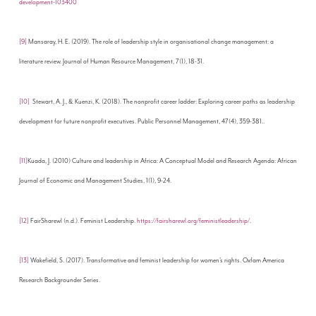
development-103400
[9]
Mansaray, H. E. (2019). The role of leadership style in organisational change management: a
literature review. Journal of Human Resource Management, 7(1), 18-31.
[10]
Stewart, A. J., & Kuenzi, K. (2018). The nonprofit career ladder: Exploring career paths as leadership
development for future nonprofit executives. Public Personnel Management, 47(4), 359-381..
[11]
Kuada, J. (2010) Culture and leadership in Africa: A Conceptual Model and Research Agenda: African
Journal of Economic and Management Studies, 1(1), 9-24.
[12]
FairSharewl (n.d.). Feminist Leadership.
https://fairsharewl.org/feministleadership/
.
[13]
Wakefield, S. (2017). Transformative and feminist leadership for women’s rights. Oxfam America
Research Backgrounder Series.