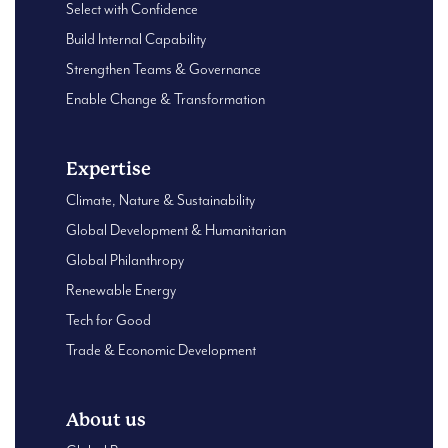
Select with Confidence
Build Internal Capability
Strengthen Teams & Governance
Enable Change & Transformation
Expertise
Climate, Nature & Sustainability
Global Development & Humanitarian
Global Philanthropy
Renewable Energy
Tech for Good
Trade & Economic Development
About us