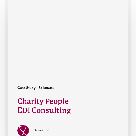
Charity
People
EDI
Consulting
Case Study
Solutions
Charity People
EDI Consulting
Oxford HR