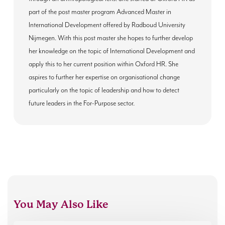
part of the post master program Advanced Master in
International Development offered by Radboud University
Nijmegen. With this post master she hopes to further develop
her knowledge on the topic of International Development and
apply this to her current position within Oxford HR. She
aspires to further her expertise on organisational change
particularly on the topic of leadership and how to detect
future leaders in the For-Purpose sector.
You May Also Like