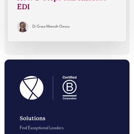
EDI
Dr Grace Mansah-Owusu
Solutions
Find Exceptional Leaders