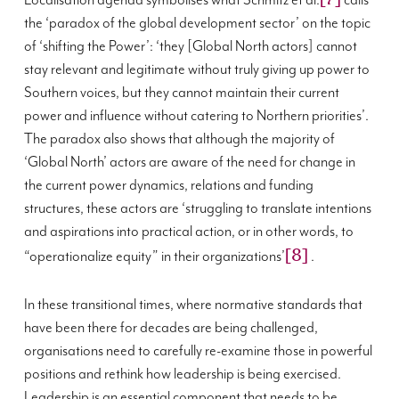
Localisation agenda symbolises what Schmitz et al.
calls
the ‘paradox of the global development sector’ on the topic
of ‘shifting the Power’: ‘they [Global North actors] cannot
stay relevant and legitimate without truly giving up power to
Southern voices, but they cannot maintain their current
power and influence without catering to Northern priorities’.
The paradox also shows that although the majority of
‘Global North’ actors are aware of the need for change in
the current power dynamics, relations and funding
structures, these actors are ‘struggling to translate intentions
and aspirations into practical action, or in other words, to
[8]
“operationalize equity” in their organizations’
.
In these transitional times, where normative standards that
have been there for decades are being challenged,
organisations need to carefully re-examine those in powerful
positions and rethink how leadership is being exercised.
Leadership is an essential component that needs to be