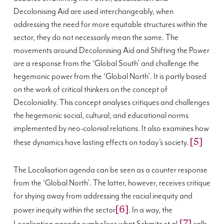
Decolonising Aid are used interchangeably, when
addressing the need for more equitable structures within the
sector, they do not necessarily mean the same. The
movements around Decolonising Aid and Shifting the Power
are a response from the ‘Global South’ and challenge the
hegemonic power from the ‘Global North’. It is partly based
on the work of critical thinkers on the concept of
Decoloniality. This concept analyses critiques and challenges
the hegemonic social, cultural, and educational norms
implemented by neo-colonial relations. It also examines how
[5]
these dynamics have lasting effects on today’s society.
The Localisation agenda can be seen as a counter response
from the ‘Global North’. The latter, however, receives critique
for shying away from addressing the racial inequity and
[6]
power inequity within the sector
. In a way, the
[7]