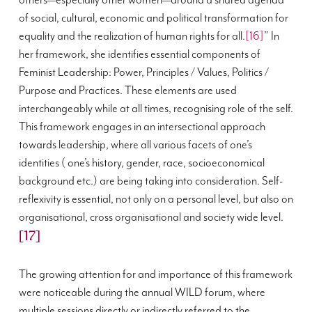
others—especially other women—around a shared agenda
of social, cultural, economic and political transformation for
equality and the realization of human rights for all.
[16]
” In
her framework, she identifies essential components of
Feminist Leadership: Power, Principles / Values, Politics /
Purpose and Practices. These elements are used
interchangeably while at all times, recognising role of the self.
This framework engages
in an intersectional approach
towards leadership, where all various facets of one’s
identities ( one’s history, gender, race, socioeconomical
background etc.) are being taking into consideration. S
elf-
reflexivity is essential, not only on a personal level, but also on
organisational, cross organisational and society wide level.
[17]
The growing attention for and importance of this framework
were noticeable during the annual WILD forum, where
multiple sessions directly or indirectly referred to the