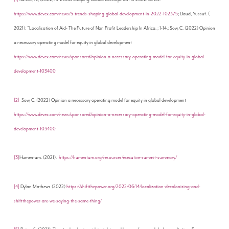
https://www.devex.com/news/5-trends-shaping-global-development-in-2022-102375
; Daud, Yussuf. (
2021): “Localisation of Aid- The Future of Non Profit Leadership In Africa. ; 1-14.; Sow, C. (2022) Opinion
a necessary operating model for equity in global development
https://www.devex.com/news/sponsored/opinion-a-necessary-operating-model-for-equity-in-global-
development-103400
[2]
Sow, C. (2022) Opinion a necessary operating model for equity in global development
https://www.devex.com/news/sponsored/opinion-a-necessary-operating-model-for-equity-in-global-
development-103400
[3]
Humentum. (2021).
https://humentum.org/resources/executive-summit-summary/
[4]
Dylan Mathews (2022)
https://shiftthepower.org/2022/06/14/localization-decolonizing-and-
shiftthepower-are-we-saying-the-same-thing/