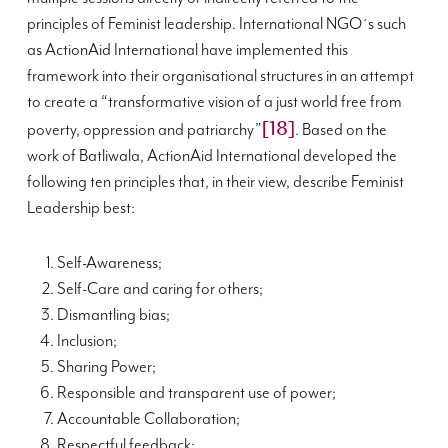
principles of Feminist leadership. International NGO´s such
as ActionAid International have implemented this
framework into their organisational structures in an attempt
to create a “transformative vision of a just world free from
[18]
poverty, oppression and patriarchy”
. Based on the
work of Batliwala, ActionAid International developed the
following ten principles that, in their view, describe Feminist
Leadership best:
Self-Awareness;
Self-Care and caring for others;
Dismantling bias;
Inclusion;
Sharing Power;
Responsible and transparent use of power;
Accountable Collaboration;
Respectful feedback;