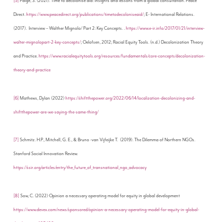
[5]
Paige, S. (2021). Time to decolonise aid: insights and lessons from a global consultation. Peace
Direct.
https://www.peacedirect.org/publications/timetodecoloniseaid/
; E- International Relations.
(2017). Interview – Walther Mignolo/ Part 2: Key Concepts. .
https://www.e-ir.info/2017/01/21/interview-
walter-mignolopart-2-key-concepts/
; Oelofsen, 2012; Racial Equity Tools. (n.d.) Decolonization Theory
and Practice.
https://www.racialequitytools.org/resources/fundamentals/core-concepts/decolonization-
theory-and-practice
[6]
Mathews, Dylan (2022)
https://shiftthepower.org/2022/06/14/localization-decolonizing-and-
shiftthepower-are-we-saying-the-same-thing/
[7]
Schmitz. H.P., Mitchell, G. E., & Bruno -van Vijfeijke T. (2019). The Dilemma of Northern NGOs.
Stanford Social Innovation Review.
https://ssir.org/articles/entry/the_future_of_transnational_ngo_advocacy
[8]
Sow, C. (2022) Opinion a necessary operating model for equity in global development
https://www.devex.com/news/sponsored/opinion-a-necessary-operating-model-for-equity-in-global-