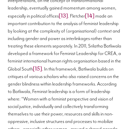
interpretations, on the concept of transformational
leadership, eventually gained momentum among women,
[13]
[14]
especially in political offices
. Fletcher
made an
important contribution to the analysis of feminist leadership
by looking at the complexity of (organisational) context and
including gender and power as interlinkages rather than
treating these elements separately. In 2011, Srilatha Batliwala
developed a framework for Feminist Leadership for CREA, a
feminist international human rights organisation based in the
[15]
Global South
. In this framework, Batliwala builds on
critiques of various scholars who also raised concerns on the
gender blindness within leadership frameworks. According
to Batliwala, Feminist leadership is a form of leadership
where: “
Women with a feminist perspective and vision of
social justice, individually and collectively transforming
themselves to use their power, resources and skills in non-
oppressive, inclusive structures and processes to mobilize