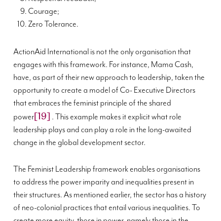
Courage;
Zero Tolerance.
ActionAid International is not the only organisation that
engages with this framework. For instance, Mama Cash,
have, as part of their new approach to leadership, taken the
opportunity to create a model of Co- Executive Directors
that embraces the feminist principle of the shared
[19]
power
. This example makes it explicit what role
leadership plays and can play a role in the long-awaited
change in the global development sector.
The Feminist Leadership framework enables organisations
to address the power imparity and inequalities present in
their structures. As mentioned earlier, the sector has a history
of neo-colonial practices that entail various inequalities. To
create more equity, those in power, namely those in the