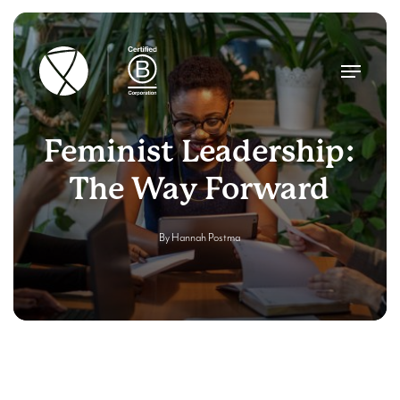
Skip
to
main
Menu
content
Feminist Leadership:
The Way Forward
By
Hannah Postma