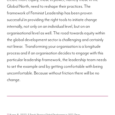
Global North, need to reshape their practices. The
framework of Feminist Leadership has been proven
successful in providing the right tools to initiate change
internally, not only on an individual level, but on an
organisational level as well. The road towards equity within
the global development sector is challenging and certainly
not linear. Transforming your organisation is a longitude
process and if an organisation decides to engage with this
particular leadership framework, the leadership team needs
to set the example and by getting comfortable with being
uncomfortable. Because without friction there will be no
change.
[1]
Kumar, R., (2022). 5 Trends Shaping Global Development in 2022. Devex.