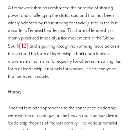
A framework that has embraced the principle of sharing
power and challenging the status quo and that has been
widely adopted by those striving for social justice in the last
decade, is Feminist Leadership. This form of leadership is
mainly practiced in social justice movements in the Global
[12]
South
and is gaining recognition among more actors in
the sector. This form of leadership is built upon feminist
movements that strive for equality for all sexes, meaning this
form of leadership is not only for women, it is for everyone
that believes in equity.
History
The first feminist approaches to the concept of leadership
were written as a critique on the heavily male perspective in
leadership theories of the last century. The various feminist