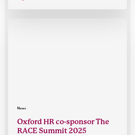
Oxford
HR
co-
sponsor
The
RACE
Summit
2025
News
Oxford HR co-sponsor The
RACE Summit 2025