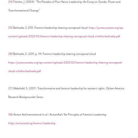
[14]
Fletcher, J. (2004). “The Paradox of Post Heroic Leadership: An Essay on Gender, Power and
Transformational Change,”
[15]
Batliwala, S. 2011. Feminist leadership clearing conceptual cloud
https://justassociates.org/wp-
content/uploads/2022/02/feminist-leadership-clearing-conceptual-cloud-srilatha-batliwala.pdf
[16]
Batliwala, S. (2011, p. 14). Feminist leadership clearing conceptual cloud
https://justassociates.org/wp-content/uploads/2022/02/feminist-leadership-clearing-conceptual-
cloud-srilatha-batliwala.pdf
[17]
Wakefield, S. (2017). Transformative and feminist leadership for women’s rights. Oxfam America
Research Backgrounder Series.
[18]
Action Aid International (n.d.). ActionAid’s Ten Principles of Feminist Leadership.
https://actionaid.org/feminist-leadership
.