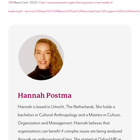
[19]
Mama Cash. (2022).
https://www.mamacash.org/en/sharing-power-a-new-model-of-
leadership#:~:text=Last%20year%2C%20Mama%20Cash%20launched,Cash%20supports%20to%20share%
Hannah Postma
Hannah is based in Utrecht, The Netherlands. She holds a
bachelors in Cultural Anthropology and a Masters in Culture,
Organization and Management. Hannah believes that
organizations can benefit if complex issues are being analysed
through an anthropological lens. She started at Oxford HR as