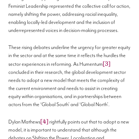
Feminist Leadership represented the collective call for action,
namely shifting the power, addressing racial inequality,
enabling locally-led development and the inclusion of
underrepresented voices in decision-making processes.
These rising debates underline the urgency for greater equity
in the sector and at the same time it reflects the hurdles the
[3]
sector experiences in reforming. As Humentum
concluded in their research, the global development sector
needs to adopt a new model that meets the complexity of
the current environment and needs to assist in creating
equity within organisations, and in partnerships between
actors from the ‘Global South’ and ‘Global North’.
[4]
Dylan Mathews
rightfully points out that to adopt a new
model, it is important to understand that although the
debates on Shifting the Power, Localisation and