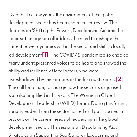
Over the last few years, the environment of the global
development sector has been under critical review. The
debates on ‘Shifting the Power’, Decolonising Aid and the
Localisation agenda all address the need to reshape the
current power dynamics within the sector and shift to locally-
[1]
led development
. The COVID-19 pandemic also enabled
many underrepresented voices to be heard and showed the
ability and resilience of local actors, who were
[2]
overshadowed by their donors or funder counterparts.
The call for action, to change how the sector is organised
was also amplified in this year’s The Women in Global
Development Leadership (WILD) forum. During this forum,
various leaders from the sector hosted and participated in
sessions on the current needs of leadership in the global
development sector. The sessions on Decolonising Aid,
Strategies on Supporting Sub-Saharan Leadership and