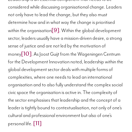
considered while discussing organisational change. Leaders
not only have to lead the change, but they also must
determine how and in what way the change is prioritised
[9]
within the organisation
. Within the global development
sector, leaders usually have a mission-driven desire, a strong
sense of justice and are not led by the motivation of
[10]
money
. As Joost Guijt from the Wageningen Centrum
for the Development Innovation noted, leadership within the
global development sector deals with multiple forms of
complexities, where one needs to lead an international
organisation and to also fully understand the complex social
civic space the organisation is active in. The complexity of
the sector emphasises that leadership and the concept of a
leader is tightly bound to contextualisation, not only of one’s
cultural and professional environment but also of one’s
[11]
personal life.