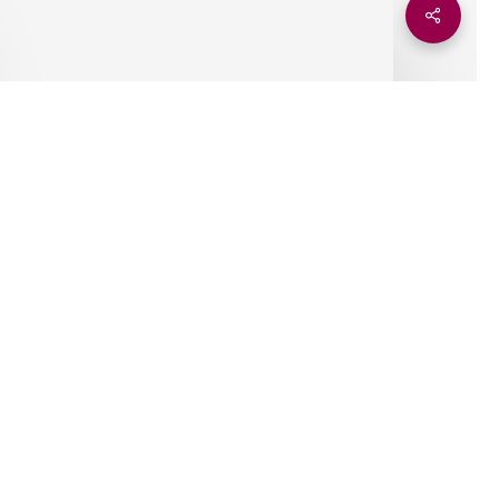
AIDEX–
Share
eneva,
22–
23
ctober
2025
Insights
AIDEX–Geneva, 22–23
October 2025
Ely Kanene