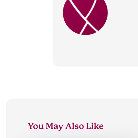
You May Also Like