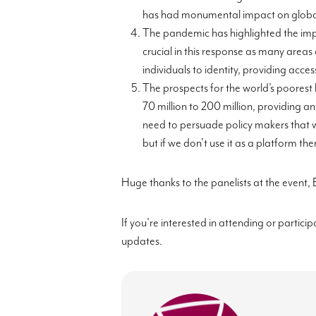
has had monumental impact on globa
The pandemic has highlighted the impo
crucial in t
his response as many areas 
individuals to identity, providing acc
The prospects for the world’s poorest
70 million to 200 million, providing an
need to persuade policy makers that w
but if we don’t use it as a platform 
Huge thanks to the panelists at the event,
If you’re interested in attending or particip
updates.