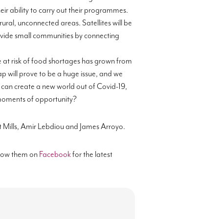
eir ability to carry out their programmes.
rural
, unconnected areas. Satellites will be
rovide small communities by connecting
 at risk of food shortages has grown from
ap will prove to be a huge issue, and we
 can create
a new world out of Covid-19,
e moments of opportunity?
 Mills,
Amir
Lebdiou
and James Arroyo.
low them on
Facebook
for the latest