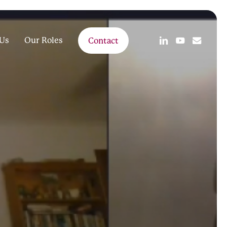
linkedin
youtube
email
Us
Our Roles
Contact