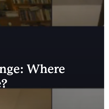
ange: Where
e?