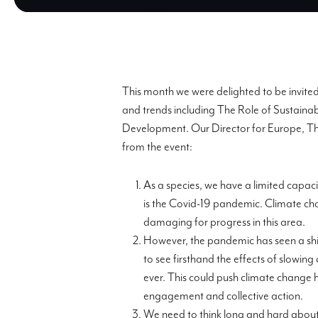
This month we were delighted to be invite
and trends including
The Role of Sustaina
Development
.
O
ur Director for Europe, T
from the eve
nt:
As a species, we have a limited capaci
is the Covid-19 pandemic. Climate cha
damaging for progress in this area.
However, t
he pandemic has seen a shi
to see firs
thand the effects of slowin
ever.
This could push climate change h
engagement and collective action.
We need to think long and hard about 