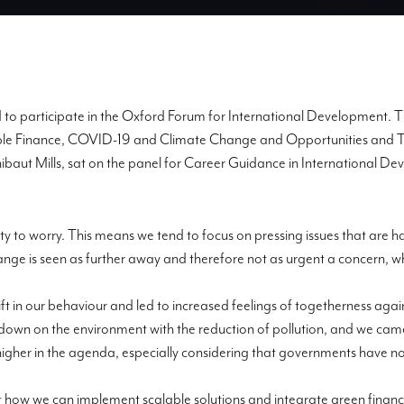
d to participate in the Oxford Forum for International Development.
Th
ble Finance,
COVID-19 and Climate Change
and
Opportunit
ies and 
hibaut Mills, sat on the panel for Career Guidance in International 
ty to worry
. This means we tend to focus on pressing issues that are ha
nge is seen as further away and therefore not as
urgent a concern, wh
ft in our behavio
u
r and led to increased feelings of togetherness ag
g down on the environment with the reduction of pollution, and we ca
igher in the agenda, especially considering that governments have no
how we can implement scalable solutions and integrate green finance