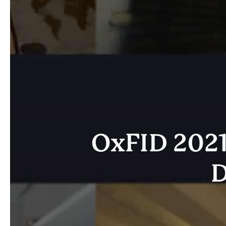
OxFID 2021
D