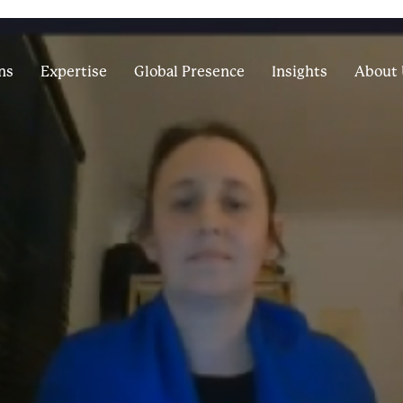
ns
Expertise
Global Presence
Insights
About 