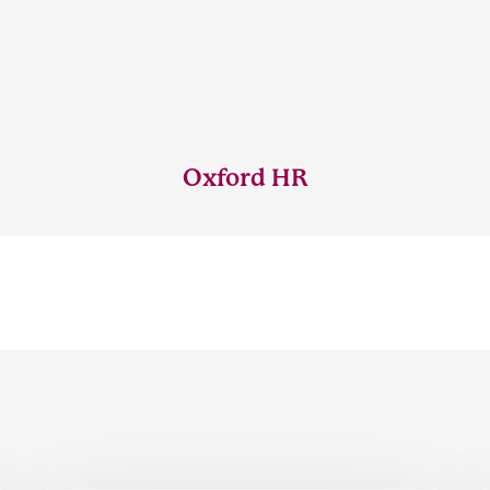
Oxford HR