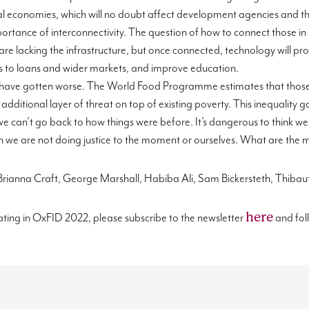
l economies, wh
ich will no doubt affect development agencies and th
rtance of interconnectivity. The question of how to connect those in 
are lacking the infrastructure, but once connected, technology will p
ess to loans and wider markets, and improve education.
have
gotten worse. The World Food
Programme
estimates that those
 additional layer of threat on top of existing pover
ty.
This inequality g
e can’t go back to how things were before. It’s dangerous to think we
then we are not doing justice to the moment or ourselves. What are th
 Brianna Craft, George Marshall, Habiba Ali, Sam Bickersteth,
Thibaut
here
ating in
OxFID
202
2
, please subscribe to the newsletter
and fol