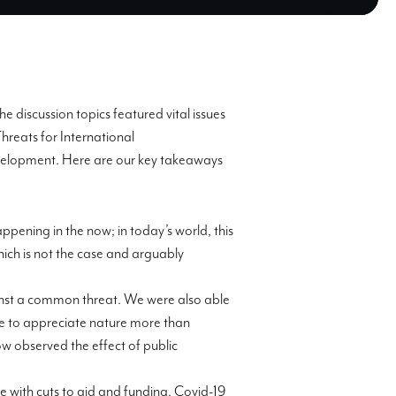
e discussion topics featured vital issues
Threats for International
Development. Here are our key takeaways
ppening in the now; in today’s world, this
ich is not the case and arguably
ainst a common threat. We were also able
me to appreciate nature more than
w observed the effect of public
 with cuts to aid and funding. Covid-19