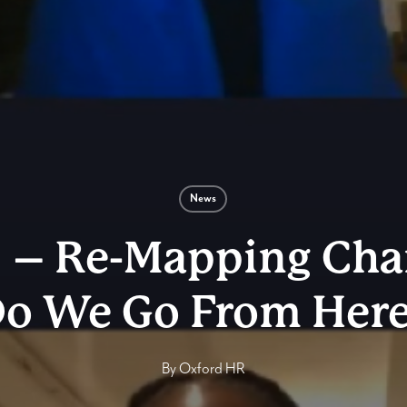
News
 – Re-Mapping Ch
o We Go From Her
By
Oxford HR