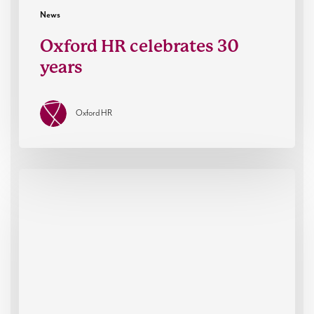
News
Oxford HR celebrates 30
years
Oxford HR
Oxford
HR
co-
sponsor
The
RACE
Summit
2025