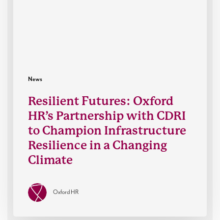
with
CDRI
to
Champion
Infrastructure
Resilience
in
News
a
Resilient Futures: Oxford
Changing
HR’s Partnership with CDRI
Climate
to Champion Infrastructure
Resilience in a Changing
Climate
Oxford HR