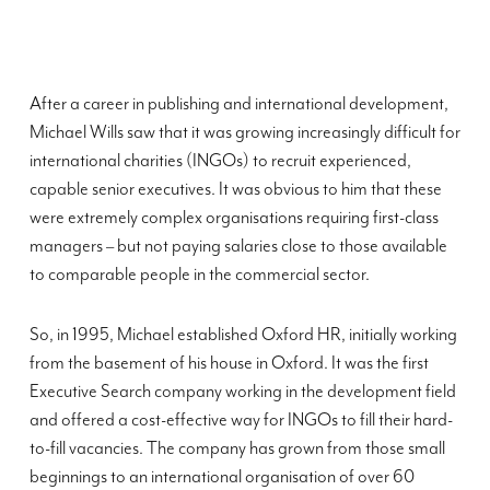
After a career in publishing and international development,
Michael Wills saw that it was growing increasingly difficult for
international charities (INGOs) to recruit experienced,
capable senior executives. It was obvious to him that these
were extremely complex organisations requiring first-class
managers – but not paying salaries close to those available
to comparable people in the commercial sector.
So, in 1995, Michael established Oxford HR, initially working
from the basement of his house in Oxford. It was the first
Executive Search company working in the development field
and offered a cost-effective way for INGOs to fill their hard-
to-fill vacancies. The company has grown from those small
beginnings to an international organisation of over 60