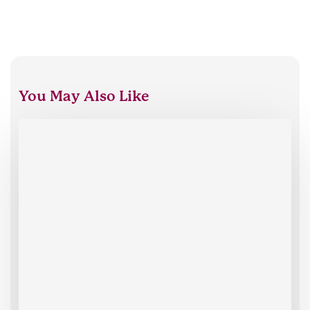
You May Also Like
Oxford
HR
celebrates
30
years