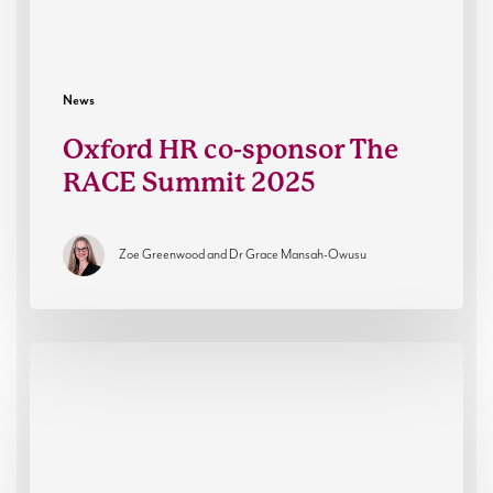
News
Oxford HR co-sponsor The
RACE Summit 2025
Zoe Greenwood and Dr Grace Mansah-Owusu
Resilient
Futures:
Oxford
HR’s
Partnership