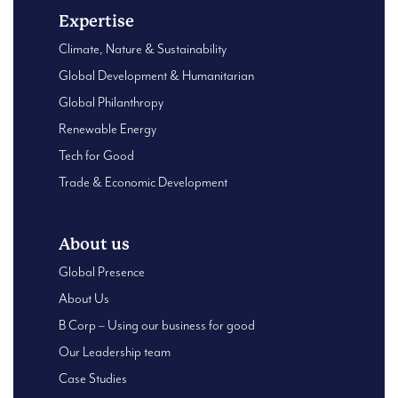
Expertise
Climate, Nature & Sustainability
Global Development & Humanitarian
Global Philanthropy
Renewable Energy
Tech for Good
Trade & Economic Development
About us
Global Presence
About Us
B Corp – Using our business for good
Our Leadership team
Case Studies