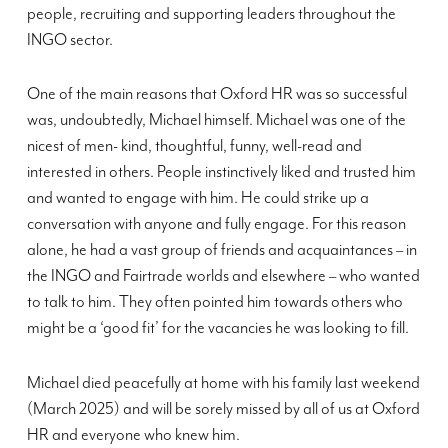
people, recruiting and supporting leaders throughout the
INGO sector.
One of the main reasons that Oxford HR was so successful
was, undoubtedly, Michael himself. Michael was one of the
nicest of men- kind, thoughtful, funny, well-read and
interested in others. People instinctively liked and trusted him
and wanted to engage with him. He could strike up a
conversation with anyone and fully engage. For this reason
alone, he had a vast group of friends and acquaintances – in
the INGO and Fairtrade worlds and elsewhere – who wanted
to talk to him. They often pointed him towards others who
might be a ‘good fit’ for the vacancies he was looking to fill.
Michael died peacefully at home with his family last weekend
(March 2025) and will be sorely missed by all of us at Oxford
HR and everyone who knew him.