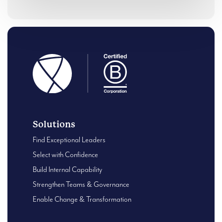
Solutions
Find Exceptional Leaders
Select with Confidence
Build Internal Capability
Strengthen Teams & Governance
Enable Change & Transformation