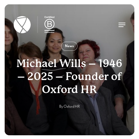
Skip
to
main
Menu
content
News
Michael Wills – 1946
– 2025 – Founder of
Oxford HR
By
Oxford HR