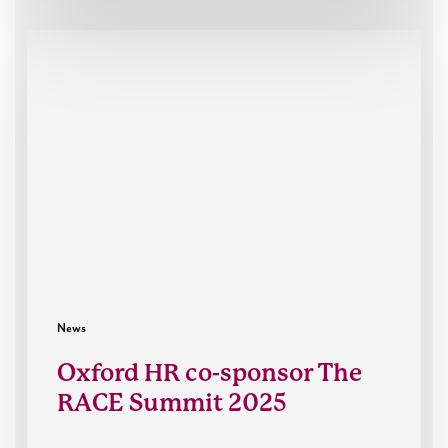
Oxford
HR
co-
sponsor
The
RACE
Summit
2025
News
Oxford HR co-sponsor The
RACE Summit 2025