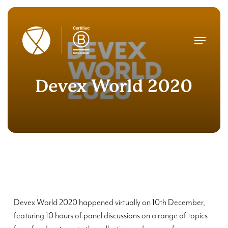
Skip
to
main
Menu
content
Devex World 2020
Devex World 2020 happened virtually on 10
th
December,
featuring 10 hours of panel discussions on a range of topics