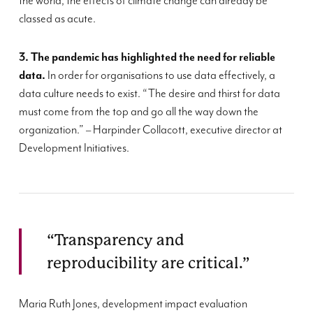
the world, the effects of climate change can already be
classed as acute.
3. The pandemic
has
highlighted the
need for reliable
data.
I
n order for
organi
s
ations to use data effectively
, a
data culture needs to exist.
“
The desire and thirst for data
must come from the top and go all the way down the
organization
.
”
–
Harpinder
Collacott
, executive director at
Development Initiatives.
“Transparency and
reproducibility are critical.”
Maria Ruth Jones, development impact evaluation