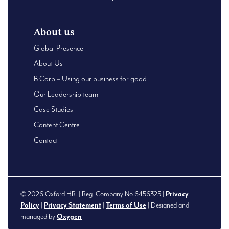
About us
Global Presence
About Us
B Corp – Using our business for good
Our Leadership team
Case Studies
Content Centre
Contact
© 2026 Oxford HR. | Reg. Company No.6456325 |
Privacy
Policy
|
Privacy Statement
|
Terms of Use
| Designed and
managed by
Oxygen