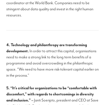
coordinator at the World Bank. Companies need to be
stringent about data quality and invest in the right human
resources.
4. Tech
nology
and philanthropy are transforming
development.
In order to attract this capital, organisations
need to make a strong link to the
long term
benefits of a
programme and avoid overcrowding in the philanthropic
space.
“
We need to have more risk-tolerant capital earlier on
in the process.”
5. “
It’s critical for organizations to be “comfortable with
discomfort,” with regards to shortcomings in diversity
and inclusion
.” –
Janti
Soeripto
, president and CEO at Save