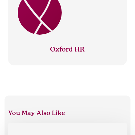
Oxford HR
You May Also Like
Oxford
HR