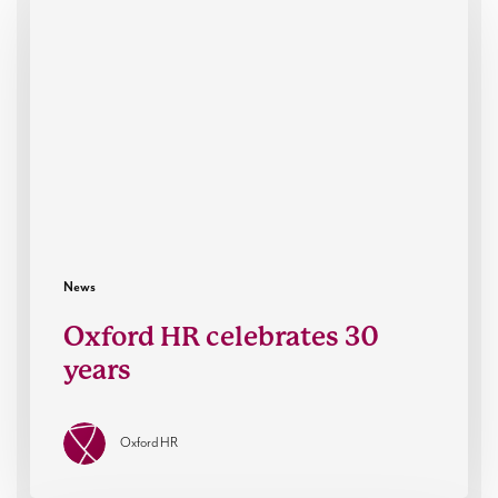
celebrates
30
years
News
Oxford HR celebrates 30
years
Oxford HR