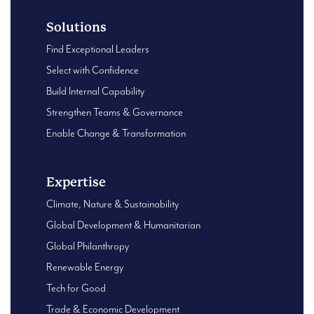
Solutions
Find Exceptional Leaders
Select with Confidence
Build Internal Capability
Strengthen Teams & Governance
Enable Change & Transformation
Expertise
Climate, Nature & Sustainability
Global Development & Humanitarian
Global Philanthropy
Renewable Energy
Tech for Good
Trade & Economic Development