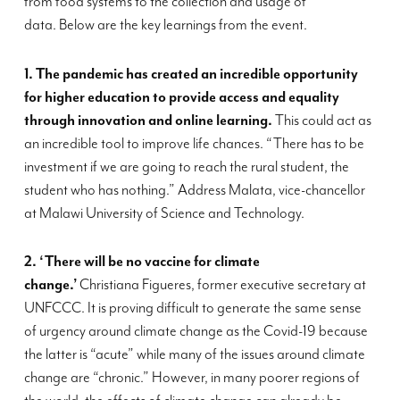
from food systems to the collection and usage of
data.
Below are the key learnings from the event.
1. The pandemic has created an incredible opportunity
for higher education to provide access and equality
through innovation and online learning.
This could act as
an incredible tool to improve life chances.
“
There has to be
investment if we are going to reach the rural student, the
student who has nothing
.” Address
Malata
, vice-chancellor
at Malawi University of Science and Technology
.
2. ‘There will be no vaccine for climate
change
.’
Christiana Figueres, former executive secretary at
UNFCCC.
I
t is
proving
difficult to generate the same sense
of urgency around
climate change as the
Covid-19
because
the latter is “acute” while many of the issues around climate
change are “chronic.”
However, in many poorer regions of