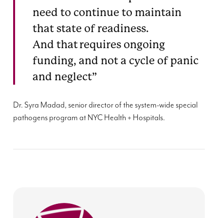
need to continue to maintain
that state of readiness.
And that requires ongoing
funding, and not a cycle of panic
and neglect”
Dr.
Syra
Madad
, senior director of the system-wide special
pathogens program at NYC Health + Hospitals.