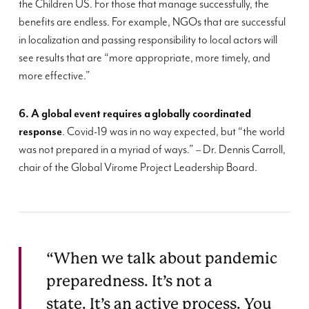
the Children US
.
For those that manage successfully, the
benefits are endless. For example, NGOs that are successful
in localization and passing res
p
ons
i
bility to local actors
will
see
results
that are “
more appropriate,
more timely
, and
more effective
.”
6. A global event requires a
globally coordinated
response
. Covid-19 was in no way expected, but
“
the world
was not prepared in a myriad of ways
.
” –
Dr. Dennis Carroll,
chair of the Global
Virome
Project Leadership Board
.
“When we talk about pandemic
preparedness. It’s not a
state. It’s an active process. You