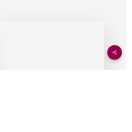
ttending
xfordshire
reentech’s
limate
Share
olutions
onference
Insights
Attending Oxfordshire
Greentech’s Climate