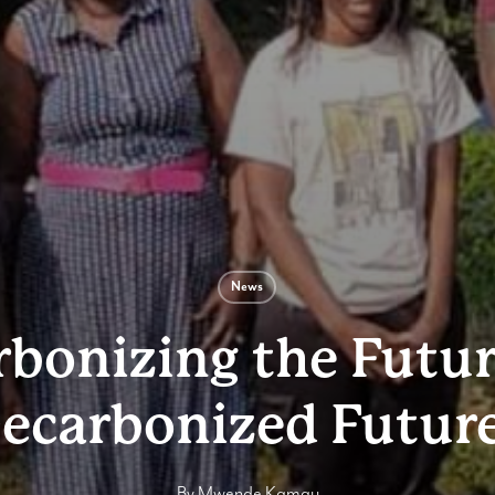
News
bonizing the Futur
ecarbonized Futur
By
Mwende Kamau