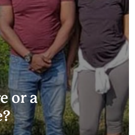
e or a
e?