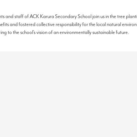
nts and staff of ACK Karura Secondary School join us in the tree plan
nefits and fostered collective responsibility for the local natural envi
ting to the school’s vision of an environmentally sustainable future.