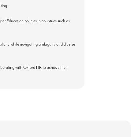
ting.
er Education policies in countries such as
mplicity while navigating ambiguity and diverse
laborating with Oxford HR to achieve their