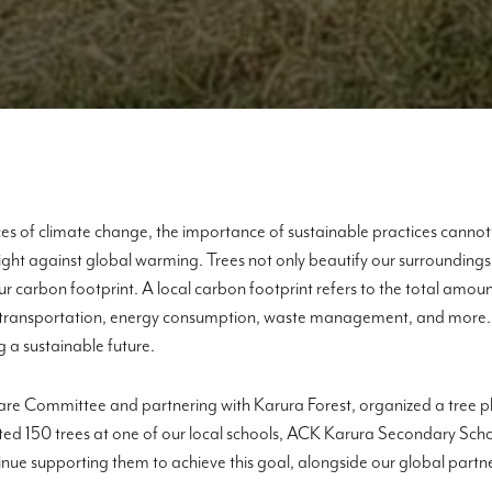
s of climate change, the importance of sustainable practices cannot 
fight against global warming. Trees not only beautify our surroundings 
r carbon footprint. A local carbon footprint refers to the total am
ng transportation, energy consumption, waste management, and more. Th
 a sustainable future.
are Committee and partnering with Karura Forest, organized a tree pla
lanted 150 trees at one of our local schools, ACK Karura Secondary Sch
inue supporting them to achieve this goal, alongside our global part