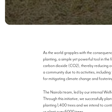
As the world grapples with the consequence
planting, a simple yet powerful tool in the 
carbon dioxide (CO2), thereby reducing ou
a community due to its activities, includi
for mitigating climate change and fostering
The Nairobi team, led by our internal Welf
Through this initiative, we successfully p
planting 1,400 trees and we intend to cont
us plant over 6000 trees.