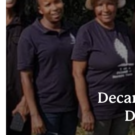
Decar
D