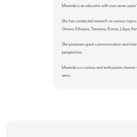
Mwende is an educator with over seven years’
She has conducted research on various topics
Ghana, Ethiopia, Tanzania, Eritrea, Libya, 
She possesses great communication and interper
perspectives.
Mwende is a curious and enthusiastic learner 
aims.