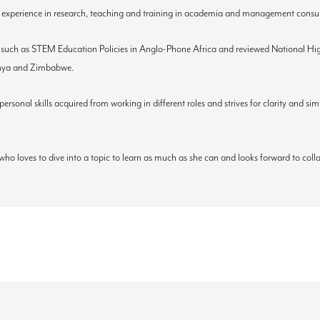
 experience in research, teaching and training in academia and management consul
 such as STEM Education Policies in Anglo-Phone Africa and reviewed National High
Kenya and Zimbabwe.
sonal skills acquired from working in different roles and strives for clarity and si
who loves to dive into a topic to learn as much as she can and looks forward to col