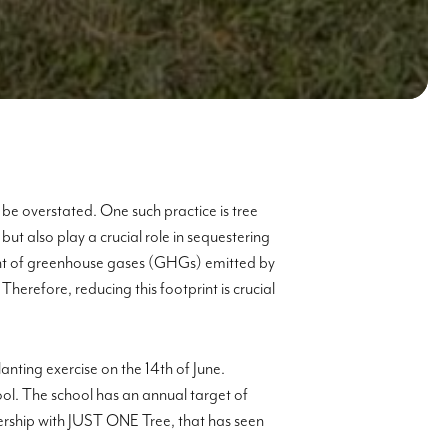
be overstated. One such practice is tree
but also play a crucial role in sequestering
ount of greenhouse gases (GHGs) emitted by
erefore, reducing this footprint is crucial
nting exercise on the 14th of June.
ool. The school has an annual target of
nership with JUST ONE Tree, that has seen