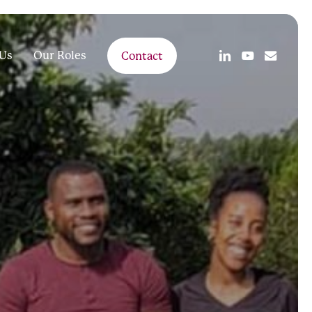
linkedin
youtube
email
Us
Our Roles
Contact