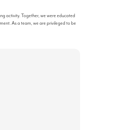
ting activity. Together, we were educated
ronment. As a team, we are privileged to be