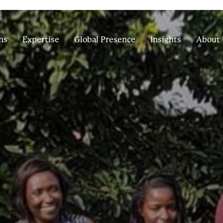
ns
Expertise
Global Presence
Insights
About 