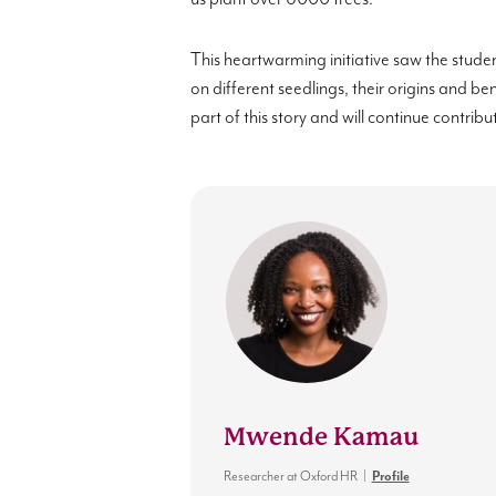
This heartwarming initiative saw the stude
on different seedlings, their origins and be
part of this story and will continue contribu
Mwende Kamau
Researcher
at
Oxford HR
|