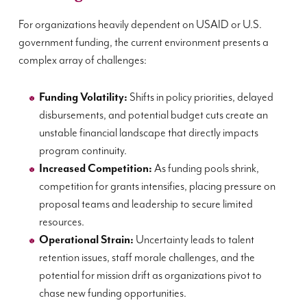
For organizations heavily dependent on USAID or U.S.
government funding, the current environment presents a
complex array of challenges:
Funding Volatility:
Shifts in policy priorities, delayed
disbursements, and potential budget cuts create an
unstable financial landscape that directly impacts
program continuity.
Increased Competition:
As funding pools shrink,
competition for grants intensifies, placing pressure on
proposal teams and leadership to secure limited
resources.
Operational Strain:
Uncertainty leads to talent
retention issues, staff morale challenges, and the
potential for mission drift as organizations pivot to
chase new funding opportunities.