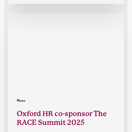
Oxford
HR
co-
sponsor
The
RACE
Summit
2025
News
Oxford HR co-sponsor The
RACE Summit 2025