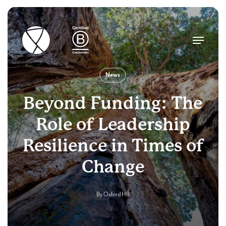
Skip
to
main
Menu
content
News
Beyond Funding: The
Role of Leadership
Resilience in Times of
Change
By
Oxford HR