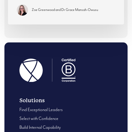
Zoe Greenwood and Dr Grace Mansah-Owusu
Solutions
Find Exceptional Leaders
Select with Confidence
Build Internal Capability