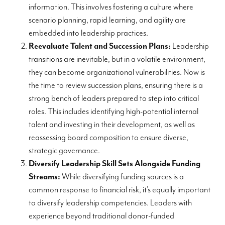
information. This involves fostering a culture where
scenario planning, rapid learning, and agility are
embedded into leadership practices.
Reevaluate Talent and Succession Plans:
Leadership
transitions are inevitable, but in a volatile environment,
they can become organizational vulnerabilities. Now is
the time to review succession plans, ensuring there is a
strong bench of leaders prepared to step into critical
roles. This includes identifying high-potential internal
talent and investing in their development, as well as
reassessing board composition to ensure diverse,
strategic governance.
Diversify Leadership Skill Sets Alongside Funding
Streams:
While diversifying funding sources is a
common response to financial risk, it’s equally important
to diversify leadership competencies. Leaders with
experience beyond traditional donor-funded