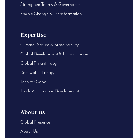
Strengthen Teams & Governance
Enable Change & Transformation
Expertise
Climate, Nature & Sustainability
Global Development & Humanitarian
Global Philanthropy
Renewable Energy
Tech for Good
Trade & Economic Development
About us
Global Presence
About Us