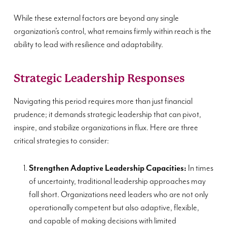
While these external factors are beyond any single
organization’s control, what remains firmly within reach is the
ability to lead with resilience and adaptability.
Strategic Leadership Responses
Navigating this period requires more than just financial
prudence; it demands strategic leadership that can pivot,
inspire, and stabilize organizations in flux. Here are three
critical strategies to consider:
Strengthen Adaptive Leadership Capacities:
In times
of uncertainty, traditional leadership approaches may
fall short. Organizations need leaders who are not only
operationally competent but also adaptive, flexible,
and capable of making decisions with limited