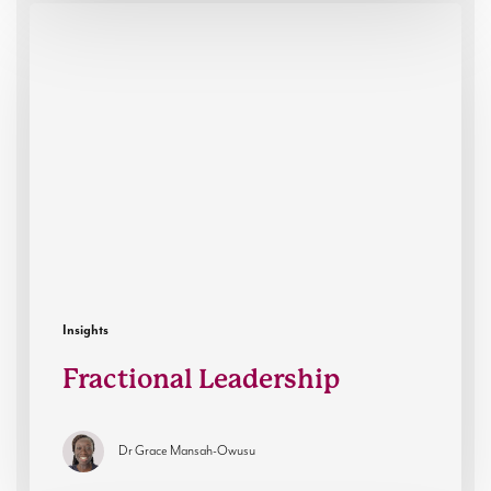
Fractional
Leadership
Insights
Fractional Leadership
Dr Grace Mansah-Owusu