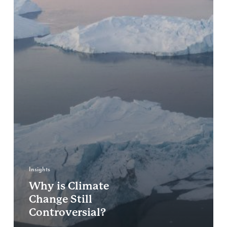
Insights
Why is Climate
Change Still
Controversial?