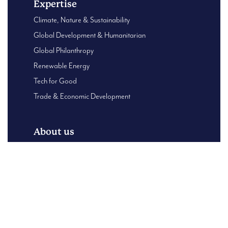
Expertise
Climate, Nature & Sustainability
Global Development & Humanitarian
Global Philanthropy
Renewable Energy
Tech for Good
Trade & Economic Development
About us
Global Presence
About Us
B Corp – Using our business for good
Our Leadership team
Case Studies
Content Centre