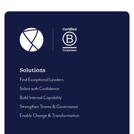
Solutions
Find Exceptional Leaders
Select with Confidence
Build Internal Capability
Strengthen Teams & Governance
Enable Change & Transformation