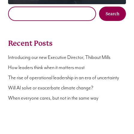
Search
Recent Posts
Introducing our new Executive Director, Thibaut Mills
How leaders think when it matters most
The rise of operational leadership in an era of uncertainty
Will AI solve or exacerbate climate change?
When everyone cares, but not in the same way