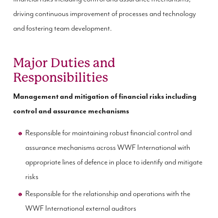
driving continuous improvement of processes and technology
and fostering team development.
Major Duties and
Responsibilities
Management and mitigation of financial risks including
control and assurance mechanisms
Responsible for maintaining robust financial control and
assurance mechanisms across WWF International with
appropriate lines of defence in place to identify and mitigate
risks
Responsible for the relationship and operations with the
WWF International external auditors