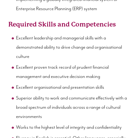
Enterprise Resource Planning (ERP) system
Required Skills and Competencies
Excellent leadership and managerial skills with a
demonstrated ability to drive change and organisational
culture
Excellent proven track record of prudent financial
management and executive decision making
Excellent organisational and presentation skills
Superior ability to work and communicate effectively with a
broad spectrum of individuals across a range of cultural
environments
Works to the highest level of integrity and confidentiality