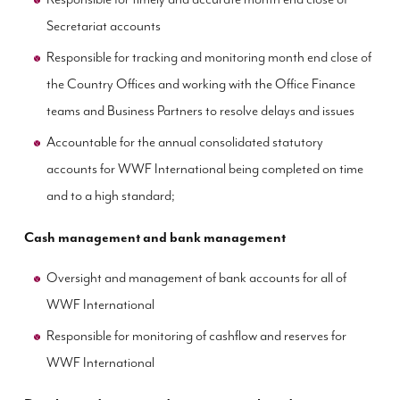
Secretariat accounts
Responsible for tracking and monitoring month end close of
the Country Offices and working with the Office Finance
teams and Business Partners to resolve delays and issues
Accountable for the annual consolidated statutory
accounts for WWF International being completed on time
and to a high standard;
Cash management and bank management
Oversight and management of bank accounts for all of
WWF International
Responsible for monitoring of cashflow and reserves for
WWF International