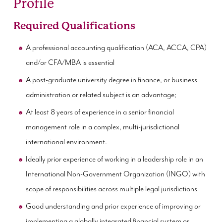
Profile
Required Qualifications
A professional accounting qualification (ACA, ACCA, CPA)
and/or CFA/MBA is essential
A post-graduate university degree in finance, or business
administration or related subject is an advantage;
At least 8 years of experience in a senior financial
management role in a complex, multi-jurisdictional
international environment.
Ideally prior experience of working in a leadership role in an
International Non-Government Organization (INGO) with
scope of responsibilities across multiple legal jurisdictions
Good understanding and prior experience of improving or
implementing a globally integrated financial system or