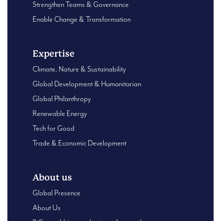
Strengthen Teams & Governance
Enable Change & Transformation
Expertise
Climate, Nature & Sustainability
Global Development & Humanitarian
Global Philanthropy
Renewable Energy
Tech for Good
Trade & Economic Development
About us
Global Presence
About Us