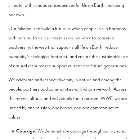
climate, with serious consequences for life on Earth, including
our own.
Our mission is to build a future in which people live in harmony
with nature. To deliver this mission, we work to conserve
biodiversity, the web that supports all life on Earth; reduce
humanity’s ecological footprint; and ensure the sustainable use
of natural resources to support current and future generations.
We celebrate and respect diversity in nature and among the
people, partners and communities with whom we work. Across
the many cultures and individuals that represent WWF, we are
unified by one mission, one brand, and one common set of
values:
Courage
: We demonstrate courage through our actions,