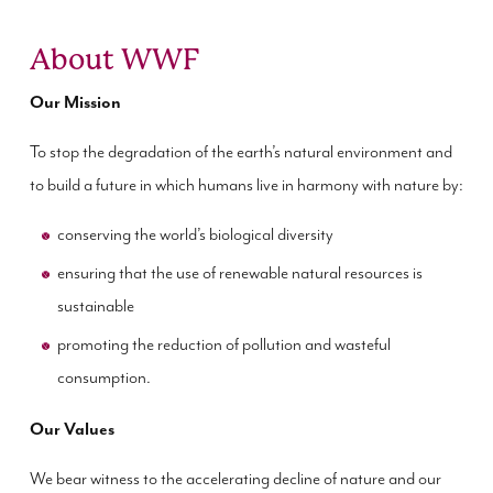
About WWF
Our Mission
To stop the degradation of the earth’s natural environment and
to build a future in which humans live in harmony with nature by:
conserving the world’s biological diversity
ensuring that the use of renewable natural resources is
sustainable
promoting the reduction of pollution and wasteful
consumption.
Our Values
We bear witness to the accelerating decline of nature and our