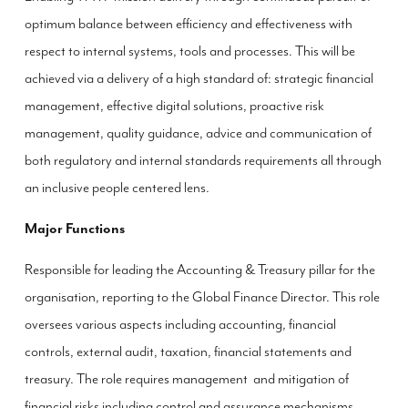
optimum balance between efficiency and effectiveness with
respect to internal systems, tools and processes. This will be
achieved via a delivery of a high standard of: strategic financial
management, effective digital solutions, proactive risk
management, quality guidance, advice and communication of
both regulatory and internal standards requirements all through
an inclusive people centered lens.
Major Functions
Responsible for leading the Accounting & Treasury pillar for the
organisation, reporting to the Global Finance Director. This role
oversees various aspects including accounting, financial
controls, external audit, taxation, financial statements and
treasury. The role requires management and mitigation of
financial risks including control and assurance mechanisms,