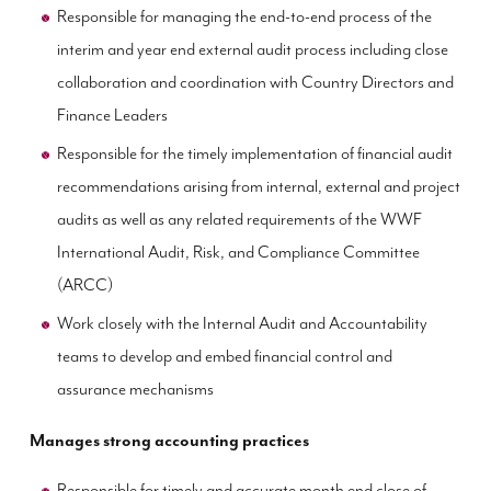
Responsible for managing the end-to-end process of the
interim and year end external audit process including close
collaboration and coordination with Country Directors and
Finance Leaders
Responsible for the timely implementation of financial audit
recommendations arising from internal, external and project
audits as well as any related requirements of the WWF
International Audit, Risk, and Compliance Committee
(ARCC)
Work closely with the Internal Audit and Accountability
teams to develop and embed financial control and
assurance mechanisms
Manages strong accounting practices
Responsible for timely and accurate month end close of