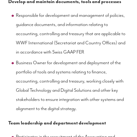
Develop and maintain documents, tools and processes
Responsible for development and management of policies,
guidance documents, and information relating to
accounting, controlling and treasury that are applicable to
WWF International (Secretariat and Country Offices) and
in accordance with Swiss GAAP FER
Business Owner for development and deployment of the
portfolio of tools and systems relating to finance,
accounting, controlling and treasury, working closely with
Global Technology and Digital Solutions and other key
stakeholders to ensure integration with other systems and
alignment to the digital strategy.
Team leadership and department development
Participates in the recruitment of the Accounting and