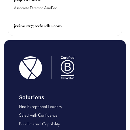
Associate Director, AsiaPac
jreinartz@oxfordhr.com
Solutions
Find Exceptional Leaders
Select with Confidence
Build Internal Capability