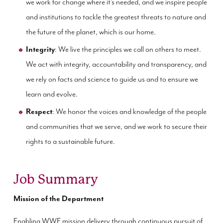
we work for change where it’s needed, and we inspire people
and institutions to tackle the greatest threats to nature and
the future of the planet, which is our home.
Integrity
: We live the principles we call on others to meet.
We act with integrity, accountability and transparency, and
we rely on facts and science to guide us and to ensure we
learn and evolve.
Respect
: We honor the voices and knowledge of the people
and communities that we serve, and we work to secure their
rights to a sustainable future.
Job Summary
Mission of the Department
Enabling WWF mission delivery through continuous pursuit of