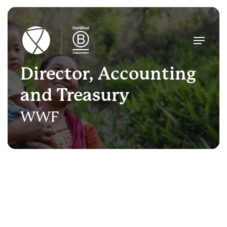
Skip
to
main
Menu
content
Director, Accounting
and Treasury
WWF