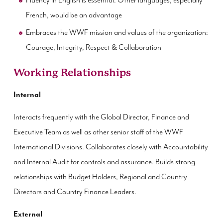
Fluency in English is essential. Other languages, especially
French, would be an advantage
Embraces the WWF mission and values of the organization:
Courage, Integrity, Respect & Collaboration
Working Relationships
Internal
Interacts frequently with the Global Director, Finance and
Executive Team as well as other senior staff of the WWF
International Divisions. Collaborates closely with Accountability
and Internal Audit for controls and assurance. Builds strong
relationships with Budget Holders, Regional and Country
Directors and Country Finance Leaders.
External