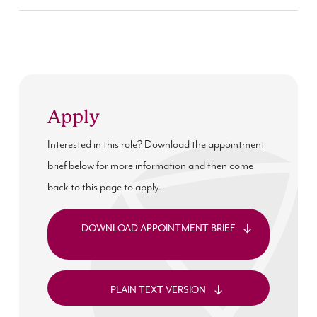
Apply
Interested in this role? Download the appointment
brief below for more information and then come
back to this page to apply.
DOWNLOAD APPOINTMENT BRIEF
PLAIN TEXT VERSION