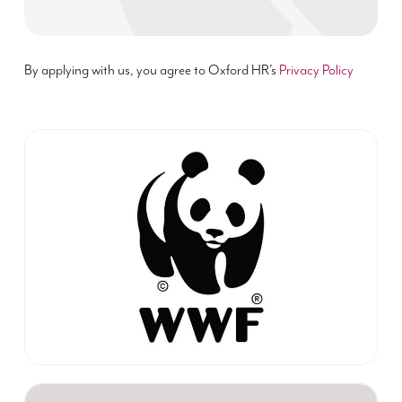
By applying with us, you agree to Oxford HR’s
Privacy Policy