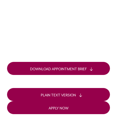
DOWNLOAD APPOINTMENT BRIEF
PLAIN TEXT VERSION
APPLY NOW