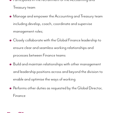
Treasury team
Manage and empower the Accounting and Treasury team
including develop, coach, coordinate and supervise
management roles;
Closely collaborate with the Global Finance leadership to
ensure clear and seamless working relationships and
processes between Finance teams
Build and maintain relationships with other management
and leadership positions across and beyond the division to
enable and optimise the ways of working
Performs other duties as requested by the Global Director,
Finance