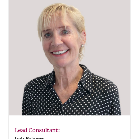
Josje Reinartz