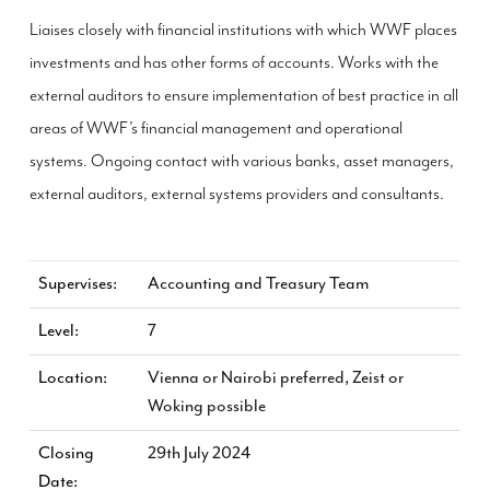
Liaises closely with financial institutions with which WWF places
investments and has other forms of accounts. Works with the
external auditors to ensure implementation of best practice in all
areas of WWF’s financial management and operational
systems. Ongoing contact with various banks, asset managers,
external auditors, external systems providers and consultants.
Supervises
Accounting and Treasury Team
Level
7
Location
Vienna or Nairobi preferred, Zeist or
Woking possible
Closing
29th July 2024
Date