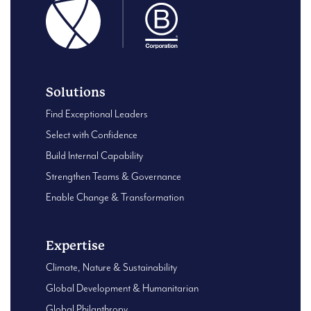
Solutions
Find Exceptional Leaders
Select with Confidence
Build Internal Capability
Strengthen Teams & Governance
Enable Change & Transformation
Expertise
Climate, Nature & Sustainability
Global Development & Humanitarian
Global Philanthropy