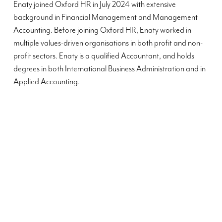
Enaty joined Oxford HR in July 2024 with extensive
background in Financial Management and Management
Accounting. Before joining Oxford HR, Enaty worked in
multiple values-driven organisations in both profit and non-
profit sectors. Enaty is a qualified Accountant, and holds
degrees in both International Business Administration and in
Applied Accounting.
”
”
Oxford HR's support throughout my application
We recei
process has been invaluable and I was particularly
HR throu
impressed with the overall transparency and
simple an