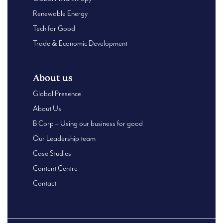
Renewable Energy
Tech for Good
Trade & Economic Development
About us
Global Presence
About Us
B Corp – Using our business for good
Our Leadership team
Case Studies
Content Centre
Contact