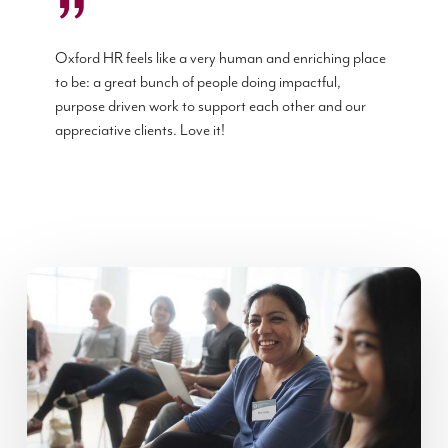
”
Oxford HR feels like a very human and enriching place
to be: a great bunch of people doing impactful,
purpose driven work to support each other and our
appreciative clients. Love it!
Using
crowdsourcing
to
develop
leaders…?
Yes,
it