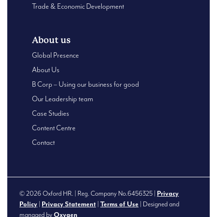
Trade & Economic Development
About us
Global Presence
About Us
B Corp – Using our business for good
Our Leadership team
Case Studies
Content Centre
Contact
© 2026 Oxford HR. | Reg. Company No.6456325 |
Privacy
Policy
|
Privacy Statement
|
Terms of Use
| Designed and
managed by
Oxygen