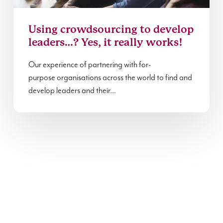
really
works!
Using crowdsourcing to develop
leaders…? Yes, it really works!
Our experience of partnering with for-
purpose organisations across the world to find and
develop leaders and their…
”
”
Oxford HR were very flexible, adaptable and
The lead
professional in approaching changing demands within
believes 