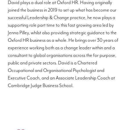
David plays a dual role at Oxford HR. Having originally
joined the business in 2019 to set up what has become our
successful Leadership & Change practice, he now plays a
supporting role part time to this fast growing area led by
Jenna Pilley, whilst also providing strategic guidance to the
Oxford HR business as a whole. He brings over 30 years of
experience working both as a change leader within and a
consultant to global organisations across the for purpose,
public and private sectors. David is a Chartered
Occupational and Organisational Psychologist and
Executive Coach, and an Associate Leadership Coach at
Cambridge Judge Business School.