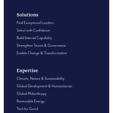
Solutions
Find Exceptional Leaders
Select with Confidence
Build Internal Capability
Strengthen Teams & Governance
Enable Change & Transformation
Expertise
Climate, Nature & Sustainability
Global Development & Humanitarian
Global Philanthropy
Renewable Energy
Tech for Good