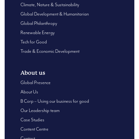
Climate, Nature & Sustainability
Global Development & Humanitarian
Global Philanthropy
Renewable Energy
Tech for Good
Trade & Economic Development
About us
Global Presence
About Us
B Corp – Using our business for good
Our Leadership team
Case Studies
Content Centre
Contact