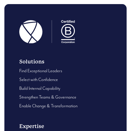
Solutions
Find Exceptional Leaders
Select with Confidence
Build Internal Capability
Strengthen Teams & Governance
Enable Change & Transformation
Expertise