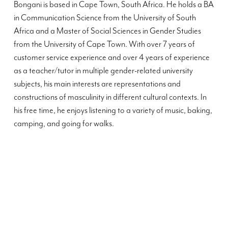
Bongani is based in Cape Town, South Africa. He holds a BA
in Communication Science from the University of South
Africa and a Master of Social Sciences in Gender Studies
from the University of Cape Town. With over 7 years of
customer service experience and over 4 years of experience
as a teacher/tutor in multiple gender-related university
subjects, his main interests are representations and
constructions of masculinity in different cultural contexts. In
his free time, he enjoys listening to a variety of music, baking,
camping, and going for walks.
”
”